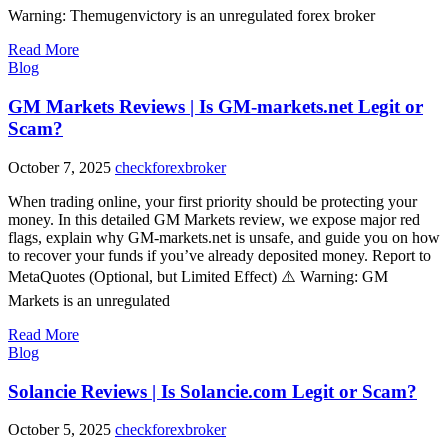
Warning: Themugenvictory is an unregulated forex broker
Read More
Blog
GM Markets Reviews | Is GM-markets.net Legit or
Scam?
October 7, 2025
checkforexbroker
When trading online, your first priority should be protecting your
money. In this detailed GM Markets review, we expose major red
flags, explain why GM-markets.net is unsafe, and guide you on how
to recover your funds if you’ve already deposited money. Report to
MetaQuotes (Optional, but Limited Effect) ⚠️ Warning: GM
Markets is an unregulated
Read More
Blog
Solancie Reviews | Is Solancie.com Legit or Scam?
October 5, 2025
checkforexbroker