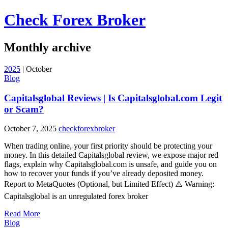
Check Forex Broker
Monthly archive
2025
|
October
Blog
Capitalsglobal Reviews | Is Capitalsglobal.com Legit
or Scam?
October 7, 2025
checkforexbroker
When trading online, your first priority should be protecting your
money. In this detailed Capitalsglobal review, we expose major red
flags, explain why Capitalsglobal.com is unsafe, and guide you on
how to recover your funds if you’ve already deposited money.
Report to MetaQuotes (Optional, but Limited Effect) ⚠️ Warning:
Capitalsglobal is an unregulated forex broker
Read More
Blog