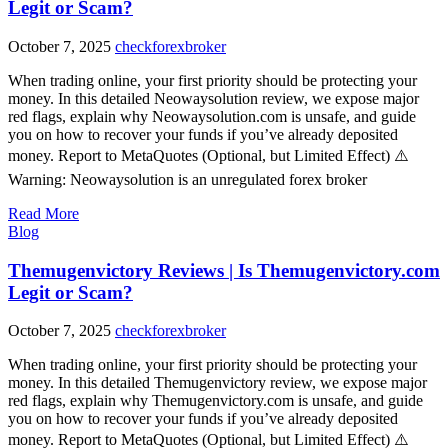
Legit or Scam?
October 7, 2025
checkforexbroker
When trading online, your first priority should be protecting your
money. In this detailed Neowaysolution review, we expose major
red flags, explain why Neowaysolution.com is unsafe, and guide
you on how to recover your funds if you’ve already deposited
money. Report to MetaQuotes (Optional, but Limited Effect) ⚠️
Warning: Neowaysolution is an unregulated forex broker
Read More
Blog
Themugenvictory Reviews | Is Themugenvictory.com
Legit or Scam?
October 7, 2025
checkforexbroker
When trading online, your first priority should be protecting your
money. In this detailed Themugenvictory review, we expose major
red flags, explain why Themugenvictory.com is unsafe, and guide
you on how to recover your funds if you’ve already deposited
money. Report to MetaQuotes (Optional, but Limited Effect) ⚠️