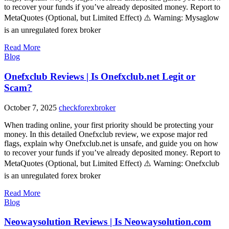
to recover your funds if you’ve already deposited money. Report to
MetaQuotes (Optional, but Limited Effect) ⚠️ Warning: Mysaglow
is an unregulated forex broker
Read More
Blog
Onefxclub Reviews | Is Onefxclub.net Legit or
Scam?
October 7, 2025
checkforexbroker
When trading online, your first priority should be protecting your
money. In this detailed Onefxclub review, we expose major red
flags, explain why Onefxclub.net is unsafe, and guide you on how
to recover your funds if you’ve already deposited money. Report to
MetaQuotes (Optional, but Limited Effect) ⚠️ Warning: Onefxclub
is an unregulated forex broker
Read More
Blog
Neowaysolution Reviews | Is Neowaysolution.com