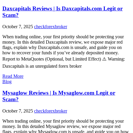
Daxcapitals Reviews | Is Daxcapitals.com Legit or
Scam?
October 7, 2025
checkforexbroker
When trading online, your first priority should be protecting your
money. In this detailed Daxcapitals review, we expose major red
flags, explain why Daxcapitals.com is unsafe, and guide you on
how to recover your funds if you’ve already deposited money.
Report to MetaQuotes (Optional, but Limited Effect) ⚠️ Warning:
Daxcapitals is an unregulated forex broker
Read More
Blog
Mysaglow Reviews | Is Mysaglow.com Legit or
Scam?
October 7, 2025
checkforexbroker
When trading online, your first priority should be protecting your
money. In this detailed Mysaglow review, we expose major red
flags, explain why Mysaglow.com is unsafe, and guide you on how