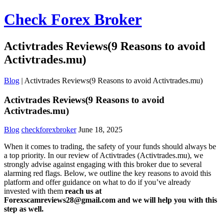
Check Forex Broker
Activtrades Reviews(9 Reasons to avoid
Activtrades.mu)
Blog
|
Activtrades Reviews(9 Reasons to avoid Activtrades.mu)
Activtrades Reviews(9 Reasons to avoid
Activtrades.mu)
Blog
checkforexbroker
June 18, 2025
When it comes to trading, the safety of your funds should always be
a top priority. In our review of Activtrades (Activtrades.mu), we
strongly advise against engaging with this broker due to several
alarming red flags. Below, we outline the key reasons to avoid this
platform and offer guidance on what to do if you’ve already
invested with them
reach us at
Forexscamreviews28@gmail.com and we will help you with this
step as well.