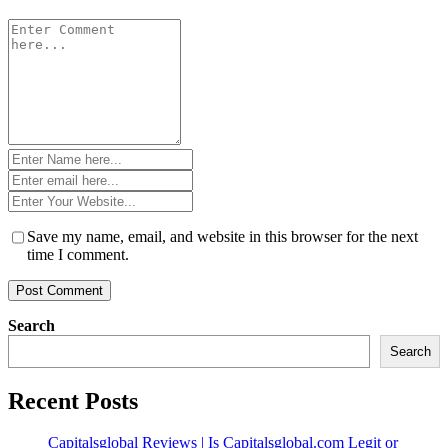
Comment
*
Name
*
Email
*
Website
*
Save my name, email, and website in this browser for the next
time I comment.
Search
Search
Recent Posts
Capitalsglobal Reviews | Is Capitalsglobal.com Legit or