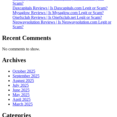
Scam?
Daxcapitals Reviews | Is Daxcapitals.com Legit or Scam?
Mysaglow Reviews | Is Mysaglow.com Legit or Scam?
Onefxclub Reviews | Is Onefxclub.net Legit or Scam?
Neowaysolution Reviews | Is Neowaysolution.com Legit or
Scam?
Recent Comments
No comments to show.
Archives
October 2025
September 2025
August 2025
July 2025
June 2025
May 2025
April 2025
March 2025
Categories