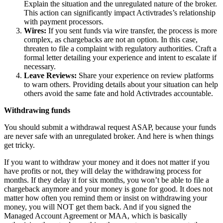
Explain the situation and the unregulated nature of the broker.
This action can significantly impact Activtrades’s relationship
with payment processors.
Wires:
If you sent funds via wire transfer, the process is more
complex, as chargebacks are not an option. In this case,
threaten to file a complaint with regulatory authorities. Craft a
formal letter detailing your experience and intent to escalate if
necessary.
Leave Reviews:
Share your experience on review platforms
to warn others. Providing details about your situation can help
others avoid the same fate and hold Activtrades accountable.
Withdrawing funds
You should submit a withdrawal request ASAP, because your funds
are never safe with an unregulated broker. And here is when things
get tricky.
If you want to withdraw your money and it does not matter if you
have profits or not, they will delay the withdrawing process for
months. If they delay it for six months, you won’t be able to file a
chargeback anymore and your money is gone for good. It does not
matter how often you remind them or insist on withdrawing your
money, you will NOT get them back. And if you signed the
Managed Account Agreement or MAA, which is basically