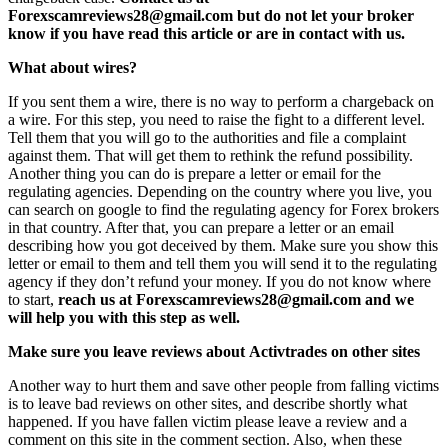
Forexscamreviews28@gmail.com but do not let your broker
know if you have read this article or are in contact with us.
What about wires?
If you sent them a wire, there is no way to perform a chargeback on
a wire. For this step, you need to raise the fight to a different level.
Tell them that you will go to the authorities and file a complaint
against them. That will get them to rethink the refund possibility.
Another thing you can do is prepare a letter or email for the
regulating agencies. Depending on the country where you live, you
can search on google to find the regulating agency for Forex brokers
in that country. After that, you can prepare a letter or an email
describing how you got deceived by them. Make sure you show this
letter or email to them and tell them you will send it to the regulating
agency if they don’t refund your money. If you do not know where
to start,
reach us at Forexscamreviews28@gmail.com and we
will help you with this step as well.
Make sure you leave reviews about Activtrades on other sites
Another way to hurt them and save other people from falling victims
is to leave bad reviews on other sites, and describe shortly what
happened. If you have fallen victim please leave a review and a
comment on this site in the comment section. Also, when these