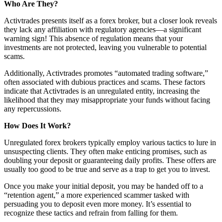
Who Are They?
Activtrades presents itself as a forex broker, but a closer look reveals
they lack any affiliation with regulatory agencies—a significant
warning sign! This absence of regulation means that your
investments are not protected, leaving you vulnerable to potential
scams.
Additionally, Activtrades promotes “automated trading software,”
often associated with dubious practices and scams. These factors
indicate that Activtrades is an unregulated entity, increasing the
likelihood that they may misappropriate your funds without facing
any repercussions.
How Does It Work?
Unregulated forex brokers typically employ various tactics to lure in
unsuspecting clients. They often make enticing promises, such as
doubling your deposit or guaranteeing daily profits. These offers are
usually too good to be true and serve as a trap to get you to invest.
Once you make your initial deposit, you may be handed off to a
“retention agent,” a more experienced scammer tasked with
persuading you to deposit even more money. It’s essential to
recognize these tactics and refrain from falling for them.