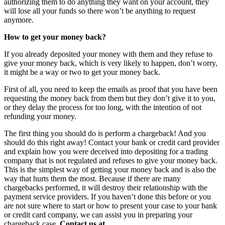
authorizing them to do anything they want on your account, they
will lose all your funds so there won’t be anything to request
anymore.
How to get your money back?
If you already deposited your money with them and they refuse to
give your money back, which is very likely to happen, don’t worry,
it might be a way or two to get your money back.
First of all, you need to keep the emails as proof that you have been
requesting the money back from them but they don’t give it to you,
or they delay the process for too long, with the intention of not
refunding your money.
The first thing you should do is perform a chargeback! And you
should do this right away! Contact your bank or credit card provider
and explain how you were deceived into depositing for a trading
company that is not regulated and refuses to give your money back.
This is the simplest way of getting your money back and is also the
way that hurts them the most. Because if there are many
chargebacks performed, it will destroy their relationship with the
payment service providers. If you haven’t done this before or you
are not sure where to start or how to present your case to your bank
or credit card company, we can assist you in preparing your
chargeback case.
Contact us at