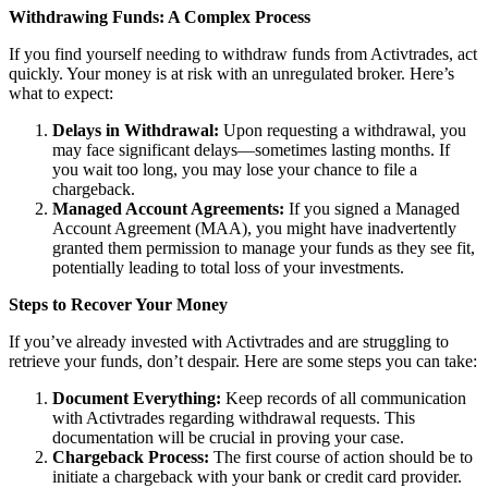
Withdrawing Funds: A Complex Process
If you find yourself needing to withdraw funds from Activtrades, act
quickly. Your money is at risk with an unregulated broker. Here’s
what to expect:
Delays in Withdrawal:
Upon requesting a withdrawal, you
may face significant delays—sometimes lasting months. If
you wait too long, you may lose your chance to file a
chargeback.
Managed Account Agreements:
If you signed a Managed
Account Agreement (MAA), you might have inadvertently
granted them permission to manage your funds as they see fit,
potentially leading to total loss of your investments.
Steps to Recover Your Money
If you’ve already invested with Activtrades and are struggling to
retrieve your funds, don’t despair. Here are some steps you can take:
Document Everything:
Keep records of all communication
with Activtrades regarding withdrawal requests. This
documentation will be crucial in proving your case.
Chargeback Process:
The first course of action should be to
initiate a chargeback with your bank or credit card provider.