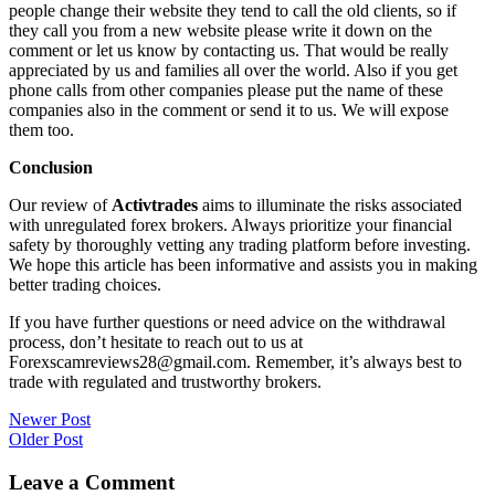
people change their website they tend to call the old clients, so if
they call you from a new website please write it down on the
comment or let us know by contacting us. That would be really
appreciated by us and families all over the world. Also if you get
phone calls from other companies please put the name of these
companies also in the comment or send it to us. We will expose
them too.
Conclusion
Our review of
Activtrades
aims to illuminate the risks associated
with unregulated forex brokers. Always prioritize your financial
safety by thoroughly vetting any trading platform before investing.
We hope this article has been informative and assists you in making
better trading choices.
If you have further questions or need advice on the withdrawal
process, don’t hesitate to reach out to us at
Forexscamreviews28@gmail.com. Remember, it’s always best to
trade with regulated and trustworthy brokers.
Post
Newer Post
Older Post
navigation
Leave a Comment