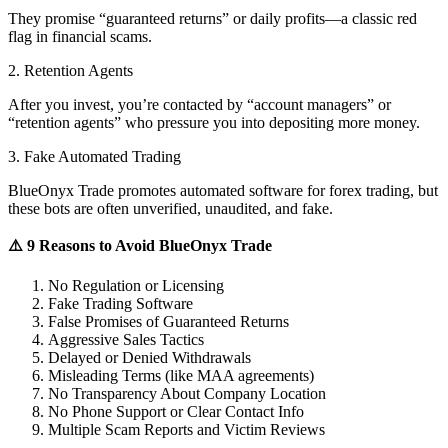
They promise “guaranteed returns” or daily profits—a classic red
flag in financial scams.
2. Retention Agents
After you invest, you’re contacted by “account managers” or
“retention agents” who pressure you into depositing more money.
3. Fake Automated Trading
BlueOnyx Trade promotes automated software for forex trading, but
these bots are often unverified, unaudited, and fake.
⚠️ 9 Reasons to Avoid BlueOnyx Trade
No Regulation or Licensing
Fake Trading Software
False Promises of Guaranteed Returns
Aggressive Sales Tactics
Delayed or Denied Withdrawals
Misleading Terms (like MAA agreements)
No Transparency About Company Location
No Phone Support or Clear Contact Info
Multiple Scam Reports and Victim Reviews