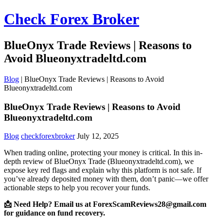
Check Forex Broker
BlueOnyx Trade Reviews | Reasons to
Avoid Blueonyxtradeltd.com
Blog
|
BlueOnyx Trade Reviews | Reasons to Avoid
Blueonyxtradeltd.com
BlueOnyx Trade Reviews | Reasons to Avoid
Blueonyxtradeltd.com
Blog
checkforexbroker
July 12, 2025
When trading online, protecting your money is critical. In this in-
depth review of BlueOnyx Trade (Blueonyxtradeltd.com), we
expose key red flags and explain why this platform is not safe. If
you’ve already deposited money with them, don’t panic—we offer
actionable steps to help you recover your funds.
📩 Need Help? Email us at ForexScamReviews28@gmail.com
for guidance on fund recovery.