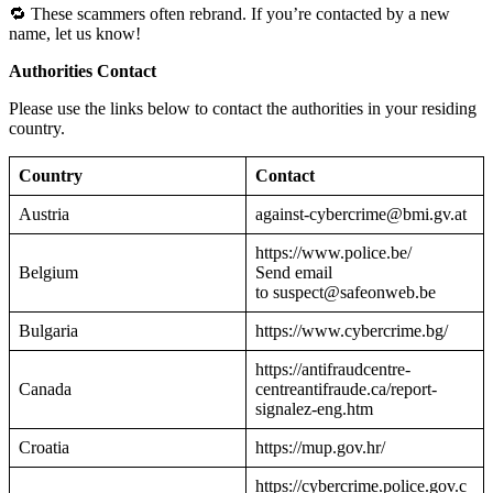
🔁 These scammers often rebrand. If you’re contacted by a new
name, let us know!
Authorities Contact
Please use the links below to contact the authorities in your residing
country.
Country
Contact
Austria
against-cybercrime@bmi.gv.at
https://www.police.be/
Belgium
Send email
to suspect@safeonweb.be
Bulgaria
https://www.cybercrime.bg/
https://antifraudcentre-
Canada
centreantifraude.ca/report-
signalez-eng.htm
Croatia
https://mup.gov.hr/
https://cybercrime.police.gov.c