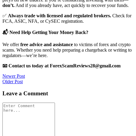
don’t.
And if you already have, act quickly to recover your funds.
✅
Always trade with licensed and regulated brokers.
Check for
FCA, ASIC, NFA, or CySEC registration.
📬 Need Help Getting Your Money Back?
We offer
free advice and assistance
to victims of forex and crypto
scams. Whether you need help preparing a chargeback or writing to
regulators—we’re here.
📧 Contact us today at ForexScamReviews28@gmail.com
Post
Newer Post
Older Post
navigation
Leave a Comment
Comment
*