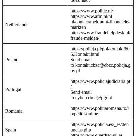
us/contact/
https://www.politie.nl/
https://www.afm.nl/nl-
nl/contact/meldpunt-financiele-
Netherlands
markten
https://www.fraudehelpdesk.nl/
fraude-melden/
https://policja.pl/pol/kontakt/60
6,Kontakt.html
Poland
Send email
to kontakt.cbzc@cbzc.policja.g
ov.pl
https://www.policiajudiciaria.pt
/
Portugal
Send email
to cybercrime@pgr.pt
https://www.politiaromana.ro/r
Romania
o/petitii-online
https://www.policia.es/_es/den
Spain
uncias.php
https://www.guardiacivil.es