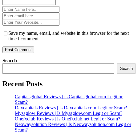
Name
*
Email
*
Website
*
Save my name, email, and website in this browser for the next
time I comment.
Search
Search
Recent Posts
Capitalsglobal Reviews | Is Capitalsglobal.com Legit or
Scam?
Daxcapitals Reviews | Is Daxcapitals.com Legit or Scam?
Mysaglow Reviews | Is Mysaglow.com Legit or Scam?
Onefxclub Reviews | Is Onefxclub.net Legit or Scam?
Neowaysolution Reviews | Is Neowaysolution.com Legit or
Scam?