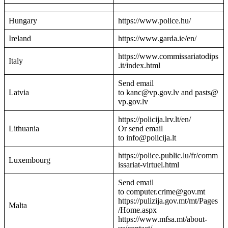
Hungary
https://www.police.hu/
Ireland
https://www.garda.ie/en/
https://www.commissariatodips
Italy
.it/index.html
Send email
Latvia
to kanc@vp.gov.lv and pasts@
vp.gov.lv
https://policija.lrv.lt/en/
Lithuania
Or send email
to info@policija.lt
https://police.public.lu/fr/comm
Luxembourg
issariat-virtuel.html
Send email
to computer.crime@gov.mt
https://pulizija.gov.mt/mt/Pages
Malta
/Home.aspx
https://www.mfsa.mt/about-