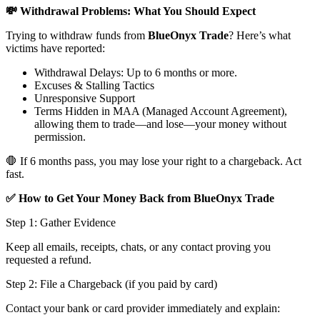
💸 Withdrawal Problems: What You Should Expect
Trying to withdraw funds from
BlueOnyx Trade
? Here’s what
victims have reported:
Withdrawal Delays: Up to 6 months or more.
Excuses & Stalling Tactics
Unresponsive Support
Terms Hidden in MAA (Managed Account Agreement),
allowing them to trade—and lose—your money without
permission.
🛑 If 6 months pass, you may lose your right to a chargeback. Act
fast.
✅ How to Get Your Money Back from BlueOnyx Trade
Step 1: Gather Evidence
Keep all emails, receipts, chats, or any contact proving you
requested a refund.
Step 2: File a Chargeback (if you paid by card)
Contact your bank or card provider immediately and explain: