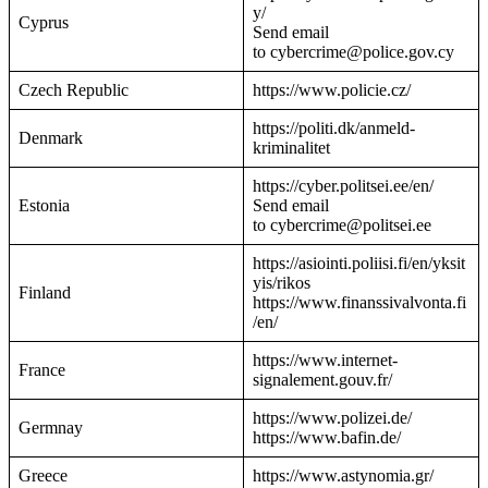
y/
Cyprus
Send email
to cybercrime@police.gov.cy
Czech Republic
https://www.policie.cz/
https://politi.dk/anmeld-
Denmark
kriminalitet
https://cyber.politsei.ee/en/
Estonia
Send email
to cybercrime@politsei.ee
https://asiointi.poliisi.fi/en/yksit
yis/rikos
Finland
https://www.finanssivalvonta.fi
/en/
https://www.internet-
France
signalement.gouv.fr/
https://www.polizei.de/
Germnay
https://www.bafin.de/
Greece
https://www.astynomia.gr/