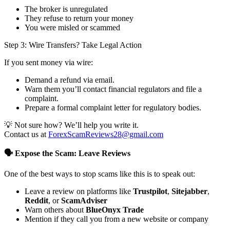
The broker is unregulated
They refuse to return your money
You were misled or scammed
Step 3: Wire Transfers? Take Legal Action
If you sent money via wire:
Demand a refund via email.
Warn them you’ll contact financial regulators and file a
complaint.
Prepare a formal complaint letter for regulatory bodies.
💡 Not sure how? We’ll help you write it.
Contact us at
ForexScamReviews28@gmail.com
🗣️ Expose the Scam: Leave Reviews
One of the best ways to stop scams like this is to speak out:
Leave a review on platforms like
Trustpilot
,
Sitejabber
,
Reddit
, or
ScamAdviser
Warn others about
BlueOnyx Trade
Mention if they call you from a new website or company