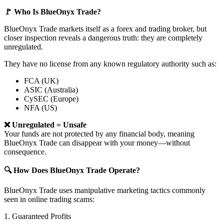
🚩 Who Is BlueOnyx Trade?
BlueOnyx Trade markets itself as a forex and trading broker, but
closer inspection reveals a dangerous truth: they are completely
unregulated.
They have no license from any known regulatory authority such as:
FCA (UK)
ASIC (Australia)
CySEC (Europe)
NFA (US)
❌ Unregulated = Unsafe
Your funds are not protected by any financial body, meaning
BlueOnyx Trade can disappear with your money—without
consequence.
🔍 How Does BlueOnyx Trade Operate?
BlueOnyx Trade uses manipulative marketing tactics commonly
seen in online trading scams:
1. Guaranteed Profits