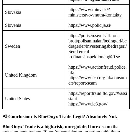
https://www.minv.sk/?
Slovakia
ministerstvo-vnutra-kontakty
Slovenia
https://www.policija.si/
https://polisen.se/utsatt-for-
brott/polisanmalan/bedrageri/be
Sweden
dragerier/investeringsbedrageri/
Send email
to finansinspektionen@fi.se
https://www.actionfraud.police.
uk/
United Kingdom
https://www.fca.org.uk/consum
ers/report-scam
https://reportfraud.ftc.gov/#/assi
United States
stant
https://www.ic3.gov/
📢 Conclusion: Is BlueOnyx Trade Legit? Absolutely Not.
BlueOnyx Trade is a high-risk, unregulated forex scam
that
preys on new traders. If you’re considering investing with them—