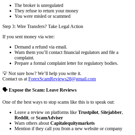
The broker is unregulated
They refuse to return your money
You were misled or scammed
Step 3: Wire Transfers? Take Legal Action
If you sent money via wire:
Demand a refund via email.
Warn them you’ll contact financial regulators and file a
complaint.
Prepare a formal complaint letter for regulatory bodies.
💡 Not sure how? We’ll help you write it.
Contact us at
ForexScamReviews28@gmail.com
🗣️ Expose the Scam: Leave Reviews
One of the best ways to stop scams like this is to speak out:
Leave a review on platforms like
Trustpilot
,
Sitejabber
,
Reddit
, or
ScamAdviser
Warn others about
Capitalequitymarkets
Mention if they call you from a new website or company