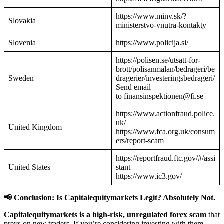
https://www.minv.sk/?
Slovakia
ministerstvo-vnutra-kontakty
Slovenia
https://www.policija.si/
https://polisen.se/utsatt-for-
brott/polisanmalan/bedrageri/be
Sweden
dragerier/investeringsbedrageri/
Send email
to finansinspektionen@fi.se
https://www.actionfraud.police.
uk/
United Kingdom
https://www.fca.org.uk/consum
ers/report-scam
https://reportfraud.ftc.gov/#/assi
United States
stant
https://www.ic3.gov/
📢 Conclusion: Is Capitalequitymarkets Legit? Absolutely Not.
Capitalequitymarkets is a high-risk, unregulated forex scam
that
preys on new traders. If you’re considering investing with them—