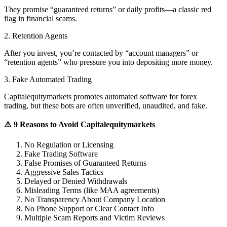
They promise “guaranteed returns” or daily profits—a classic red
flag in financial scams.
2. Retention Agents
After you invest, you’re contacted by “account managers” or
“retention agents” who pressure you into depositing more money.
3. Fake Automated Trading
Capitalequitymarkets promotes automated software for forex
trading, but these bots are often unverified, unaudited, and fake.
⚠️ 9 Reasons to Avoid Capitalequitymarkets
No Regulation or Licensing
Fake Trading Software
False Promises of Guaranteed Returns
Aggressive Sales Tactics
Delayed or Denied Withdrawals
Misleading Terms (like MAA agreements)
No Transparency About Company Location
No Phone Support or Clear Contact Info
Multiple Scam Reports and Victim Reviews