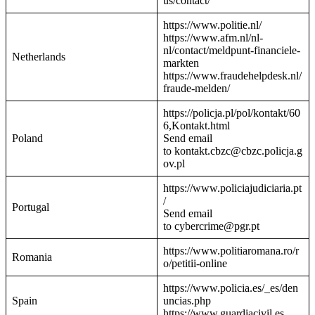
us/contact/
https://www.politie.nl/
https://www.afm.nl/nl-
nl/contact/meldpunt-financiele-
Netherlands
markten
https://www.fraudehelpdesk.nl/
fraude-melden/
https://policja.pl/pol/kontakt/60
6,Kontakt.html
Poland
Send email
to kontakt.cbzc@cbzc.policja.g
ov.pl
https://www.policiajudiciaria.pt
/
Portugal
Send email
to cybercrime@pgr.pt
https://www.politiaromana.ro/r
Romania
o/petitii-online
https://www.policia.es/_es/den
Spain
uncias.php
https://www.guardiacivil.es