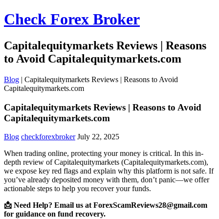
Check Forex Broker
Capitalequitymarkets Reviews | Reasons
to Avoid Capitalequitymarkets.com
Blog
|
Capitalequitymarkets Reviews | Reasons to Avoid
Capitalequitymarkets.com
Capitalequitymarkets Reviews | Reasons to Avoid
Capitalequitymarkets.com
Blog
checkforexbroker
July 22, 2025
When trading online, protecting your money is critical. In this in-
depth review of Capitalequitymarkets (Capitalequitymarkets.com),
we expose key red flags and explain why this platform is not safe. If
you’ve already deposited money with them, don’t panic—we offer
actionable steps to help you recover your funds.
📩 Need Help? Email us at ForexScamReviews28@gmail.com
for guidance on fund recovery.