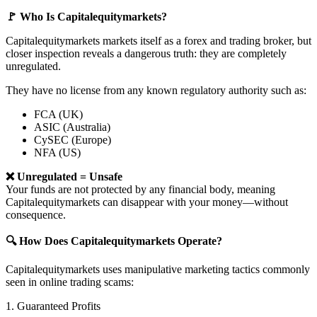
🚩 Who Is Capitalequitymarkets?
Capitalequitymarkets markets itself as a forex and trading broker, but
closer inspection reveals a dangerous truth: they are completely
unregulated.
They have no license from any known regulatory authority such as:
FCA (UK)
ASIC (Australia)
CySEC (Europe)
NFA (US)
❌ Unregulated = Unsafe
Your funds are not protected by any financial body, meaning
Capitalequitymarkets can disappear with your money—without
consequence.
🔍 How Does Capitalequitymarkets Operate?
Capitalequitymarkets uses manipulative marketing tactics commonly
seen in online trading scams:
1. Guaranteed Profits