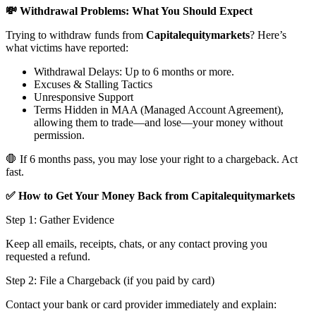
💸 Withdrawal Problems: What You Should Expect
Trying to withdraw funds from
Capitalequitymarkets
? Here’s
what victims have reported:
Withdrawal Delays: Up to 6 months or more.
Excuses & Stalling Tactics
Unresponsive Support
Terms Hidden in MAA (Managed Account Agreement),
allowing them to trade—and lose—your money without
permission.
🛑 If 6 months pass, you may lose your right to a chargeback. Act
fast.
✅ How to Get Your Money Back from Capitalequitymarkets
Step 1: Gather Evidence
Keep all emails, receipts, chats, or any contact proving you
requested a refund.
Step 2: File a Chargeback (if you paid by card)
Contact your bank or card provider immediately and explain: