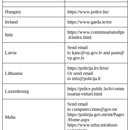
Hungary
https://www.police.hu/
Ireland
https://www.garda.ie/en/
https://www.commissariatodips
Italy
.it/index.html
Send email
Latvia
to kanc@vp.gov.lv and pasts@
vp.gov.lv
https://policija.lrv.lt/en/
Lithuania
Or send email
to info@policija.lt
https://police.public.lu/fr/comm
Luxembourg
issariat-virtuel.html
Send email
to computer.crime@gov.mt
https://pulizija.gov.mt/mt/Pages
Malta
/Home.aspx
https://www.mfsa.mt/about-