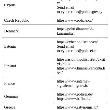
y/
Cyprus
Send email
to cybercrime@police.gov.cy
Czech Republic
https://www.policie.cz/
https://politi.dk/anmeld-
Denmark
kriminalitet
https://cyber.politsei.ee/en/
Estonia
Send email
to cybercrime@politsei.ee
https://asiointi.poliisi.fi/en/yksit
yis/rikos
Finland
https://www.finanssivalvonta.fi
/en/
https://www.internet-
France
signalement.gouv.fr/
https://www.polizei.de/
Germnay
https://www.bafin.de/
Greece
https://www.astynomia.gr/