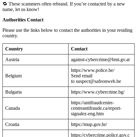
🔁 These scammers often rebrand. If you’re contacted by a new
name, let us know!
Authorities Contact
Please use the links below to contact the authorities in your residing
country.
Country
Contact
Austria
against-cybercrime@bmi.gv.at
https://www.police.be/
Belgium
Send email
to suspect@safeonweb.be
Bulgaria
https://www.cybercrime.bg/
https://antifraudcentre-
Canada
centreantifraude.ca/report-
signalez-eng.htm
Croatia
https://mup.gov.hr/
https://cybercrime.police.gov.c