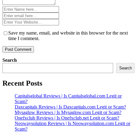
Name
*
Email
*
Website
*
Save my name, email, and website in this browser for the next
time I comment.
Search
Search
Recent Posts
Capitalsglobal Reviews | Is Capitalsglobal.com Legit or
Scam?
Daxcapitals Reviews | Is Daxcapitals.com Legit or Scam?
Mysaglow Reviews | Is Mysaglow.com Legit or Scam?
Onefxclub Reviews | Is Onefxclub.net Legit or Scam?
Neowaysolution Reviews | Is Neowaysolution.com Legit or
Scam?