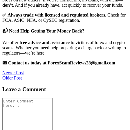
don’t.
And if you already have, act quickly to recover your funds.
✅
Always trade with licensed and regulated brokers.
Check for
FCA, ASIC, NFA, or CySEC registration.
📬 Need Help Getting Your Money Back?
We offer
free advice and assistance
to victims of forex and crypto
scams. Whether you need help preparing a chargeback or writing to
regulators—we’re here.
📧 Contact us today at ForexScamReviews28@gmail.com
Post
Newer Post
Older Post
navigation
Leave a Comment
Comment
*