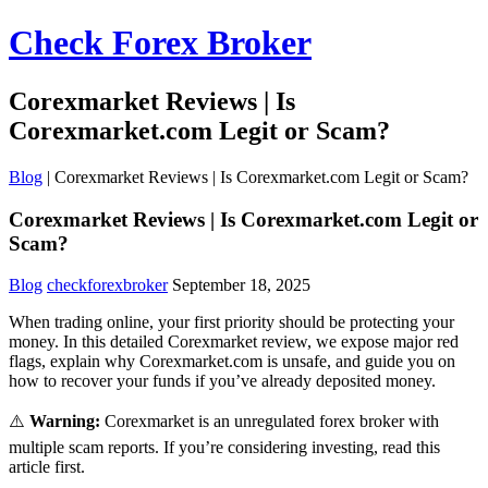
Check Forex Broker
Corexmarket Reviews | Is
Corexmarket.com Legit or Scam?
Blog
|
Corexmarket Reviews | Is Corexmarket.com Legit or Scam?
Corexmarket Reviews | Is Corexmarket.com Legit or
Scam?
Blog
checkforexbroker
September 18, 2025
When trading online, your first priority should be protecting your
money. In this detailed Corexmarket review, we expose major red
flags, explain why Corexmarket.com is unsafe, and guide you on
how to recover your funds if you’ve already deposited money.
⚠️
Warning:
Corexmarket is an unregulated forex broker with
multiple scam reports. If you’re considering investing, read this
article first.