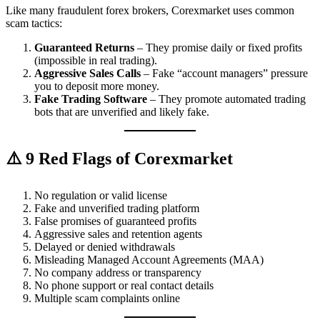
Like many fraudulent forex brokers, Corexmarket uses common
scam tactics:
Guaranteed Returns
– They promise daily or fixed profits
(impossible in real trading).
Aggressive Sales Calls
– Fake “account managers” pressure
you to deposit more money.
Fake Trading Software
– They promote automated trading
bots that are unverified and likely fake.
⚠️ 9 Red Flags of Corexmarket
No regulation or valid license
Fake and unverified trading platform
False promises of guaranteed profits
Aggressive sales and retention agents
Delayed or denied withdrawals
Misleading Managed Account Agreements (MAA)
No company address or transparency
No phone support or real contact details
Multiple scam complaints online