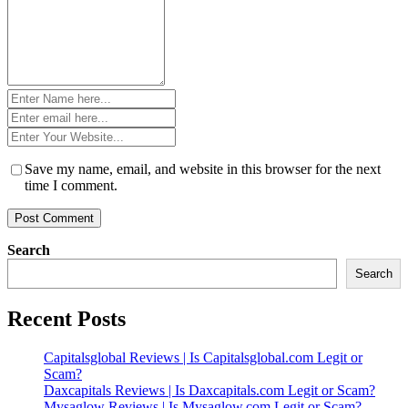
Name
*
Email
*
Website
*
Save my name, email, and website in this browser for the next
time I comment.
Search
Search
Recent Posts
Capitalsglobal Reviews | Is Capitalsglobal.com Legit or
Scam?
Daxcapitals Reviews | Is Daxcapitals.com Legit or Scam?
Mysaglow Reviews | Is Mysaglow.com Legit or Scam?