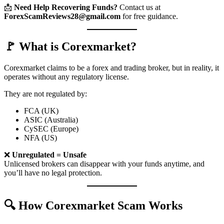
📩
Need Help Recovering Funds?
Contact us at
ForexScamReviews28@gmail.com
for free guidance.
🚩 What is Corexmarket?
Corexmarket claims to be a forex and trading broker, but in reality, it
operates without any regulatory license.
They are not regulated by:
FCA (UK)
ASIC (Australia)
CySEC (Europe)
NFA (US)
❌
Unregulated = Unsafe
Unlicensed brokers can disappear with your funds anytime, and
you’ll have no legal protection.
🔍 How Corexmarket Scam Works