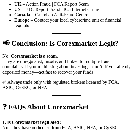
UK
– Action Fraud | FCA Report Scam
US
– FTC Report Fraud | IC3 Internet Crime
Canada
– Canadian Anti-Fraud Centre
Europe
– Contact your local cybercrime unit or financial
regulator
📢 Conclusion: Is Corexmarket Legit?
No.
Corexmarket is a scam.
They are unregulated, unsafe, and linked to multiple fraud
complaints. If you’re thinking about investing—don’t. If you already
deposited money—act fast to recover your funds.
✅ Always trade only with regulated brokers licensed by FCA,
ASIC, CySEC, or NFA.
❓ FAQs About Corexmarket
1. Is Corexmarket regulated?
No. They have no license from FCA, ASIC, NFA, or CySEC.