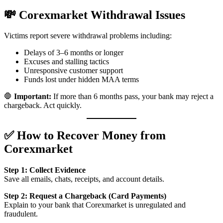
💸 Corexmarket Withdrawal Issues
Victims report severe withdrawal problems including:
Delays of 3–6 months or longer
Excuses and stalling tactics
Unresponsive customer support
Funds lost under hidden MAA terms
🛑
Important:
If more than 6 months pass, your bank may reject a
chargeback. Act quickly.
✅ How to Recover Money from
Corexmarket
Step 1: Collect Evidence
Save all emails, chats, receipts, and account details.
Step 2: Request a Chargeback (Card Payments)
Explain to your bank that Corexmarket is unregulated and
fraudulent.