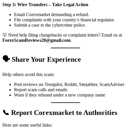
Step 3: Wire Transfers – Take Legal Action
Email Corexmarket demanding a refund.
File complaints with your country’s financial regulator.
Submit a case to the cybercrime police.
💡 Need help filing chargebacks or complaint letters? Email us at
ForexScamReviews28@gmail.com
.
🗣️ Share Your Experience
Help others avoid this scam:
Post reviews on Trustpilot, Reddit, Sitejabber, ScamAdviser
Report scam calls and emails
Warn if they rebrand under a new company name
📞 Report Corexmarket to Authorities
Here are some useful links: