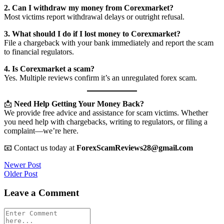
2. Can I withdraw my money from Corexmarket?
Most victims report withdrawal delays or outright refusal.
3. What should I do if I lost money to Corexmarket?
File a chargeback with your bank immediately and report the scam
to financial regulators.
4. Is Corexmarket a scam?
Yes. Multiple reviews confirm it’s an unregulated forex scam.
📩
Need Help Getting Your Money Back?
We provide free advice and assistance for scam victims. Whether
you need help with chargebacks, writing to regulators, or filing a
complaint—we’re here.
📧 Contact us today at
ForexScamReviews28@gmail.com
Post
Newer Post
Older Post
navigation
Leave a Comment
Comment
*