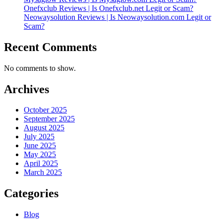
Onefxclub Reviews | Is Onefxclub.net Legit or Scam?
Neowaysolution Reviews | Is Neowaysolution.com Legit or
Scam?
Recent Comments
No comments to show.
Archives
October 2025
September 2025
August 2025
July 2025
June 2025
May 2025
April 2025
March 2025
Categories
Blog