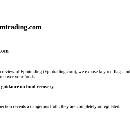
pmtrading.com
.com
pth review of Fpmtrading (Fpmtrading.com), we expose key red flags and 
recover your funds.
guidance on fund recovery.
pection reveals a dangerous truth: they are completely unregulated.