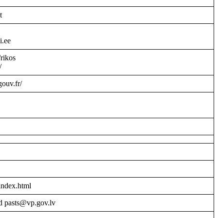
t
i.ee
/rikos
/
gouv.fr/
index.html
d pasts@vp.gov.lv