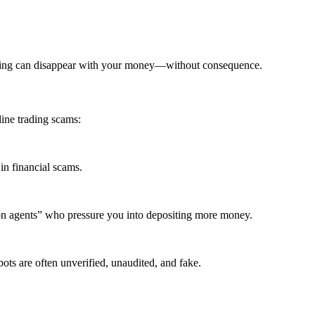
ading can disappear with your money—without consequence.
ine trading scams:
in financial scams.
ion agents” who pressure you into depositing more money.
ots are often unverified, unaudited, and fake.