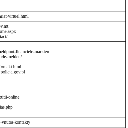
riat-virtuel.html
ov.mt
Home.aspx
act/
meldpunt-financiele-markten
aude-melden/
Kontakt.html
policja.gov.pl
titii-online
ias.php
o-vnutra-kontakty