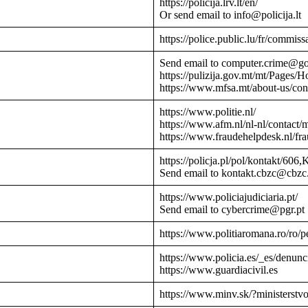
https://policija.lrv.lt/en/
Or send email to info@policija.lt
https://police.public.lu/fr/commissa
Send email to computer.crime@g
https://pulizija.gov.mt/mt/Pages/
https://www.mfsa.mt/about-us/cont
https://www.politie.nl/
https://www.afm.nl/nl-nl/contact/
https://www.fraudehelpdesk.nl/fr
https://policja.pl/pol/kontakt/606,
Send email to kontakt.cbzc@cbzc.
https://www.policiajudiciaria.pt/
Send email to cybercrime@pgr.pt
https://www.politiaromana.ro/ro/pe
https://www.policia.es/_es/denunc
https://www.guardiacivil.es
https://www.minv.sk/?ministerstv