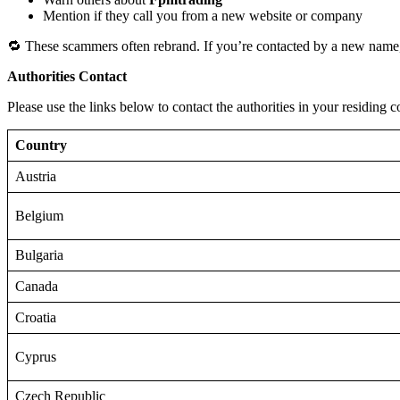
Mention if they call you from a new website or company
🔁 These scammers often rebrand. If you’re contacted by a new name,
Authorities Contact
Please use the links below to contact the authorities in your residing c
Country
Austria
Belgium
Bulgaria
Canada
Croatia
Cyprus
Czech Republic