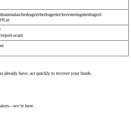
/polisanmalan/bedrageri/bedragerier/investeringsbedrageri/
@fi.se
/
/report-scam
ant
u already have, act quickly to recover your funds.
ulators—we’re here.