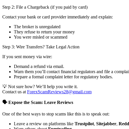
Step 2: File a Chargeback (if you paid by card)
Contact your bank or card provider immediately and explain:
The broker is unregulated
They refuse to return your money
You were misled or scammed
Step 3: Wire Transfers? Take Legal Action
If you sent money via wire:
Demand a refund via email.
Warn them you’ll contact financial regulators and file a complai
Prepare a formal complaint letter for regulatory bodies.
💡 Not sure how? We’ll help you write it.
Contact us at
ForexScamReviews28@gmail.com
🗣️ Expose the Scam: Leave Reviews
One of the best ways to stop scams like this is to speak out:
Leave a review on platforms like
Trustpilot
,
Sitejabber
,
Redd
Warn others about
Fpmtrading