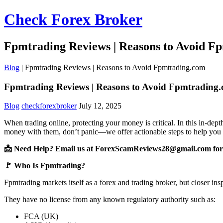
Check Forex Broker
Fpmtrading Reviews | Reasons to Avoid F
Blog
|
Fpmtrading Reviews | Reasons to Avoid Fpmtrading.com
Fpmtrading Reviews | Reasons to Avoid Fpmtrading
Blog
checkforexbroker
July 12, 2025
When trading online, protecting your money is critical. In this in-de
money with them, don’t panic—we offer actionable steps to help you 
📩 Need Help? Email us at ForexScamReviews28@gmail.com for 
🚩 Who Is Fpmtrading?
Fpmtrading markets itself as a forex and trading broker, but closer ins
They have no license from any known regulatory authority such as:
FCA (UK)