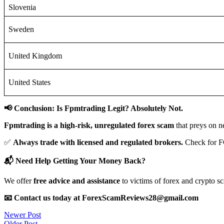
Slovenia
Sweden
United Kingdom
United States
📢 Conclusion: Is Fpmtrading Legit? Absolutely Not.
Fpmtrading is a high-risk, unregulated forex scam
that preys on n
✅
Always trade with licensed and regulated brokers.
Check for F
📬 Need Help Getting Your Money Back?
We offer
free advice and assistance
to victims of forex and crypto s
📧 Contact us today at ForexScamReviews28@gmail.com
Post
Newer Post
Older Post