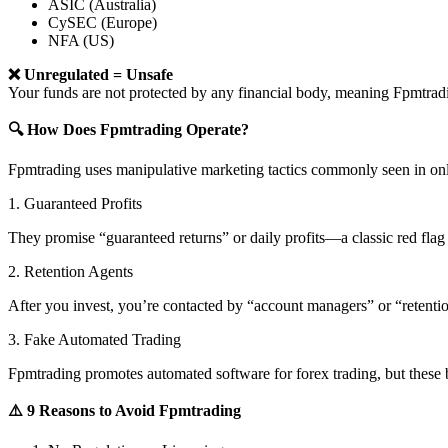
ASIC (Australia)
CySEC (Europe)
NFA (US)
❌ Unregulated = Unsafe
Your funds are not protected by any financial body, meaning Fpmtr
🔍 How Does Fpmtrading Operate?
Fpmtrading uses manipulative marketing tactics commonly seen in onl
1. Guaranteed Profits
They promise “guaranteed returns” or daily profits—a classic red flag 
2. Retention Agents
After you invest, you’re contacted by “account managers” or “retent
3. Fake Automated Trading
Fpmtrading promotes automated software for forex trading, but these b
⚠️ 9 Reasons to Avoid Fpmtrading