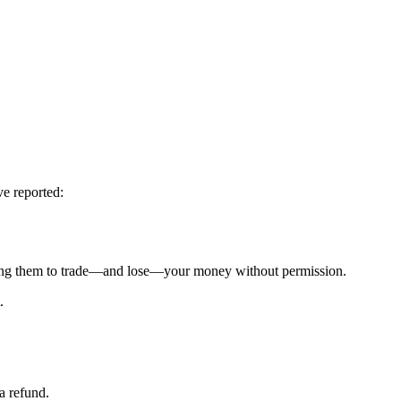
ve reported:
g them to trade—and lose—your money without permission.
.
a refund.