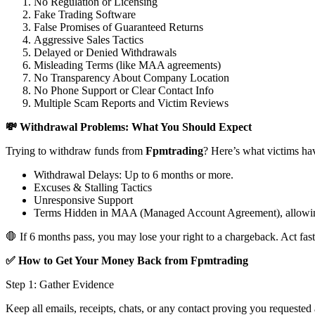
No Regulation or Licensing
Fake Trading Software
False Promises of Guaranteed Returns
Aggressive Sales Tactics
Delayed or Denied Withdrawals
Misleading Terms (like MAA agreements)
No Transparency About Company Location
No Phone Support or Clear Contact Info
Multiple Scam Reports and Victim Reviews
💸 Withdrawal Problems: What You Should Expect
Trying to withdraw funds from
Fpmtrading
? Here’s what victims ha
Withdrawal Delays: Up to 6 months or more.
Excuses & Stalling Tactics
Unresponsive Support
Terms Hidden in MAA (Managed Account Agreement), allowin
🛑 If 6 months pass, you may lose your right to a chargeback. Act fast
✅ How to Get Your Money Back from Fpmtrading
Step 1: Gather Evidence
Keep all emails, receipts, chats, or any contact proving you requested 