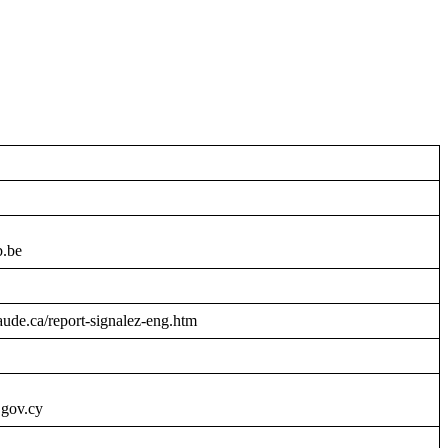
b.be
raude.ca/report-signalez-eng.htm
.gov.cy