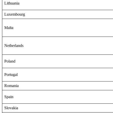
Lithuania
Luxembourg
Malta
Netherlands
Poland
Portugal
Romania
Spain
Slovakia