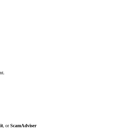
nt.
it
, or
ScamAdviser