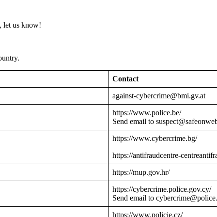
 let us know!
ountry.
Contact
against-cybercrime@bmi.gv.at
https://www.police.be/
Send email to suspect@safeonwe
https://www.cybercrime.bg/
https://antifraudcentre-centreantif
https://mup.gov.hr/
https://cybercrime.police.gov.cy/
Send email to cybercrime@police
https://www.policie.cz/