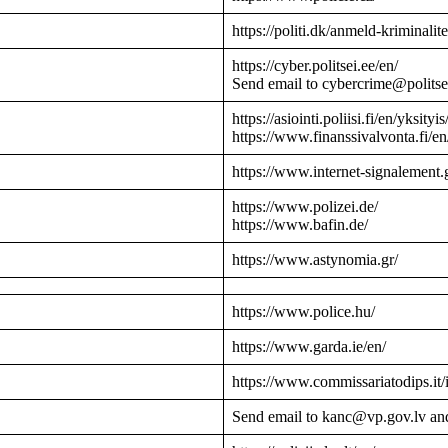
https://politi.dk/anmeld-kriminalite
https://cyber.politsei.ee/en/
Send email to cybercrime@politse
https://asiointi.poliisi.fi/en/yksityis
https://www.finanssivalvonta.fi/en
https://www.internet-signalement.
https://www.polizei.de/
https://www.bafin.de/
https://www.astynomia.gr/
https://www.police.hu/
https://www.garda.ie/en/
https://www.commissariatodips.it/
Send email to kanc@vp.gov.lv an