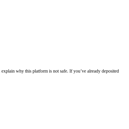
explain why this platform is not safe. If you’ve already deposited