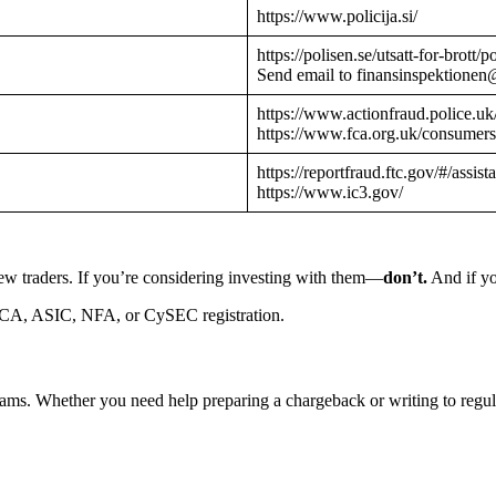
https://www.policija.si/
https://polisen.se/utsatt-for-brott
Send email to finansinspektionen
https://www.actionfraud.police.uk
https://www.fca.org.uk/consumers
https://reportfraud.ftc.gov/#/assist
https://www.ic3.gov/
ew traders. If you’re considering investing with them—
don’t.
And if yo
CA, ASIC, NFA, or CySEC registration.
cams. Whether you need help preparing a chargeback or writing to reg