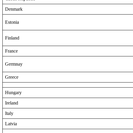
Denmark
Estonia
Finland
France
Germnay
Greece
Hungary
Ireland
Italy
Latvia