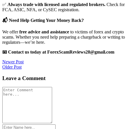
✅
Always trade with licensed and regulated brokers.
Check for
FCA, ASIC, NFA, or CySEC registration.
📬 Need Help Getting Your Money Back?
We offer
free advice and assistance
to victims of forex and crypto
scams. Whether you need help preparing a chargeback or writing to
regulators—we’re here.
📧 Contact us today at ForexScamReviews28@gmail.com
Post
Newer Post
Older Post
navigation
Leave a Comment
Comment
*
Name