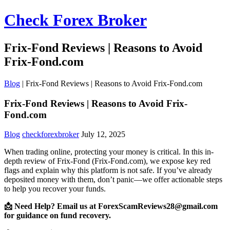
Check Forex Broker
Frix-Fond Reviews | Reasons to Avoid
Frix-Fond.com
Blog
|
Frix-Fond Reviews | Reasons to Avoid Frix-Fond.com
Frix-Fond Reviews | Reasons to Avoid Frix-
Fond.com
Blog
checkforexbroker
July 12, 2025
When trading online, protecting your money is critical. In this in-
depth review of Frix-Fond (Frix-Fond.com), we expose key red
flags and explain why this platform is not safe. If you’ve already
deposited money with them, don’t panic—we offer actionable steps
to help you recover your funds.
📩 Need Help? Email us at ForexScamReviews28@gmail.com
for guidance on fund recovery.