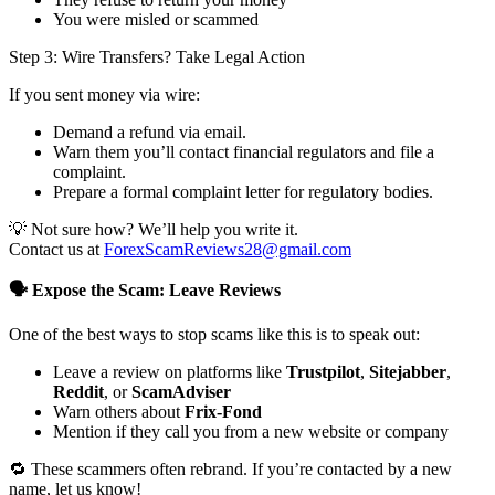
You were misled or scammed
Step 3: Wire Transfers? Take Legal Action
If you sent money via wire:
Demand a refund via email.
Warn them you’ll contact financial regulators and file a
complaint.
Prepare a formal complaint letter for regulatory bodies.
💡 Not sure how? We’ll help you write it.
Contact us at
ForexScamReviews28@gmail.com
🗣️ Expose the Scam: Leave Reviews
One of the best ways to stop scams like this is to speak out:
Leave a review on platforms like
Trustpilot
,
Sitejabber
,
Reddit
, or
ScamAdviser
Warn others about
Frix-Fond
Mention if they call you from a new website or company
🔁 These scammers often rebrand. If you’re contacted by a new
name, let us know!