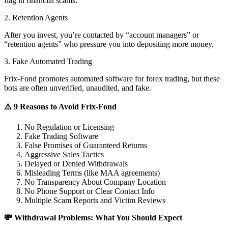
flag in financial scams.
2. Retention Agents
After you invest, you’re contacted by “account managers” or
“retention agents” who pressure you into depositing more money.
3. Fake Automated Trading
Frix-Fond promotes automated software for forex trading, but these
bots are often unverified, unaudited, and fake.
⚠️ 9 Reasons to Avoid Frix-Fond
No Regulation or Licensing
Fake Trading Software
False Promises of Guaranteed Returns
Aggressive Sales Tactics
Delayed or Denied Withdrawals
Misleading Terms (like MAA agreements)
No Transparency About Company Location
No Phone Support or Clear Contact Info
Multiple Scam Reports and Victim Reviews
💸 Withdrawal Problems: What You Should Expect