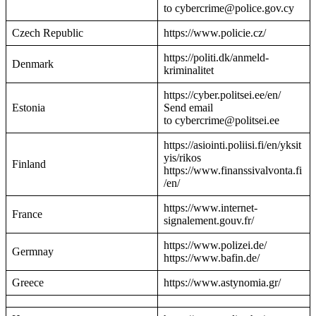
to cybercrime@police.gov.cy
Czech Republic
https://www.policie.cz/
https://politi.dk/anmeld-
Denmark
kriminalitet
https://cyber.politsei.ee/en/
Estonia
Send email
to cybercrime@politsei.ee
https://asiointi.poliisi.fi/en/yksit
yis/rikos
Finland
https://www.finanssivalvonta.fi
/en/
https://www.internet-
France
signalement.gouv.fr/
https://www.polizei.de/
Germnay
https://www.bafin.de/
Greece
https://www.astynomia.gr/