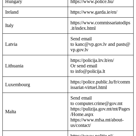
Hungary
https://www.police.hu/
Ireland
https://www.garda.ie/en/
https://www.commissariatodips
Italy
.it/index.html
Send email
Latvia
to kanc@vp.gov.lv and pasts@
vp.gov.lv
https://policija.lrv.lt/en/
Lithuania
Or send email
to info@policija.lt
https://police.public.lu/fr/comm
Luxembourg
issariat-virtuel.html
Send email
to computer.crime@gov.mt
https://pulizija.gov.mt/mt/Pages
Malta
/Home.aspx
https://www.mfsa.mt/about-
us/contact/
https://www.politie.nl/