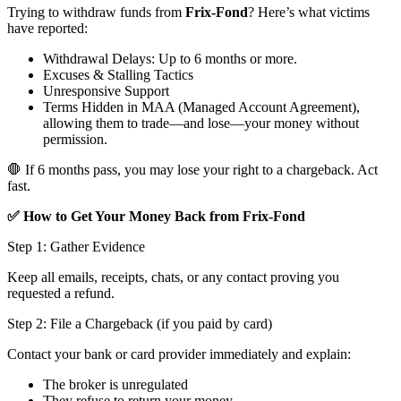
Trying to withdraw funds from
Frix-Fond
? Here’s what victims
have reported:
Withdrawal Delays: Up to 6 months or more.
Excuses & Stalling Tactics
Unresponsive Support
Terms Hidden in MAA (Managed Account Agreement),
allowing them to trade—and lose—your money without
permission.
🛑 If 6 months pass, you may lose your right to a chargeback. Act
fast.
✅ How to Get Your Money Back from Frix-Fond
Step 1: Gather Evidence
Keep all emails, receipts, chats, or any contact proving you
requested a refund.
Step 2: File a Chargeback (if you paid by card)
Contact your bank or card provider immediately and explain:
The broker is unregulated
They refuse to return your money