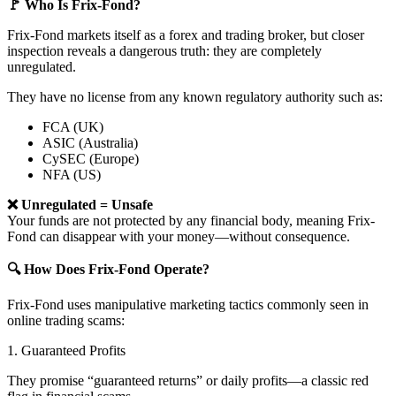
🚩 Who Is Frix-Fond?
Frix-Fond markets itself as a forex and trading broker, but closer
inspection reveals a dangerous truth: they are completely
unregulated.
They have no license from any known regulatory authority such as:
FCA (UK)
ASIC (Australia)
CySEC (Europe)
NFA (US)
❌ Unregulated = Unsafe
Your funds are not protected by any financial body, meaning Frix-
Fond can disappear with your money—without consequence.
🔍 How Does Frix-Fond Operate?
Frix-Fond uses manipulative marketing tactics commonly seen in
online trading scams:
1. Guaranteed Profits
They promise “guaranteed returns” or daily profits—a classic red