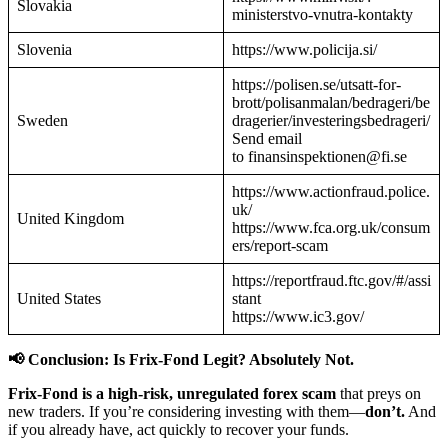
Slovakia
ministerstvo-vnutra-kontakty
Slovenia
https://www.policija.si/
https://polisen.se/utsatt-for-
brott/polisanmalan/bedrageri/be
Sweden
dragerier/investeringsbedrageri/
Send email
to finansinspektionen@fi.se
https://www.actionfraud.police.
uk/
United Kingdom
https://www.fca.org.uk/consum
ers/report-scam
https://reportfraud.ftc.gov/#/assi
United States
stant
https://www.ic3.gov/
📢 Conclusion: Is Frix-Fond Legit? Absolutely Not.
Frix-Fond is a high-risk, unregulated forex scam
that preys on
new traders. If you’re considering investing with them—
don’t.
And
if you already have, act quickly to recover your funds.