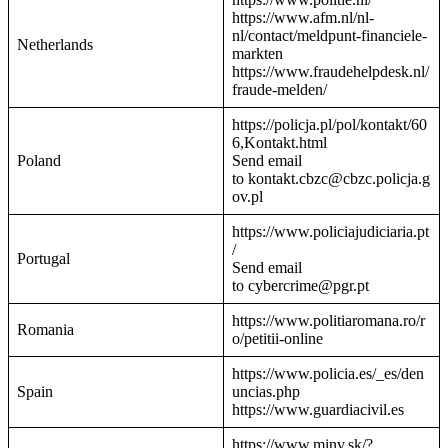
https://www.afm.nl/nl-
nl/contact/meldpunt-financiele-
Netherlands
markten
https://www.fraudehelpdesk.nl/
fraude-melden/
https://policja.pl/pol/kontakt/60
6,Kontakt.html
Poland
Send email
to kontakt.cbzc@cbzc.policja.g
ov.pl
https://www.policiajudiciaria.pt
/
Portugal
Send email
to cybercrime@pgr.pt
https://www.politiaromana.ro/r
Romania
o/petitii-online
https://www.policia.es/_es/den
Spain
uncias.php
https://www.guardiacivil.es
https://www.minv.sk/?