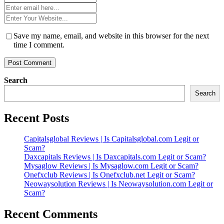
*
Email
*
Website
*
Save my name, email, and website in this browser for the next
time I comment.
Search
Search
Recent Posts
Capitalsglobal Reviews | Is Capitalsglobal.com Legit or
Scam?
Daxcapitals Reviews | Is Daxcapitals.com Legit or Scam?
Mysaglow Reviews | Is Mysaglow.com Legit or Scam?
Onefxclub Reviews | Is Onefxclub.net Legit or Scam?
Neowaysolution Reviews | Is Neowaysolution.com Legit or
Scam?
Recent Comments