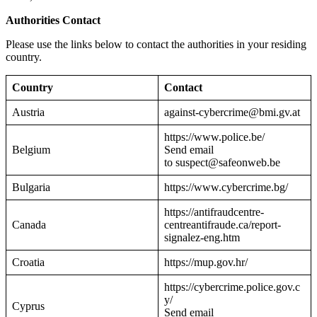
Authorities Contact
Please use the links below to contact the authorities in your residing
country.
Country
Contact
Austria
against-cybercrime@bmi.gv.at
https://www.police.be/
Belgium
Send email
to suspect@safeonweb.be
Bulgaria
https://www.cybercrime.bg/
https://antifraudcentre-
Canada
centreantifraude.ca/report-
signalez-eng.htm
Croatia
https://mup.gov.hr/
https://cybercrime.police.gov.c
y/
Cyprus
Send email