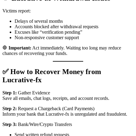
Victims report:
Delays of several months
Accounts blocked after withdrawal requests
Excuses like “verification pending”
Non-responsive customer support
🛑
Important:
Act immediately. Waiting too long may reduce
chances of recovering your funds.
✅ How to Recover Money from
Lucrative-fx
Step 1:
Gather Evidence
Save all emails, chat logs, receipts, and account records.
Step 2:
Request a Chargeback (Card Payments)
Inform your bank that Lucrative-fx is unregulated and fraudulent.
Step 3:
Bank/Wire/Crypto Transfers
Send written refund requests