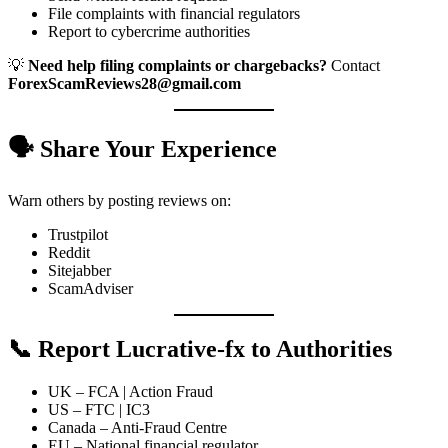
File complaints with financial regulators
Report to cybercrime authorities
💡
Need help filing complaints or chargebacks?
Contact
ForexScamReviews28@gmail.com
🗣️ Share Your Experience
Warn others by posting reviews on:
Trustpilot
Reddit
Sitejabber
ScamAdviser
📞 Report Lucrative-fx to Authorities
UK – FCA | Action Fraud
US – FTC | IC3
Canada – Anti-Fraud Centre
EU – National financial regulator