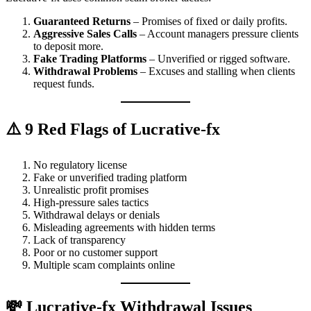
Guaranteed Returns
– Promises of fixed or daily profits.
Aggressive Sales Calls
– Account managers pressure clients
to deposit more.
Fake Trading Platforms
– Unverified or rigged software.
Withdrawal Problems
– Excuses and stalling when clients
request funds.
⚠️ 9 Red Flags of Lucrative-fx
No regulatory license
Fake or unverified trading platform
Unrealistic profit promises
High-pressure sales tactics
Withdrawal delays or denials
Misleading agreements with hidden terms
Lack of transparency
Poor or no customer support
Multiple scam complaints online
💸 Lucrative-fx Withdrawal Issues