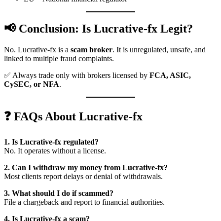
📢 Conclusion: Is Lucrative-fx Legit?
No. Lucrative-fx is a
scam broker
. It is unregulated, unsafe, and
linked to multiple fraud complaints.
✅ Always trade only with brokers licensed by
FCA, ASIC,
CySEC, or NFA
.
❓ FAQs About Lucrative-fx
1. Is Lucrative-fx regulated?
No. It operates without a license.
2. Can I withdraw my money from Lucrative-fx?
Most clients report delays or denial of withdrawals.
3. What should I do if scammed?
File a chargeback and report to financial authorities.
4. Is Lucrative-fx a scam?