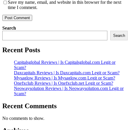
Save my name, email, and website in this browser for the next
time I comment.
Search
Search
Recent Posts
Capitalsglobal Reviews | Is Capitalsglobal.com Legit or
Scam?
Daxcapitals Reviews | Is Daxcapitals.com Legit or Scam?
Mysaglow Reviews | Is Mysaglow.com Legit or Scam?
Onefxclub Reviews | Is Onefxclub.net Legit or Scam?
Neowaysolution Reviews | Is Neowaysolution.com Legit or
Scam?
Recent Comments
No comments to show.