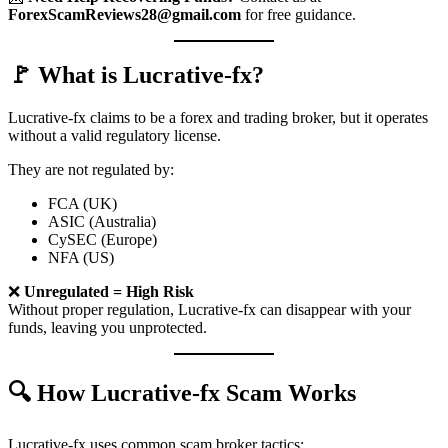
ForexScamReviews28@gmail.com
for free guidance.
🚩 What is Lucrative-fx?
Lucrative-fx claims to be a forex and trading broker, but it operates
without a valid regulatory license.
They are not regulated by:
FCA (UK)
ASIC (Australia)
CySEC (Europe)
NFA (US)
❌
Unregulated = High Risk
Without proper regulation, Lucrative-fx can disappear with your
funds, leaving you unprotected.
🔍 How Lucrative-fx Scam Works
Lucrative-fx uses common scam broker tactics: