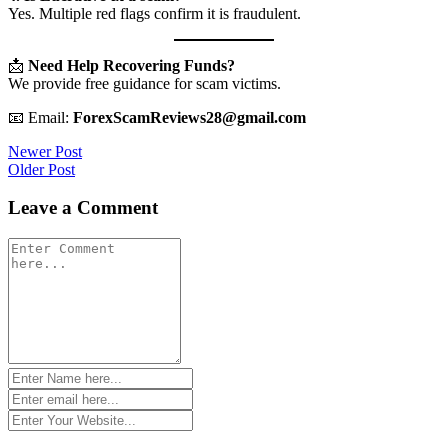
Yes. Multiple red flags confirm it is fraudulent.
📩
Need Help Recovering Funds?
We provide free guidance for scam victims.
📧 Email:
ForexScamReviews28@gmail.com
Post
Newer Post
Older Post
navigation
Leave a Comment
Comment
*
Name
*
Email
*
Website
*