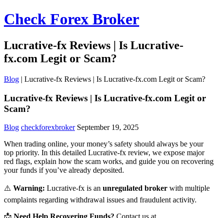
Check Forex Broker
Lucrative-fx Reviews | Is Lucrative-
fx.com Legit or Scam?
Blog
|
Lucrative-fx Reviews | Is Lucrative-fx.com Legit or Scam?
Lucrative-fx Reviews | Is Lucrative-fx.com Legit or
Scam?
Blog
checkforexbroker
September 19, 2025
When trading online, your money’s safety should always be your
top priority. In this detailed Lucrative-fx review, we expose major
red flags, explain how the scam works, and guide you on recovering
your funds if you’ve already deposited.
⚠️
Warning:
Lucrative-fx is an
unregulated broker
with multiple
complaints regarding withdrawal issues and fraudulent activity.
📩
Need Help Recovering Funds?
Contact us at