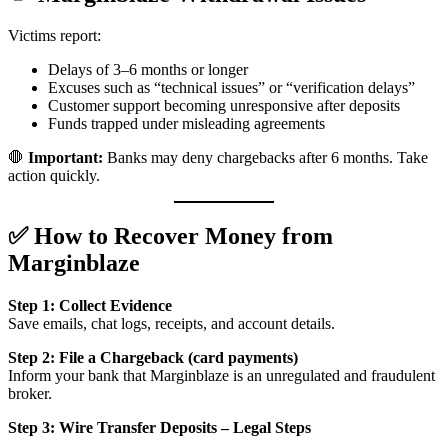
Victims report:
Delays of 3–6 months or longer
Excuses such as “technical issues” or “verification delays”
Customer support becoming unresponsive after deposits
Funds trapped under misleading agreements
🛑
Important:
Banks may deny chargebacks after 6 months. Take
action quickly.
✅ How to Recover Money from
Marginblaze
Step 1: Collect Evidence
Save emails, chat logs, receipts, and account details.
Step 2: File a Chargeback (card payments)
Inform your bank that Marginblaze is an unregulated and fraudulent
broker.
Step 3: Wire Transfer Deposits – Legal Steps