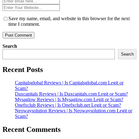
Email
*
Website
*
Save my name, email, and website in this browser for the next
time I comment.
Search
Search
Recent Posts
Capitalsglobal Reviews | Is Capitalsglobal.com Legit or
Scam?
Daxcapitals Reviews | Is Daxcapitals.com Legit or Scam?
Mysaglow Reviews | Is Mysaglow.com Legit or Scam?
Onefxclub Reviews | Is Onefxclub.net Legit or Scam?
Neowaysolution Reviews | Is Neowaysolution.com Legit or
Scam?
Recent Comments