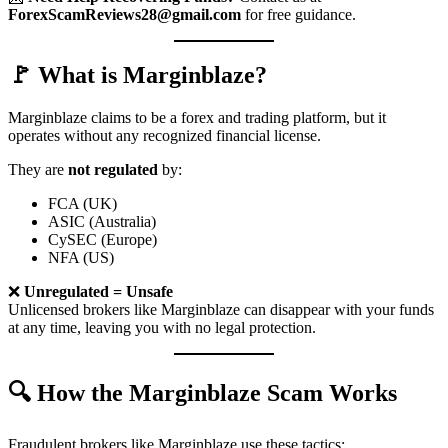
ForexScamReviews28@gmail.com
for free guidance.
🚩 What is Marginblaze?
Marginblaze claims to be a forex and trading platform, but it
operates without any recognized financial license.
They are
not regulated
by:
FCA (UK)
ASIC (Australia)
CySEC (Europe)
NFA (US)
❌
Unregulated = Unsafe
Unlicensed brokers like Marginblaze can disappear with your funds
at any time, leaving you with no legal protection.
🔍 How the Marginblaze Scam Works
Fraudulent brokers like Marginblaze use these tactics: