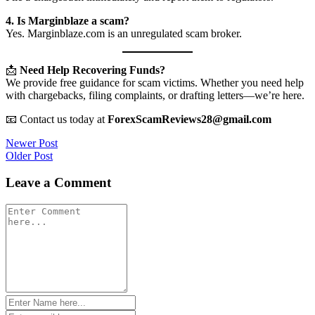
4. Is Marginblaze a scam?
Yes. Marginblaze.com is an unregulated scam broker.
📩
Need Help Recovering Funds?
We provide free guidance for scam victims. Whether you need help
with chargebacks, filing complaints, or drafting letters—we’re here.
📧 Contact us today at
ForexScamReviews28@gmail.com
Post
Newer Post
Older Post
navigation
Leave a Comment
Comment
*
Name
*