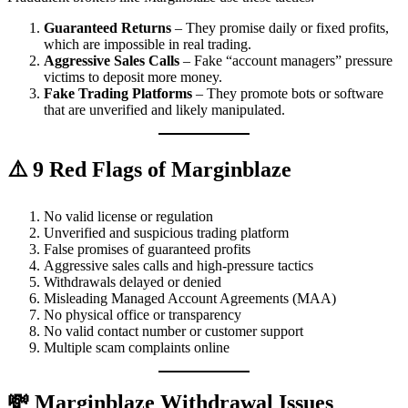
Guaranteed Returns
– They promise daily or fixed profits,
which are impossible in real trading.
Aggressive Sales Calls
– Fake “account managers” pressure
victims to deposit more money.
Fake Trading Platforms
– They promote bots or software
that are unverified and likely manipulated.
⚠️ 9 Red Flags of Marginblaze
No valid license or regulation
Unverified and suspicious trading platform
False promises of guaranteed profits
Aggressive sales calls and high-pressure tactics
Withdrawals delayed or denied
Misleading Managed Account Agreements (MAA)
No physical office or transparency
No valid contact number or customer support
Multiple scam complaints online
💸 Marginblaze Withdrawal Issues