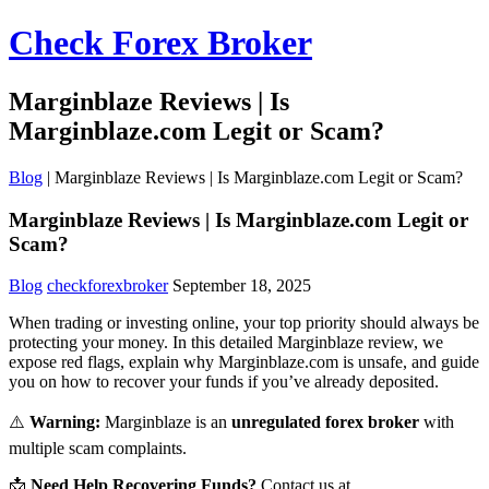
Check Forex Broker
Marginblaze Reviews | Is
Marginblaze.com Legit or Scam?
Blog
|
Marginblaze Reviews | Is Marginblaze.com Legit or Scam?
Marginblaze Reviews | Is Marginblaze.com Legit or
Scam?
Blog
checkforexbroker
September 18, 2025
When trading or investing online, your top priority should always be
protecting your money. In this detailed Marginblaze review, we
expose red flags, explain why Marginblaze.com is unsafe, and guide
you on how to recover your funds if you’ve already deposited.
⚠️
Warning:
Marginblaze is an
unregulated forex broker
with
multiple scam complaints.
📩
Need Help Recovering Funds?
Contact us at