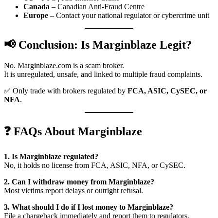
Canada
– Canadian Anti-Fraud Centre
Europe
– Contact your national regulator or cybercrime unit
📢 Conclusion: Is Marginblaze Legit?
No. Marginblaze.com is a scam broker.
It is unregulated, unsafe, and linked to multiple fraud complaints.
✅ Only trade with brokers regulated by
FCA, ASIC, CySEC, or
NFA
.
❓ FAQs About Marginblaze
1. Is Marginblaze regulated?
No, it holds no license from FCA, ASIC, NFA, or CySEC.
2. Can I withdraw money from Marginblaze?
Most victims report delays or outright refusal.
3. What should I do if I lost money to Marginblaze?
File a chargeback immediately and report them to regulators.