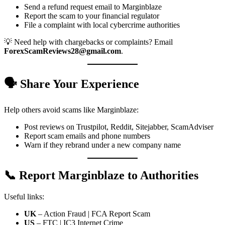
Send a refund request email to Marginblaze
Report the scam to your financial regulator
File a complaint with local cybercrime authorities
💡 Need help with chargebacks or complaints? Email
ForexScamReviews28@gmail.com
.
🗣️ Share Your Experience
Help others avoid scams like Marginblaze:
Post reviews on Trustpilot, Reddit, Sitejabber, ScamAdviser
Report scam emails and phone numbers
Warn if they rebrand under a new company name
📞 Report Marginblaze to Authorities
Useful links:
UK
– Action Fraud | FCA Report Scam
US
– FTC | IC3 Internet Crime