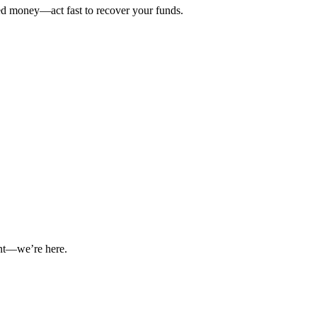
ted money—act fast to recover your funds.
int—we’re here.