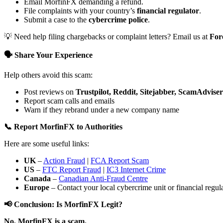
Email MorfinFX demanding a refund.
File complaints with your country’s
financial regulator
.
Submit a case to the
cybercrime police
.
💡 Need help filing chargebacks or complaint letters? Email us at
For
🗣️ Share Your Experience
Help others avoid this scam:
Post reviews on
Trustpilot, Reddit, Sitejabber, ScamAdviser
Report scam calls and emails
Warn if they rebrand under a new company name
📞 Report MorfinFX to Authorities
Here are some useful links:
UK
–
Action Fraud
|
FCA Report Scam
US
–
FTC Report Fraud
|
IC3 Internet Crime
Canada
–
Canadian Anti-Fraud Centre
Europe
– Contact your local cybercrime unit or financial regulat
📢 Conclusion: Is MorfinFX Legit?
No. MorfinFX is a scam.