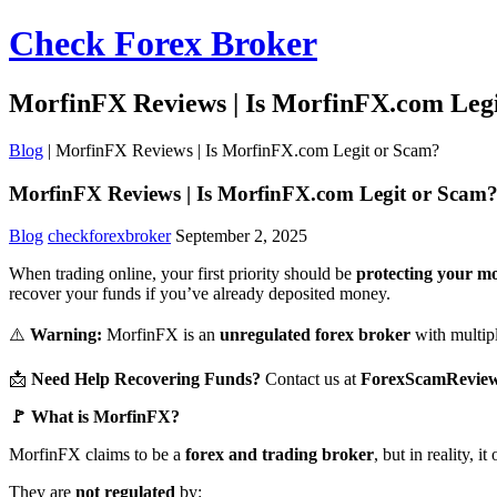
Check Forex Broker
MorfinFX Reviews | Is MorfinFX.com Leg
Blog
|
MorfinFX Reviews | Is MorfinFX.com Legit or Scam?
MorfinFX Reviews | Is MorfinFX.com Legit or Scam
Blog
checkforexbroker
September 2, 2025
When trading online, your first priority should be
protecting your m
recover your funds if you’ve already deposited money.
⚠️
Warning:
MorfinFX is an
unregulated forex broker
with multiple
📩
Need Help Recovering Funds?
Contact us at
ForexScamRevie
🚩 What is MorfinFX?
MorfinFX claims to be a
forex and trading broker
, but in reality, 
They are
not regulated
by: