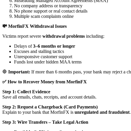
Misleading Managed Account Agreements (MAA)
No company address or transparency
No phone support or real contact details
Multiple scam complaints online
💸 MorfinFX Withdrawal Issues
Victims report severe
withdrawal problems
including:
Delays of
3–6 months or longer
Excuses and stalling tactics
Unresponsive customer support
Funds lost under hidden MAA terms
🛑
Important:
If more than 6 months pass, your bank may reject a ch
✅ How to Recover Money from MorfinFX
Step 1: Collect Evidence
Save all emails, chats, receipts, and account details.
Step 2: Request a Chargeback (Card Payments)
Explain to your bank that MorfinFX is
unregulated and fraudulent
.
Step 3: Wire Transfers – Take Legal Action