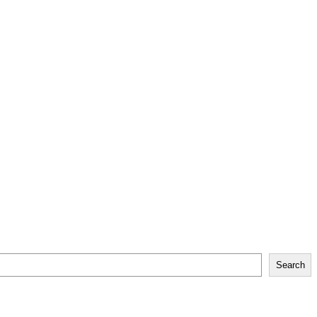
Search