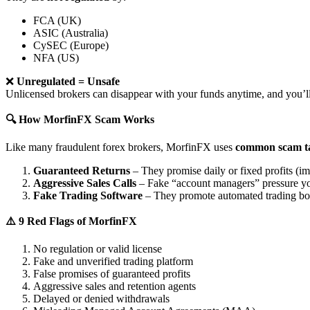
FCA (UK)
ASIC (Australia)
CySEC (Europe)
NFA (US)
❌
Unregulated = Unsafe
Unlicensed brokers can disappear with your funds anytime, and you’ll
🔍 How MorfinFX Scam Works
Like many fraudulent forex brokers, MorfinFX uses
common scam ta
Guaranteed Returns
– They promise daily or fixed profits (imp
Aggressive Sales Calls
– Fake “account managers” pressure yo
Fake Trading Software
– They promote automated trading bots 
⚠️ 9 Red Flags of MorfinFX
No regulation or valid license
Fake and unverified trading platform
False promises of guaranteed profits
Aggressive sales and retention agents
Delayed or denied withdrawals