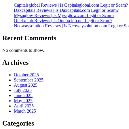
Capitalsglobal Reviews | Is Capitalsglobal.com Legit or Scam?
Daxcapitals Reviews | Is Daxcapitals.com Legit or Scam?
Mysaglow Reviews | Is Mysaglow.com Legit or Scam?
Onefxclub Reviews | Is Onefxclub.net Legit or Scam?
Neowaysolution Reviews | Is Neowaysolution.com Legit or S
Recent Comments
No comments to show.
Archives
October 2025
September 2025
August 2025
July 2025
June 2025
May 2025
April 2025
March 2025
Categories