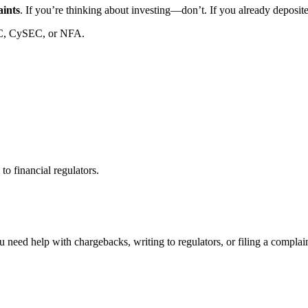
aints
. If you’re thinking about investing—don’t. If you already deposi
C, CySEC, or NFA.
to financial regulators.
 need help with chargebacks, writing to regulators, or filing a compla