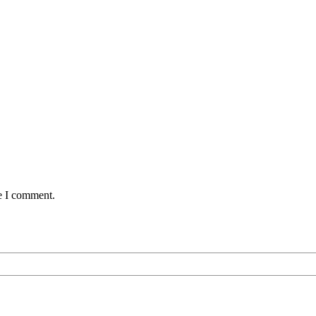
me I comment.