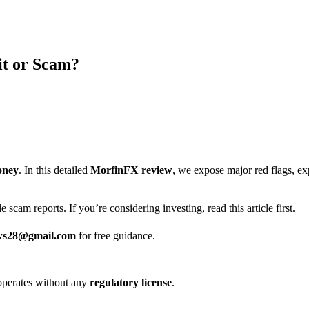
it or Scam?
?
oney
. In this detailed
MorfinFX review
, we expose major red flags, e
 scam reports. If you’re considering investing, read this article first.
ws28@gmail.com
for free guidance.
it operates without any
regulatory license
.