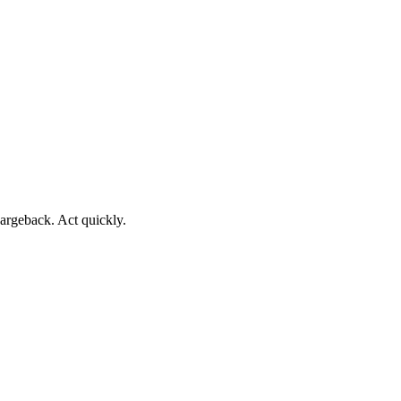
argeback. Act quickly.