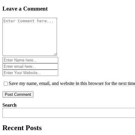
navigation
Leave a Comment
Comment
*
Name
*
Email
*
Website
*
Save my name, email, and website in this browser for the next ti
Search
Recent Posts