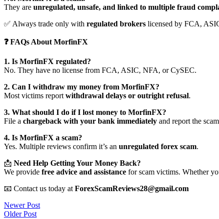
They are
unregulated, unsafe, and linked to multiple fraud compl
✅ Always trade only with
regulated brokers
licensed by FCA, ASI
❓ FAQs About MorfinFX
1. Is MorfinFX regulated?
No. They have no license from FCA, ASIC, NFA, or CySEC.
2. Can I withdraw my money from MorfinFX?
Most victims report
withdrawal delays or outright refusal
.
3. What should I do if I lost money to MorfinFX?
File a
chargeback with your bank immediately
and report the scam 
4. Is MorfinFX a scam?
Yes. Multiple reviews confirm it’s an
unregulated forex scam
.
📩
Need Help Getting Your Money Back?
We provide
free advice and assistance
for scam victims. Whether you
📧 Contact us today at
ForexScamReviews28@gmail.com
Post
Newer Post
Older Post