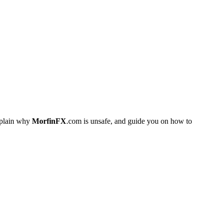
xplain why
MorfinFX
.com is unsafe, and guide you on how to