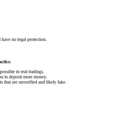
 have no legal protection.
ctics
:
ossible in real trading).
u to deposit more money.
that are unverified and likely fake.