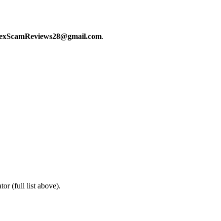
exScamReviews28@gmail.com
.
or (full list above).