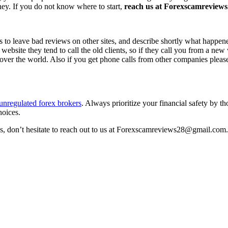
ney. If you do not know where to start,
reach us at Forexscamreviews2
s to leave bad reviews on other sites, and describe shortly what happen
 website they tend to call the old clients, so if they call you from a n
l over the world. Also if you get phone calls from other companies pleas
unregulated forex brokers
. Always prioritize your financial safety by t
hoices.
ss, don’t hesitate to reach out to us at Forexscamreviews28@gmail.com.