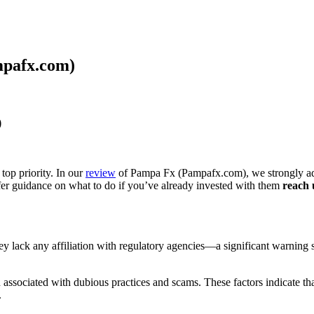
mpafx.com)
)
top priority. In our
review
of Pampa Fx (Pampafx.com), we strongly advi
ffer guidance on what to do if you’ve already invested with them
reach 
they lack any affiliation with regulatory agencies—a significant warning
ssociated with dubious practices and scams. These factors indicate that
.