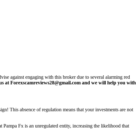
se against engaging with this broker due to several alarming red
us at Forexscamreviews28@gmail.com and we will help you with
 sign! This absence of regulation means that your investments are not
 Pampa Fx is an unregulated entity, increasing the likelihood that