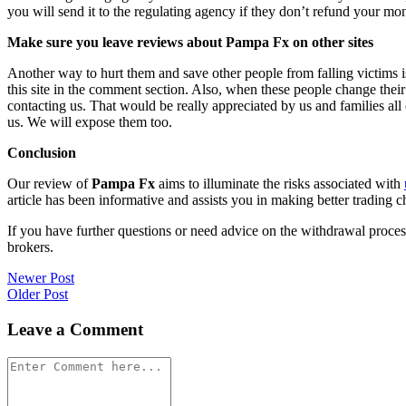
you will send it to the regulating agency if they don’t refund your mo
Make sure you leave reviews about Pampa Fx on other sites
Another way to hurt them and save other people from falling victims i
this site in the comment section. Also, when these people change their
contacting us. That would be really appreciated by us and families al
us. We will expose them too.
Conclusion
Our review of
Pampa Fx
aims to illuminate the risks associated with
article has been informative and assists you in making better trading c
If you have further questions or need advice on the withdrawal proce
brokers.
Post
Newer Post
Older Post
navigation
Leave a Comment
Comment
*