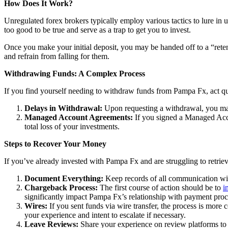
How Does It Work?
Unregulated forex brokers typically employ various tactics to lure in 
too good to be true and serve as a trap to get you to invest.
Once you make your initial deposit, you may be handed off to a “reten
and refrain from falling for them.
Withdrawing Funds: A Complex Process
If you find yourself needing to withdraw funds from Pampa Fx, act qui
Delays in Withdrawal:
Upon requesting a withdrawal, you may
Managed Account Agreements:
If you signed a Managed Acco
total loss of your investments.
Steps to Recover Your Money
If you’ve already invested with Pampa Fx and are struggling to retrie
Document Everything:
Keep records of all communication wit
Chargeback Process:
The first course of action should be to
i
significantly impact Pampa Fx’s relationship with payment proc
Wires:
If you sent funds via wire transfer, the process is more c
your experience and intent to escalate if necessary.
Leave Reviews:
Share your experience on review platforms to 