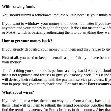
Withdrawing funds
You should submit a withdrawal request ASAP, because your funds are 
If you want to withdraw your money and it does not matter if you have 
anymore and your money is gone for good. It does not matter how o
or MAA, which is basically authorizing them to do anything they want
How to get your money back?
If you already deposited your money with them and they refuse to giv
First of all, you need to keep the emails as proof that you have been r
your money.
The first thing you should do is perform a chargeback! And you shoul
that is not regulated and refuses to give your money back. This is th
will destroy their relationship with the payment service providers. If 
you in preparing your chargeback case.
Contact us at Forexscamrevi
What about wires?
If you sent them a wire, there is no way to perform a chargeback on a wi
them. That will get them to rethink the refund possibility. Another th
find the regulating agency for Forex brokers in that country. After th