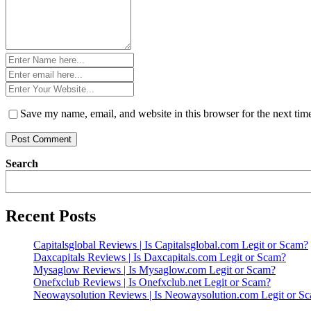
Name
*
Email
*
Website
*
Save my name, email, and website in this browser for the next ti
Search
Recent Posts
Capitalsglobal Reviews | Is Capitalsglobal.com Legit or Scam?
Daxcapitals Reviews | Is Daxcapitals.com Legit or Scam?
Mysaglow Reviews | Is Mysaglow.com Legit or Scam?
Onefxclub Reviews | Is Onefxclub.net Legit or Scam?
Neowaysolution Reviews | Is Neowaysolution.com Legit or S