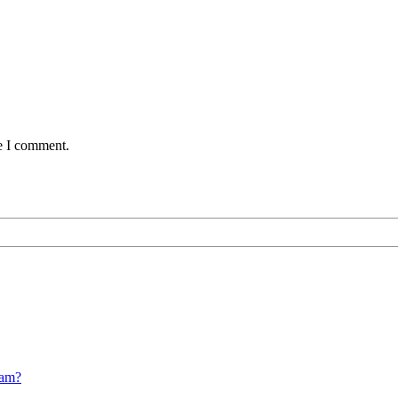
me I comment.
cam?