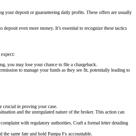
g your deposit or guaranteeing daily profits. These offers are usually
deposit even more money. It’s essential to recognize these tactics
 expect:
ng, you may lose your chance to file a chargeback.
ssion to manage your funds as they see fit, potentially leading to
crucial in proving your case.
situation and the unregulated nature of the broker. This action can
complaint with regulatory authorities. Craft a formal letter detailing
oid the same fate and hold Pampa Fx accountable.