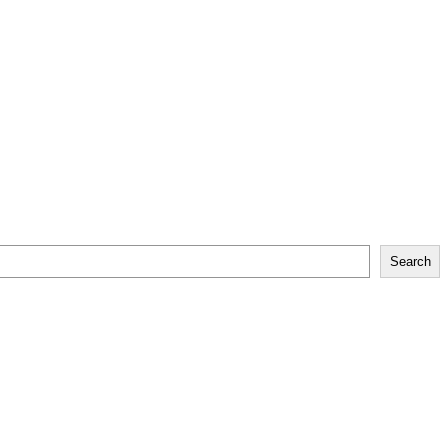
Search