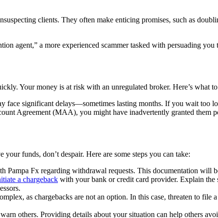
unsuspecting clients. They often make enticing promises, such as doublin
tion agent,” a more experienced scammer tasked with persuading you to 
ckly. Your money is at risk with an unregulated broker. Here’s what to
 face significant delays—sometimes lasting months. If you wait too lo
unt Agreement (MAA), you might have inadvertently granted them permi
ve your funds, don’t despair. Here are some steps you can take:
h Pampa Fx regarding withdrawal requests. This documentation will be 
nitiate a chargeback
with your bank or credit card provider. Explain the 
essors.
omplex, as chargebacks are not an option. In this case, threaten to file a 
warn others. Providing details about your situation can help others av