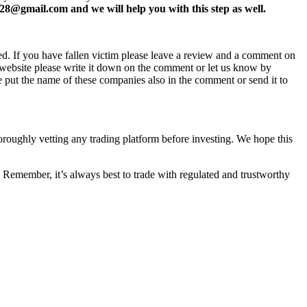
8@gmail.com and we will help you with this step as well.
ed. If you have fallen victim please leave a review and a comment on
ew website please write it down on the comment or let us know by
e put the name of these companies also in the comment or send it to
horoughly vetting any trading platform before investing. We hope this
 Remember, it’s always best to trade with regulated and trustworthy