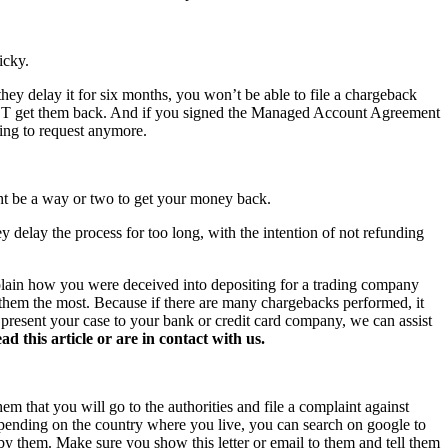
icky.
hey delay it for six months, you won’t be able to file a chargeback
NOT get them back. And if you signed the Managed Account Agreement
hing to request anymore.
ght be a way or two to get your money back.
y delay the process for too long, with the intention of not refunding
xplain how you were deceived into depositing for a trading company
s them the most. Because if there are many chargebacks performed, it
o present your case to your bank or credit card company, we can assist
this article or are in contact with us.
hem that you will go to the authorities and file a complaint against
 Depending on the country where you live, you can search on google to
 by them. Make sure you show this letter or email to them and tell them