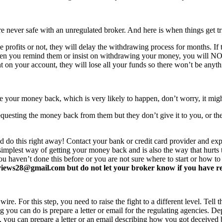
never safe with an unregulated broker. And here is when things get tr
profits or not, they will delay the withdrawing process for months. If t
ften you remind them or insist on withdrawing your money, you will 
 on your account, they will lose all your funds so there won’t be anyt
e your money back, which is very likely to happen, don’t worry, it mi
equesting the money back from them but they don’t give it to you, or the
d do this right away! Contact your bank or credit card provider and e
e simplest way of getting your money back and is also the way that hurt
you haven’t done this before or you are not sure where to start or how t
ews28@gmail.com but do not let your broker know if you have read 
re. For this step, you need to raise the fight to a different level. Tell t
ing you can do is prepare a letter or email for the regulating agencies.
at, you can prepare a letter or an email describing how you got deceived