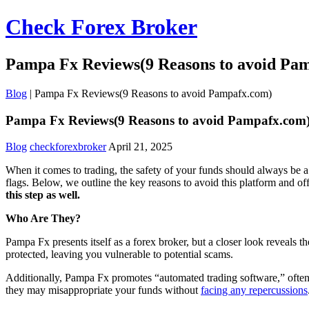
Check Forex Broker
Pampa Fx Reviews(9 Reasons to avoid Pa
Blog
|
Pampa Fx Reviews(9 Reasons to avoid Pampafx.com)
Pampa Fx Reviews(9 Reasons to avoid Pampafx.com
Blog
checkforexbroker
April 21, 2025
When it comes to trading, the safety of your funds should always be a 
flags. Below, we outline the key reasons to avoid this platform and o
this step as well.
Who Are They?
Pampa Fx presents itself as a forex broker, but a closer look reveals 
protected, leaving you vulnerable to potential scams.
Additionally, Pampa Fx promotes “automated trading software,” often a
they may misappropriate your funds without
facing any repercussions