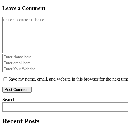
navigation
Leave a Comment
Comment
*
Name
*
Email
*
Website
*
Save my name, email, and website in this browser for the next ti
Search
Recent Posts