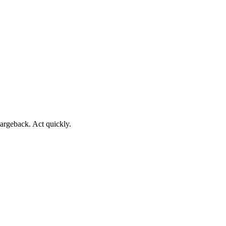
argeback. Act quickly.