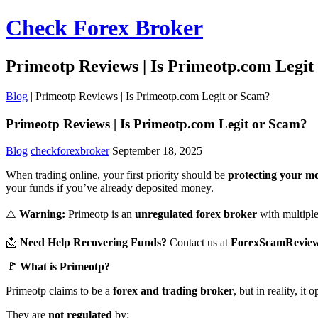
Check Forex Broker
Primeotp Reviews | Is Primeotp.com Legit
Blog
|
Primeotp Reviews | Is Primeotp.com Legit or Scam?
Primeotp Reviews | Is Primeotp.com Legit or Scam?
Blog
checkforexbroker
September 18, 2025
When trading online, your first priority should be
protecting your m
your funds if you’ve already deposited money.
⚠️
Warning:
Primeotp is an
unregulated forex broker
with multiple 
📩
Need Help Recovering Funds?
Contact us at
ForexScamRevie
🚩 What is Primeotp?
Primeotp claims to be a
forex and trading broker
, but in reality, it
They are
not regulated
by: