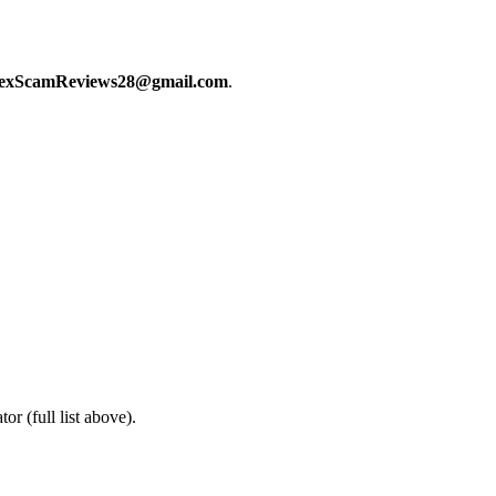
exScamReviews28@gmail.com
.
or (full list above).