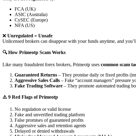
FCA (UK)
ASIC (Australia)
CySEC (Europe)
NFA (US)
❌
Unregulated = Unsafe
Unlicensed brokers can disappear with your funds anytime, and you’ll
🔍 How Primeotp Scam Works
Like many fraudulent forex brokers, Primeotp uses
common scam tac
Guaranteed Returns
– They promise daily or fixed profits (imp
Aggressive Sales Calls
– Fake “account managers” pressure yo
Fake Trading Software
– They promote automated trading bots 
⚠️ 9 Red Flags of Primeotp
No regulation or valid license
Fake and unverified trading platform
False promises of guaranteed profits
Aggressive sales and retention agents
Delayed or denied withdrawals