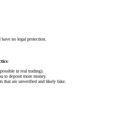
 have no legal protection.
tics
:
ossible in real trading).
u to deposit more money.
that are unverified and likely fake.