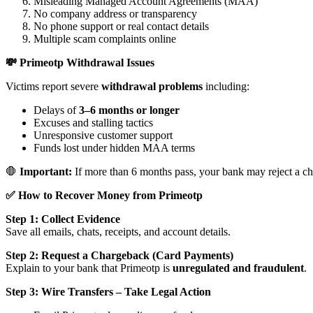
Misleading Managed Account Agreements (MAA)
No company address or transparency
No phone support or real contact details
Multiple scam complaints online
💸 Primeotp Withdrawal Issues
Victims report severe
withdrawal problems
including:
Delays of
3–6 months or longer
Excuses and stalling tactics
Unresponsive customer support
Funds lost under hidden MAA terms
🛑
Important:
If more than 6 months pass, your bank may reject a ch
✅ How to Recover Money from Primeotp
Step 1: Collect Evidence
Save all emails, chats, receipts, and account details.
Step 2: Request a Chargeback (Card Payments)
Explain to your bank that Primeotp is
unregulated and fraudulent
.
Step 3: Wire Transfers – Take Legal Action