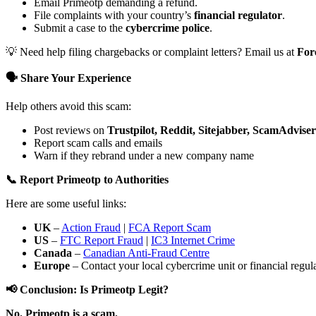
Email Primeotp demanding a refund.
File complaints with your country’s
financial regulator
.
Submit a case to the
cybercrime police
.
💡 Need help filing chargebacks or complaint letters? Email us at
For
🗣️ Share Your Experience
Help others avoid this scam:
Post reviews on
Trustpilot, Reddit, Sitejabber, ScamAdviser
Report scam calls and emails
Warn if they rebrand under a new company name
📞 Report Primeotp to Authorities
Here are some useful links:
UK
–
Action Fraud
|
FCA Report Scam
US
–
FTC Report Fraud
|
IC3 Internet Crime
Canada
–
Canadian Anti-Fraud Centre
Europe
– Contact your local cybercrime unit or financial regulat
📢 Conclusion: Is Primeotp Legit?
No. Primeotp is a scam.