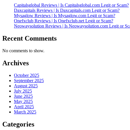
Capitalsglobal Reviews | Is Capitalsglobal.com Legit or Scam?
Daxcapitals Reviews | Is Daxcapitals.com Legit or Scam?
Mysaglow Reviews | Is Mysaglow.com Legit or Scam?
Onefxclub Reviews | Is Onefxclub.net Legit or Scam?
Neowaysolution Reviews | Is Neowaysolution.com Legit or S
Recent Comments
No comments to show.
Archives
October 2025
September 2025
August 2025
July 2025
June 2025
May 2025
April 2025
March 2025
Categories