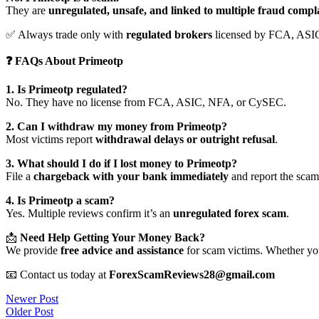
They are
unregulated, unsafe, and linked to multiple fraud compl
✅ Always trade only with
regulated brokers
licensed by FCA, ASI
❓ FAQs About Primeotp
1. Is Primeotp regulated?
No. They have no license from FCA, ASIC, NFA, or CySEC.
2. Can I withdraw my money from Primeotp?
Most victims report
withdrawal delays or outright refusal
.
3. What should I do if I lost money to Primeotp?
File a
chargeback with your bank immediately
and report the scam 
4. Is Primeotp a scam?
Yes. Multiple reviews confirm it’s an
unregulated forex scam
.
📩
Need Help Getting Your Money Back?
We provide
free advice and assistance
for scam victims. Whether you
📧 Contact us today at
ForexScamReviews28@gmail.com
Post
Newer Post
Older Post