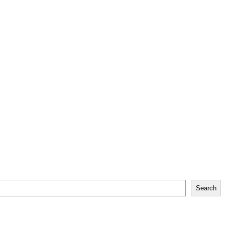
Search