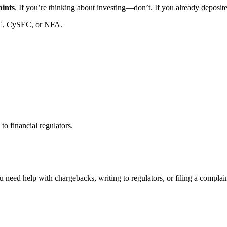
aints
. If you’re thinking about investing—don’t. If you already deposi
C, CySEC, or NFA.
to financial regulators.
 need help with chargebacks, writing to regulators, or filing a compla