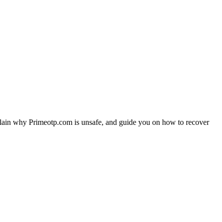
plain why Primeotp.com is unsafe, and guide you on how to recover