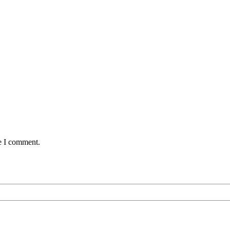
me I comment.