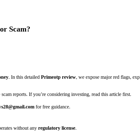
 or Scam?
oney
. In this detailed
Primeotp review
, we expose major red flags, ex
scam reports. If you’re considering investing, read this article first.
ws28@gmail.com
for free guidance.
 operates without any
regulatory license
.