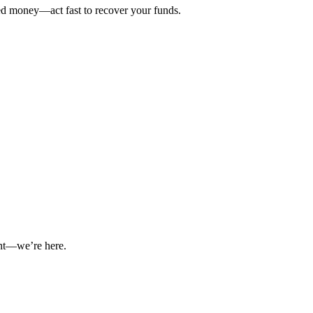
ted money—act fast to recover your funds.
int—we’re here.