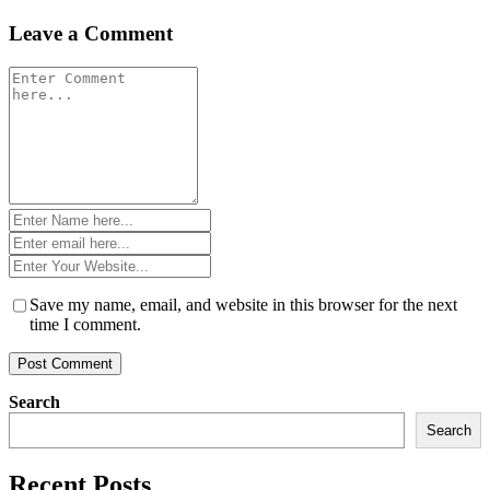
navigation
Leave a Comment
Comment
*
Name
*
Email
*
Website
*
Save my name, email, and website in this browser for the next
time I comment.
Search
Search
Recent Posts