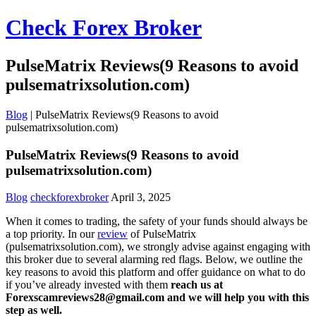
Check Forex Broker
PulseMatrix Reviews(9 Reasons to avoid
pulsematrixsolution.com)
Blog
|
PulseMatrix Reviews(9 Reasons to avoid
pulsematrixsolution.com)
PulseMatrix Reviews(9 Reasons to avoid
pulsematrixsolution.com)
Blog
checkforexbroker
April 3, 2025
When it comes to trading, the safety of your funds should always be
a top priority. In our
review
of PulseMatrix
(pulsematrixsolution.com), we strongly advise against engaging with
this broker due to several alarming red flags. Below, we outline the
key reasons to avoid this platform and offer guidance on what to do
if you’ve already invested with them
reach us at
Forexscamreviews28@gmail.com and we will help you with this
step as well.