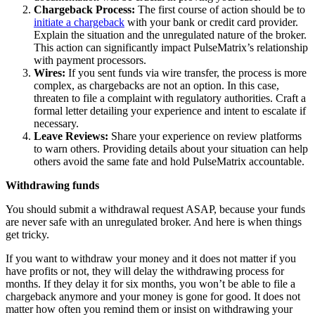
Chargeback Process:
The first course of action should be to
initiate a chargeback
with your bank or credit card provider.
Explain the situation and the unregulated nature of the broker.
This action can significantly impact PulseMatrix’s relationship
with payment processors.
Wires:
If you sent funds via wire transfer, the process is more
complex, as chargebacks are not an option. In this case,
threaten to file a complaint with regulatory authorities. Craft a
formal letter detailing your experience and intent to escalate if
necessary.
Leave Reviews:
Share your experience on review platforms
to warn others. Providing details about your situation can help
others avoid the same fate and hold PulseMatrix accountable.
Withdrawing funds
You should submit a withdrawal request ASAP, because your funds
are never safe with an unregulated broker. And here is when things
get tricky.
If you want to withdraw your money and it does not matter if you
have profits or not, they will delay the withdrawing process for
months. If they delay it for six months, you won’t be able to file a
chargeback anymore and your money is gone for good. It does not
matter how often you remind them or insist on withdrawing your