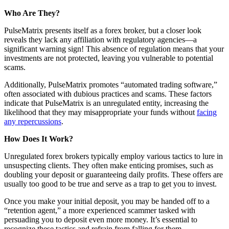
Who Are They?
PulseMatrix presents itself as a forex broker, but a closer look
reveals they lack any affiliation with regulatory agencies—a
significant warning sign! This absence of regulation means that your
investments are not protected, leaving you vulnerable to potential
scams.
Additionally, PulseMatrix promotes “automated trading software,”
often associated with dubious practices and scams. These factors
indicate that PulseMatrix is an unregulated entity, increasing the
likelihood that they may misappropriate your funds without
facing
any repercussions
.
How Does It Work?
Unregulated forex brokers typically employ various tactics to lure in
unsuspecting clients. They often make enticing promises, such as
doubling your deposit or guaranteeing daily profits. These offers are
usually too good to be true and serve as a trap to get you to invest.
Once you make your initial deposit, you may be handed off to a
“retention agent,” a more experienced scammer tasked with
persuading you to deposit even more money. It’s essential to
recognize these tactics and refrain from falling for them.