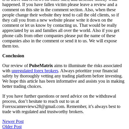
happened. If you have fallen victim please leave a review and a
comment on this site in the comment section. Also, when these
people change their website they tend to call the old clients, so if
they call you from a new website please write it down on the
comment or let us know by contacting us. That would be really
appreciated by us and families all over the world. Also if you get
phone calls from other companies please put the name of these
companies also in the comment or send it to us. We will expose
them too.
Conclusion
Our review of
PulseMatrix
aims to illuminate the risks associated
with
unregulated forex brokers
. Always prioritize your financial
safety by thoroughly vetting any trading platform before investing.
We hope this article has been informative and assists you in making
better trading choices.
If you have further questions or need advice on the withdrawal
process, don’t hesitate to reach out to us at
Forexscamreviews28@gmail.com. Remember, it’s always best to
trade with regulated and trustworthy brokers.
Post
Newer Post
Older Post