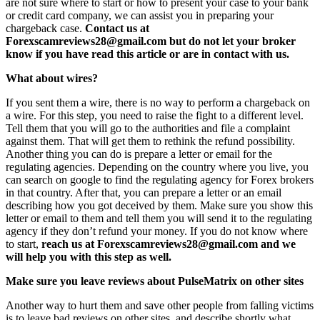
are not sure where to start or how to present your case to your bank
or credit card company, we can assist you in preparing your
chargeback case.
Contact us at
Forexscamreviews28@gmail.com but do not let your broker
know if you have read this article or are in contact with us.
What about wires?
If you sent them a wire, there is no way to perform a chargeback on
a wire. For this step, you need to raise the fight to a different level.
Tell them that you will go to the authorities and file a complaint
against them. That will get them to rethink the refund possibility.
Another thing you can do is prepare a letter or email for the
regulating agencies. Depending on the country where you live, you
can search on google to find the regulating agency for Forex brokers
in that country. After that, you can prepare a letter or an email
describing how you got deceived by them. Make sure you show this
letter or email to them and tell them you will send it to the regulating
agency if they don’t refund your money. If you do not know where
to start,
reach us at Forexscamreviews28@gmail.com and we
will help you with this step as well.
Make sure you leave reviews about PulseMatrix on other sites
Another way to hurt them and save other people from falling victims
is to leave bad reviews on other sites, and describe shortly what