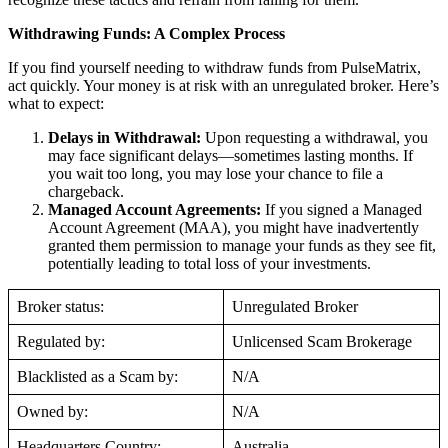
Withdrawing Funds: A Complex Process
If you find yourself needing to withdraw funds from PulseMatrix,
act quickly. Your money is at risk with an unregulated broker. Here’s
what to expect:
Delays in Withdrawal:
Upon requesting a withdrawal, you
may face significant delays—sometimes lasting months. If
you wait too long, you may lose your chance to file a
chargeback.
Managed Account Agreements:
If you signed a Managed
Account Agreement (MAA), you might have inadvertently
granted them permission to manage your funds as they see fit,
potentially leading to total loss of your investments.
Broker status:
Unregulated Broker
Regulated by:
Unlicensed Scam Brokerage
Blacklisted as a Scam by:
N/A
Owned by:
N/A
Headquarters Country:
Australia