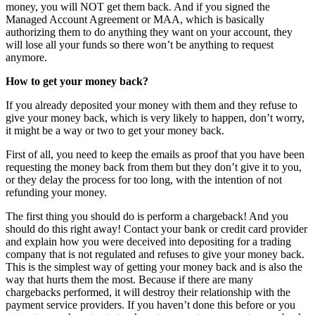
money, you will NOT get them back. And if you signed the
Managed Account Agreement or MAA, which is basically
authorizing them to do anything they want on your account, they
will lose all your funds so there won’t be anything to request
anymore.
How to get your money back?
If you already deposited your money with them and they refuse to
give your money back, which is very likely to happen, don’t worry,
it might be a way or two to get your money back.
First of all, you need to keep the emails as proof that you have been
requesting the money back from them but they don’t give it to you,
or they delay the process for too long, with the intention of not
refunding your money.
The first thing you should do is perform a chargeback! And you
should do this right away! Contact your bank or credit card provider
and explain how you were deceived into depositing for a trading
company that is not regulated and refuses to give your money back.
This is the simplest way of getting your money back and is also the
way that hurts them the most. Because if there are many
chargebacks performed, it will destroy their relationship with the
payment service providers. If you haven’t done this before or you