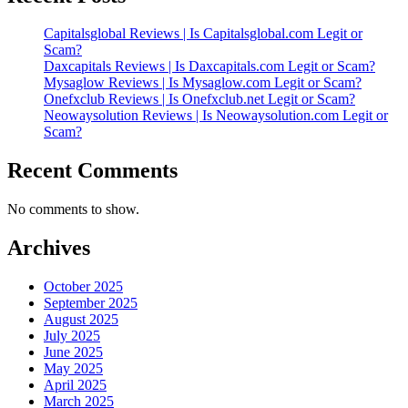
Capitalsglobal Reviews | Is Capitalsglobal.com Legit or
Scam?
Daxcapitals Reviews | Is Daxcapitals.com Legit or Scam?
Mysaglow Reviews | Is Mysaglow.com Legit or Scam?
Onefxclub Reviews | Is Onefxclub.net Legit or Scam?
Neowaysolution Reviews | Is Neowaysolution.com Legit or
Scam?
Recent Comments
No comments to show.
Archives
October 2025
September 2025
August 2025
July 2025
June 2025
May 2025
April 2025
March 2025