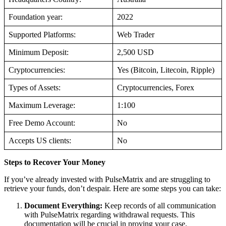
Foundation year:
2022
Supported Platforms:
Web Trader
Minimum Deposit:
2,500 USD
Cryptocurrencies:
Yes (Bitcoin, Litecoin, Ripple)
Types of Assets:
Cryptocurrencies, Forex
Maximum Leverage:
1:100
Free Demo Account:
No
Accepts US clients:
No
Steps to Recover Your Money
If you’ve already invested with PulseMatrix and are struggling to
retrieve your funds, don’t despair. Here are some steps you can take:
Document Everything:
Keep records of all communication
with PulseMatrix regarding withdrawal requests. This
documentation will be crucial in proving your case.