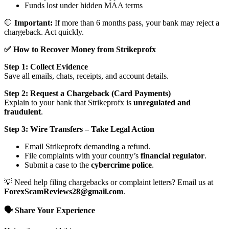
Funds lost under hidden MAA terms
🛑
Important:
If more than 6 months pass, your bank may reject a
chargeback. Act quickly.
✅ How to Recover Money from Strikeprofx
Step 1: Collect Evidence
Save all emails, chats, receipts, and account details.
Step 2: Request a Chargeback (Card Payments)
Explain to your bank that Strikeprofx is
unregulated and
fraudulent
.
Step 3: Wire Transfers – Take Legal Action
Email Strikeprofx demanding a refund.
File complaints with your country’s
financial regulator
.
Submit a case to the
cybercrime police
.
💡 Need help filing chargebacks or complaint letters? Email us at
ForexScamReviews28@gmail.com
.
🗣️ Share Your Experience