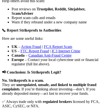
Help others avoid this scam:
Post reviews on
Trustpilot, Reddit, Sitejabber,
ScamAdviser
Report scam calls and emails
Warn if they rebrand under a new company name
📞 Report Strikeprofx to Authorities
Here are some useful links:
UK
–
Action Fraud
|
FCA Report Scam
US
–
FTC Report Fraud
|
IC3 Internet Crime
Canada
–
Canadian Anti-Fraud Centre
Europe
– Contact your local cybercrime unit or financial
regulator (full list above).
📢 Conclusion: Is Strikeprofx Legit?
No. Strikeprofx is a scam.
They are
unregulated, unsafe, and linked to multiple fraud
complaints
. If you’re thinking about investing—don’t. If you
already deposited money—act fast to recover your funds.
✅ Always trade only with
regulated brokers
licensed by FCA,
ASIC, CySEC, or NFA.