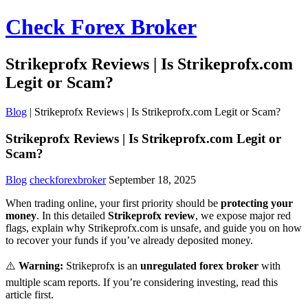
Check Forex Broker
Strikeprofx Reviews | Is Strikeprofx.com
Legit or Scam?
Blog
|
Strikeprofx Reviews | Is Strikeprofx.com Legit or Scam?
Strikeprofx Reviews | Is Strikeprofx.com Legit or
Scam?
Blog
checkforexbroker
September 18, 2025
When trading online, your first priority should be
protecting your
money
. In this detailed
Strikeprofx review
, we expose major red
flags, explain why Strikeprofx.com is unsafe, and guide you on how
to recover your funds if you’ve already deposited money.
⚠️
Warning:
Strikeprofx is an
unregulated forex broker
with
multiple scam reports. If you’re considering investing, read this
article first.