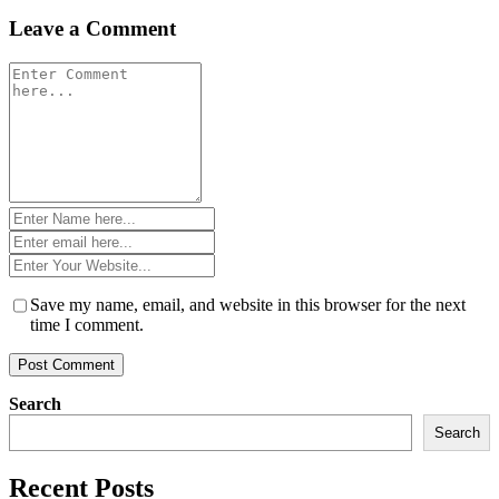
Leave a Comment
Comment
*
Name
*
Email
*
Website
*
Save my name, email, and website in this browser for the next
time I comment.
Search
Search
Recent Posts