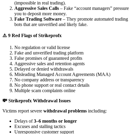
(impossible in real trading).
Aggressive Sales Calls
– Fake “account managers” pressure
you to deposit more money.
Fake Trading Software
– They promote automated trading
bots that are unverified and likely fake.
⚠️ 9 Red Flags of Strikeprofx
No regulation or valid license
Fake and unverified trading platform
False promises of guaranteed profits
Aggressive sales and retention agents
Delayed or denied withdrawals
Misleading Managed Account Agreements (MAA)
No company address or transparency
No phone support or real contact details
Multiple scam complaints online
💸 Strikeprofx Withdrawal Issues
Victims report severe
withdrawal problems
including:
Delays of
3–6 months or longer
Excuses and stalling tactics
Unresponsive customer support