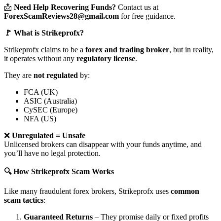
📩
Need Help Recovering Funds?
Contact us at
ForexScamReviews28@gmail.com
for free guidance.
🚩 What is Strikeprofx?
Strikeprofx claims to be a
forex and trading broker
, but in reality,
it operates without any
regulatory license
.
They are
not regulated
by:
FCA (UK)
ASIC (Australia)
CySEC (Europe)
NFA (US)
❌
Unregulated = Unsafe
Unlicensed brokers can disappear with your funds anytime, and
you’ll have no legal protection.
🔍 How Strikeprofx Scam Works
Like many fraudulent forex brokers, Strikeprofx uses
common
scam tactics
:
Guaranteed Returns
– They promise daily or fixed profits