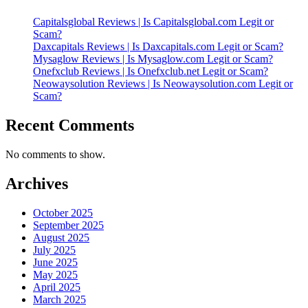
Capitalsglobal Reviews | Is Capitalsglobal.com Legit or
Scam?
Daxcapitals Reviews | Is Daxcapitals.com Legit or Scam?
Mysaglow Reviews | Is Mysaglow.com Legit or Scam?
Onefxclub Reviews | Is Onefxclub.net Legit or Scam?
Neowaysolution Reviews | Is Neowaysolution.com Legit or
Scam?
Recent Comments
No comments to show.
Archives
October 2025
September 2025
August 2025
July 2025
June 2025
May 2025
April 2025
March 2025