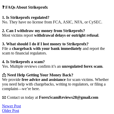
❓ FAQs About Strikeprofx
1. Is Strikeprofx regulated?
No. They have no license from FCA, ASIC, NFA, or CySEC.
2. Can I withdraw my money from Strikeprofx?
Most victims report
withdrawal delays or outright refusal
.
3. What should I do if I lost money to Strikeprofx?
File a
chargeback with your bank immediately
and report the
scam to financial regulators.
4. Is Strikeprofx a scam?
Yes. Multiple reviews confirm it’s an
unregulated forex scam
.
📩
Need Help Getting Your Money Back?
We provide
free advice and assistance
for scam victims. Whether
you need help with chargebacks, writing to regulators, or filing a
complaint—we’re here.
📧 Contact us today at
ForexScamReviews28@gmail.com
Post
Newer Post
Older Post
navigation