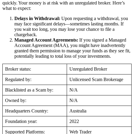
quickly. Your money is at risk with an unregulated broker. Here’s
what to expect:
Delays in Withdrawal:
Upon requesting a withdrawal, you
may face significant delays—sometimes lasting months. If
you wait too long, you may lose your chance to file a
chargeback.
Managed Account Agreements:
If you signed a Managed
Account Agreement (MAA), you might have inadvertently
granted them permission to manage your funds as they see fit,
potentially leading to total loss of your investments.
Broker status:
Unregulated Broker
Regulated by:
Unlicensed Scam Brokerage
Blacklisted as a Scam by:
N/A
Owned by:
N/A
Headquarters Country:
Australia
Foundation year:
2022
Supported Platforms:
Web Trader