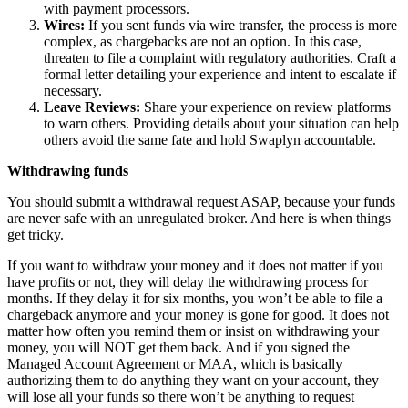
with payment processors.
Wires:
If you sent funds via wire transfer, the process is more
complex, as chargebacks are not an option. In this case,
threaten to file a complaint with regulatory authorities. Craft a
formal letter detailing your experience and intent to escalate if
necessary.
Leave Reviews:
Share your experience on review platforms
to warn others. Providing details about your situation can help
others avoid the same fate and hold Swaplyn accountable.
Withdrawing funds
You should submit a withdrawal request ASAP, because your funds
are never safe with an unregulated broker. And here is when things
get tricky.
If you want to withdraw your money and it does not matter if you
have profits or not, they will delay the withdrawing process for
months. If they delay it for six months, you won’t be able to file a
chargeback anymore and your money is gone for good. It does not
matter how often you remind them or insist on withdrawing your
money, you will NOT get them back. And if you signed the
Managed Account Agreement or MAA, which is basically
authorizing them to do anything they want on your account, they
will lose all your funds so there won’t be anything to request