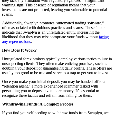
they lack any affiliation with regulatory agencies—a significant
warning sign! This absence of regulation means that your
investments are not protected, leaving you vulnerable to potential
scams.
Additionally, Swaplyn promotes “automated trading software,”
often associated with dubious practices and scams. These factors
indicate that Swaplyn is an unregulated entity, increasing the
likelihood that they may misappropriate your funds without
facing
any repercussions
.
How Does It Work?
Unregulated forex brokers typically employ various tactics to lure in
unsuspecting clients. They often make enticing promises, such as
doubling your deposit or guaranteeing daily profits. These offers are
usually too good to be true and serve as a trap to get you to invest.
Once you make your initial deposit, you may be handed off to a
“retention agent,” a more experienced scammer tasked with
persuading you to deposit even more money. It’s essential to
recognize these tactics and refrain from falling for them.
Withdrawing Funds: A Complex Process
If you find yourself needing to withdraw funds from Swaplyn, act