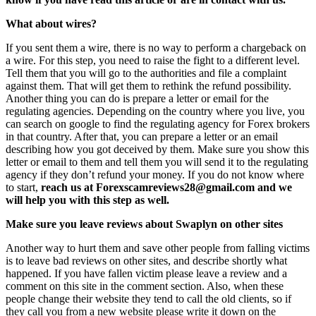
What about wires?
If you sent them a wire, there is no way to perform a chargeback on
a wire. For this step, you need to raise the fight to a different level.
Tell them that you will go to the authorities and file a complaint
against them. That will get them to rethink the refund possibility.
Another thing you can do is prepare a letter or email for the
regulating agencies. Depending on the country where you live, you
can search on google to find the regulating agency for Forex brokers
in that country. After that, you can prepare a letter or an email
describing how you got deceived by them. Make sure you show this
letter or email to them and tell them you will send it to the regulating
agency if they don’t refund your money. If you do not know where
to start,
reach us at Forexscamreviews28@gmail.com and we
will help you with this step as well.
Make sure you leave reviews about Swaplyn on other sites
Another way to hurt them and save other people from falling victims
is to leave bad reviews on other sites, and describe shortly what
happened. If you have fallen victim please leave a review and a
comment on this site in the comment section. Also, when these
people change their website they tend to call the old clients, so if
they call you from a new website please write it down on the