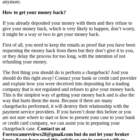
anymore.
How to get your money back?
If you already deposited your money with them and they refuse to
give your money back, which is very likely to happen, don’t worry,
it might be a way or two to get your money back.
First of all, you need to keep the emails as proof that you have been
requesting the money back from them but they don’t give it to you,
or they delay the process for too long, with the intention of not
refunding your money.
The first thing you should do is perform a chargeback! And you
should do this right away! Contact your bank or credit card provider
and explain how you were deceived into depositing for a trading
company that is not regulated and refuses to give your money back.
This is the simplest way of getting your money back and is also the
way that hurts them the most. Because if there are many
chargebacks performed, it will destroy their relationship with the
payment service providers. If you haven’t done this before or you
are not sure where to start or how to present your case to your bank
or credit card company, we can assist you in preparing your
chargeback case.
Contact us at
Forexscamreviews28@gmail.com but do not let your broker
know if you have read this article or are in contact with us.