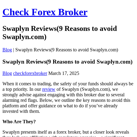
Check Forex Broker
Swaplyn Reviews(9 Reasons to avoid
Swaplyn.com)
Blog
|
Swaplyn Reviews(9 Reasons to avoid Swaplyn.com)
Swaplyn Reviews(9 Reasons to avoid Swaplyn.com)
Blog
checkforexbroker
March 17, 2025
When it comes to trading, the safety of your funds should always be
a top priority. In our
review
of Swaplyn (Swaplyn.com), we
strongly advise against engaging with this broker due to several
alarming red flags. Below, we outline the key reasons to avoid this
platform and offer guidance on what to do if you’ve already
invested with them.
Who Are They?
Swaplyn presents itself as a forex broker, but a closer look reveals