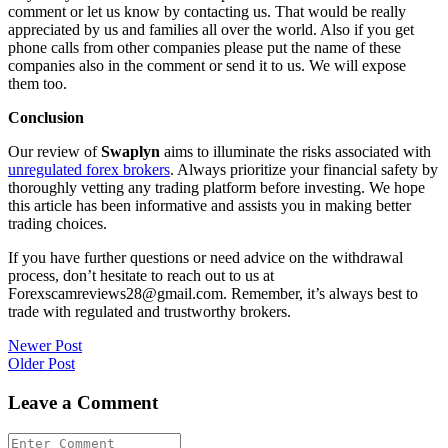
comment or let us know by contacting us. That would be really
appreciated by us and families all over the world. Also if you get
phone calls from other companies please put the name of these
companies also in the comment or send it to us. We will expose
them too.
Conclusion
Our review of
Swaplyn
aims to illuminate the risks associated with
unregulated forex brokers
. Always prioritize your financial safety by
thoroughly vetting any trading platform before investing. We hope
this article has been informative and assists you in making better
trading choices.
If you have further questions or need advice on the withdrawal
process, don’t hesitate to reach out to us at
Forexscamreviews28@gmail.com. Remember, it’s always best to
trade with regulated and trustworthy brokers.
Post
Newer Post
Older Post
navigation
Leave a Comment
Comment