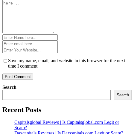
*
Name
*
Email
*
Website
*
Save my name, email, and website in this browser for the next
time I comment.
Search
Search
Recent Posts
Capitalsglobal Reviews | Is Capitalsglobal.com Legit or
Scam?
Daxcapitals Reviews | Is Daxcapitals.com Legit or Scam?