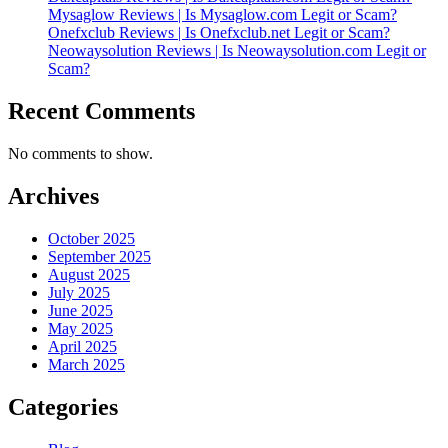
Mysaglow Reviews | Is Mysaglow.com Legit or Scam?
Onefxclub Reviews | Is Onefxclub.net Legit or Scam?
Neowaysolution Reviews | Is Neowaysolution.com Legit or
Scam?
Recent Comments
No comments to show.
Archives
October 2025
September 2025
August 2025
July 2025
June 2025
May 2025
April 2025
March 2025
Categories