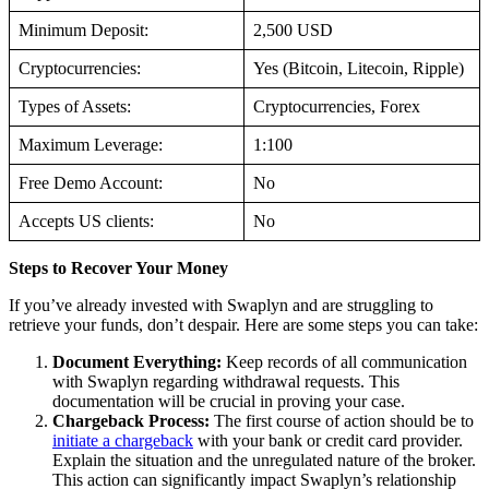
Minimum Deposit:
2,500 USD
Cryptocurrencies:
Yes (Bitcoin, Litecoin, Ripple)
Types of Assets:
Cryptocurrencies, Forex
Maximum Leverage:
1:100
Free Demo Account:
No
Accepts US clients:
No
Steps to Recover Your Money
If you’ve already invested with Swaplyn and are struggling to
retrieve your funds, don’t despair. Here are some steps you can take:
Document Everything:
Keep records of all communication
with Swaplyn regarding withdrawal requests. This
documentation will be crucial in proving your case.
Chargeback Process:
The first course of action should be to
initiate a chargeback
with your bank or credit card provider.
Explain the situation and the unregulated nature of the broker.
This action can significantly impact Swaplyn’s relationship