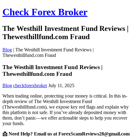
Check Forex Broker
The Westhill Investment Fund Reviews |
Thewesthillfund.com Fraud
Blog
|
The Westhill Investment Fund Reviews |
Thewesthillfund.com Fraud
The Westhill Investment Fund Reviews |
Thewesthillfund.com Fraud
Blog
checkforexbroker
July 11, 2025
When trading online, protecting your money is critical. In this in-
depth review of The Westhill Investment Fund
(Thewesthillfund.com), we expose key red flags and explain why
this platform is not safe. If you’ve already deposited money with
them, don’t panic—we offer actionable steps to help you recover
your funds.
📩 Need Help? Email us at ForexScamReviews28@gmail.com