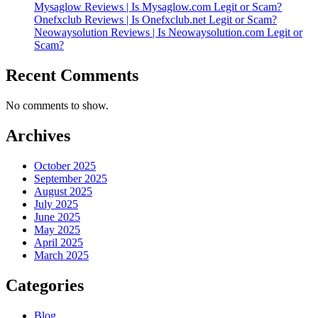
Mysaglow Reviews | Is Mysaglow.com Legit or Scam?
Onefxclub Reviews | Is Onefxclub.net Legit or Scam?
Neowaysolution Reviews | Is Neowaysolution.com Legit or
Scam?
Recent Comments
No comments to show.
Archives
October 2025
September 2025
August 2025
July 2025
June 2025
May 2025
April 2025
March 2025
Categories
Blog