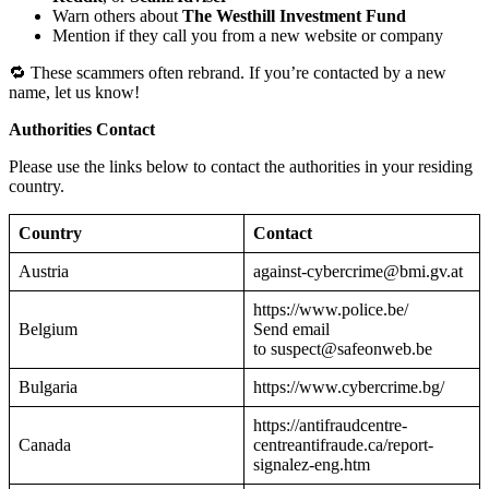
Warn others about
The Westhill Investment Fund
Mention if they call you from a new website or company
🔁 These scammers often rebrand. If you’re contacted by a new
name, let us know!
Authorities Contact
Please use the links below to contact the authorities in your residing
country.
Country
Contact
Austria
against-cybercrime@bmi.gv.at
https://www.police.be/
Belgium
Send email
to suspect@safeonweb.be
Bulgaria
https://www.cybercrime.bg/
https://antifraudcentre-
Canada
centreantifraude.ca/report-
signalez-eng.htm