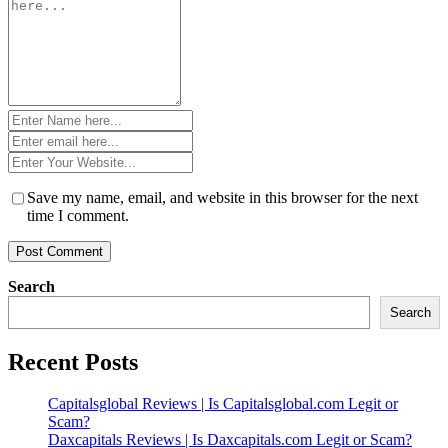
*
Name
*
Email
*
Website
*
Save my name, email, and website in this browser for the next
time I comment.
Search
Search
Recent Posts
Capitalsglobal Reviews | Is Capitalsglobal.com Legit or
Scam?
Daxcapitals Reviews | Is Daxcapitals.com Legit or Scam?