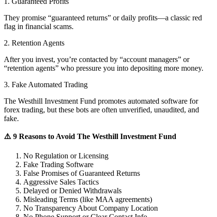
1. Guaranteed Profits
They promise “guaranteed returns” or daily profits—a classic red
flag in financial scams.
2. Retention Agents
After you invest, you’re contacted by “account managers” or
“retention agents” who pressure you into depositing more money.
3. Fake Automated Trading
The Westhill Investment Fund promotes automated software for
forex trading, but these bots are often unverified, unaudited, and
fake.
⚠️ 9 Reasons to Avoid The Westhill Investment Fund
No Regulation or Licensing
Fake Trading Software
False Promises of Guaranteed Returns
Aggressive Sales Tactics
Delayed or Denied Withdrawals
Misleading Terms (like MAA agreements)
No Transparency About Company Location
No Phone Support or Clear Contact Info