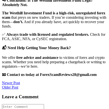
📢 Conclusion: Is The Westhill Investment Fund Legit?
Absolutely Not.
The Westhill Investment Fund is a high-risk, unregulated forex
scam
that preys on new traders. If you’re considering investing with
them—
don’t.
And if you already have, act quickly to recover your
funds.
✅
Always trade with licensed and regulated brokers.
Check for
FCA, ASIC, NFA, or CySEC registration.
📬 Need Help Getting Your Money Back?
We offer
free advice and assistance
to victims of forex and crypto
scams. Whether you need help preparing a chargeback or writing to
regulators—we’re here.
📧 Contact us today at ForexScamReviews28@gmail.com
Post
Newer Post
Older Post
navigation
Leave a Comment
Comment