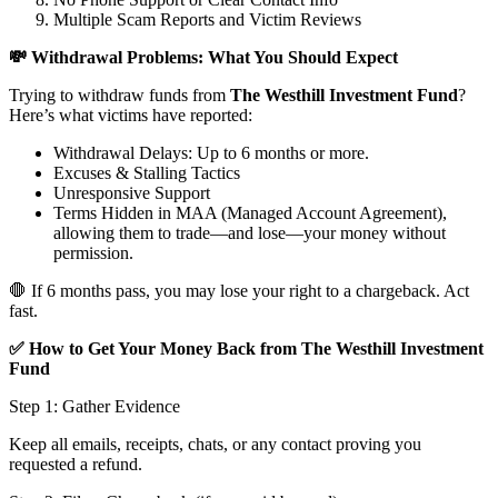
Multiple Scam Reports and Victim Reviews
💸 Withdrawal Problems: What You Should Expect
Trying to withdraw funds from
The Westhill Investment Fund
?
Here’s what victims have reported:
Withdrawal Delays: Up to 6 months or more.
Excuses & Stalling Tactics
Unresponsive Support
Terms Hidden in MAA (Managed Account Agreement),
allowing them to trade—and lose—your money without
permission.
🛑 If 6 months pass, you may lose your right to a chargeback. Act
fast.
✅ How to Get Your Money Back from The Westhill Investment
Fund
Step 1: Gather Evidence
Keep all emails, receipts, chats, or any contact proving you
requested a refund.