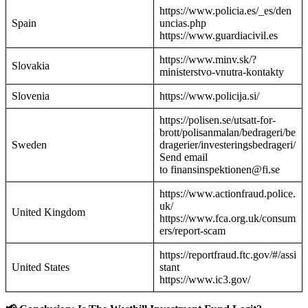
https://www.policia.es/_es/den
Spain
uncias.php
https://www.guardiacivil.es
https://www.minv.sk/?
Slovakia
ministerstvo-vnutra-kontakty
Slovenia
https://www.policija.si/
https://polisen.se/utsatt-for-
brott/polisanmalan/bedrageri/be
Sweden
dragerier/investeringsbedrageri/
Send email
to finansinspektionen@fi.se
https://www.actionfraud.police.
uk/
United Kingdom
https://www.fca.org.uk/consum
ers/report-scam
https://reportfraud.ftc.gov/#/assi
United States
stant
https://www.ic3.gov/