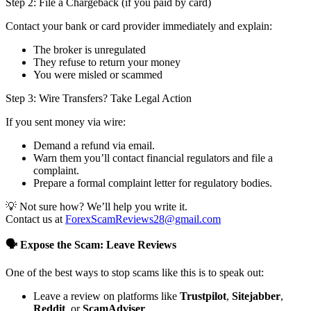
Step 2: File a Chargeback (if you paid by card)
Contact your bank or card provider immediately and explain:
The broker is unregulated
They refuse to return your money
You were misled or scammed
Step 3: Wire Transfers? Take Legal Action
If you sent money via wire:
Demand a refund via email.
Warn them you’ll contact financial regulators and file a
complaint.
Prepare a formal complaint letter for regulatory bodies.
💡 Not sure how? We’ll help you write it.
Contact us at
ForexScamReviews28@gmail.com
🗣️ Expose the Scam: Leave Reviews
One of the best ways to stop scams like this is to speak out:
Leave a review on platforms like
Trustpilot
,
Sitejabber
,
Reddit
, or
ScamAdviser