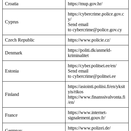
Croatia
https://mup.gov.hr/
https://cybercrime.police.gov.c
y/
Cyprus
Send email
to cybercrime@police.gov.cy
Czech Republic
https://www.policie.cz/
https://politi.dk/anmeld-
Denmark
kriminalitet
https://cyber.politsei.ee/en/
Estonia
Send email
to cybercrime@politsei.ee
https://asiointi.poliisi.fi/en/yksit
yis/rikos
Finland
https://www.finanssivalvonta.fi
/en/
https://www.internet-
France
signalement.gouv.fr/
https://www.polizei.de/
Germnay