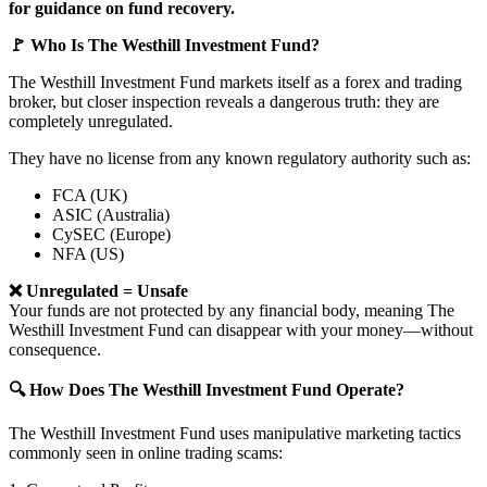
for guidance on fund recovery.
🚩 Who Is The Westhill Investment Fund?
The Westhill Investment Fund markets itself as a forex and trading
broker, but closer inspection reveals a dangerous truth: they are
completely unregulated.
They have no license from any known regulatory authority such as:
FCA (UK)
ASIC (Australia)
CySEC (Europe)
NFA (US)
❌ Unregulated = Unsafe
Your funds are not protected by any financial body, meaning The
Westhill Investment Fund can disappear with your money—without
consequence.
🔍 How Does The Westhill Investment Fund Operate?
The Westhill Investment Fund uses manipulative marketing tactics
commonly seen in online trading scams: