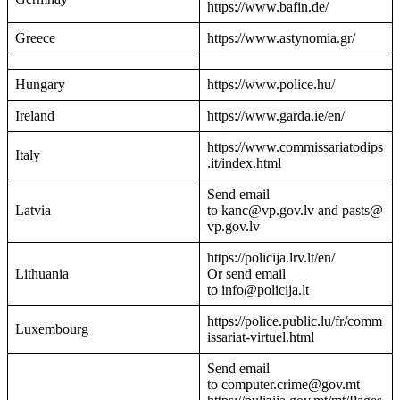
https://www.bafin.de/
Greece
https://www.astynomia.gr/
Hungary
https://www.police.hu/
Ireland
https://www.garda.ie/en/
https://www.commissariatodips
Italy
.it/index.html
Send email
Latvia
to kanc@vp.gov.lv and pasts@
vp.gov.lv
https://policija.lrv.lt/en/
Lithuania
Or send email
to info@policija.lt
https://police.public.lu/fr/comm
Luxembourg
issariat-virtuel.html
Send email
to computer.crime@gov.mt