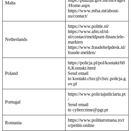
https://pulizija.gov.mt/mt/Pages
Malta
/Home.aspx
https://www.mfsa.mt/about-
us/contact/
https://www.politie.nl/
https://www.afm.nl/nl-
nl/contact/meldpunt-financiele-
Netherlands
markten
https://www.fraudehelpdesk.nl/
fraude-melden/
https://policja.pl/pol/kontakt/60
6,Kontakt.html
Poland
Send email
to kontakt.cbzc@cbzc.policja.g
ov.pl
https://www.policiajudiciaria.pt
/
Portugal
Send email
to cybercrime@pgr.pt
https://www.politiaromana.ro/r
Romania
o/petitii-online