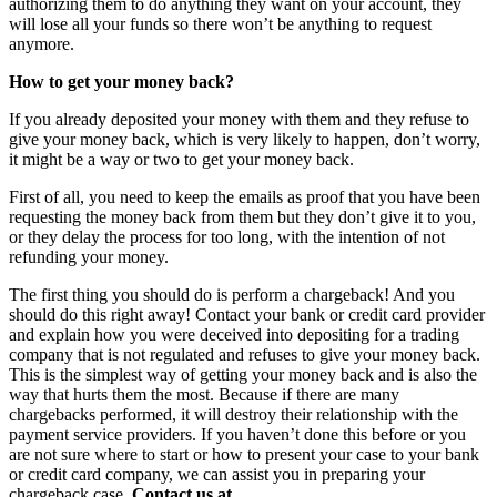
authorizing them to do anything they want on your account, they
will lose all your funds so there won’t be anything to request
anymore.
How to get your money back?
If you already deposited your money with them and they refuse to
give your money back, which is very likely to happen, don’t worry,
it might be a way or two to get your money back.
First of all, you need to keep the emails as proof that you have been
requesting the money back from them but they don’t give it to you,
or they delay the process for too long, with the intention of not
refunding your money.
The first thing you should do is perform a chargeback! And you
should do this right away! Contact your bank or credit card provider
and explain how you were deceived into depositing for a trading
company that is not regulated and refuses to give your money back.
This is the simplest way of getting your money back and is also the
way that hurts them the most. Because if there are many
chargebacks performed, it will destroy their relationship with the
payment service providers. If you haven’t done this before or you
are not sure where to start or how to present your case to your bank
or credit card company, we can assist you in preparing your
chargeback case.
Contact us at