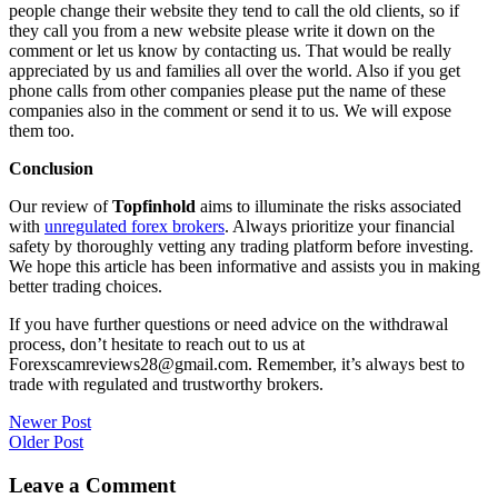
people change their website they tend to call the old clients, so if
they call you from a new website please write it down on the
comment or let us know by contacting us. That would be really
appreciated by us and families all over the world. Also if you get
phone calls from other companies please put the name of these
companies also in the comment or send it to us. We will expose
them too.
Conclusion
Our review of
Topfinhold
aims to illuminate the risks associated
with
unregulated forex brokers
. Always prioritize your financial
safety by thoroughly vetting any trading platform before investing.
We hope this article has been informative and assists you in making
better trading choices.
If you have further questions or need advice on the withdrawal
process, don’t hesitate to reach out to us at
Forexscamreviews28@gmail.com. Remember, it’s always best to
trade with regulated and trustworthy brokers.
Post
Newer Post
Older Post
navigation
Leave a Comment