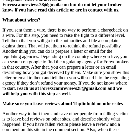
Forexscamreviews28@gmail.com but do not let your broker
know if you have read this article or are in contact with us.
What about wires?
If you sent them a wire, there is no way to perform a chargeback on
a wire. For this step, you need to raise the fight to a different level.
Tell them that you will go to the authorities and file a complaint
against them. That will get them to rethink the refund possibility.
Another thing you can do is prepare a letter or email for the
regulating agencies. Depending on the country where you live, you
can search on google to find the regulating agency for Forex brokers
in that country. After that, you can prepare a letter or an email
describing how you got deceived by them. Make sure you show this
letter or email to them and tell them you will send it to the regulating
agency if they don’t refund your money. If you do not know where
to start,
reach us at Forexscamreviews28@gmail.com and we
will help you with this step as well.
Make sure you leave reviews about Topfinhold on other sites
Another way to hurt them and save other people from falling victims
is to leave bad reviews on other sites, and describe shortly what
happened. If you have fallen victim please leave a review and a
comment on this site in the comment section. Also, when these