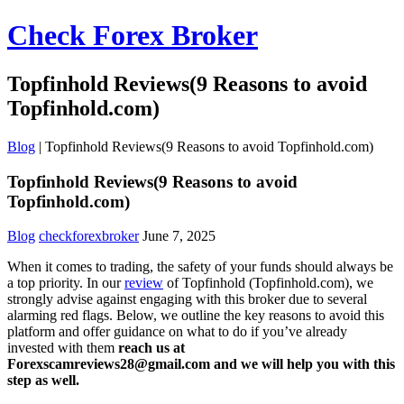
Check Forex Broker
Topfinhold Reviews(9 Reasons to avoid
Topfinhold.com)
Blog
|
Topfinhold Reviews(9 Reasons to avoid Topfinhold.com)
Topfinhold Reviews(9 Reasons to avoid
Topfinhold.com)
Blog
checkforexbroker
June 7, 2025
When it comes to trading, the safety of your funds should always be
a top priority. In our
review
of Topfinhold (Topfinhold.com), we
strongly advise against engaging with this broker due to several
alarming red flags. Below, we outline the key reasons to avoid this
platform and offer guidance on what to do if you’ve already
invested with them
reach us at
Forexscamreviews28@gmail.com and we will help you with this
step as well.