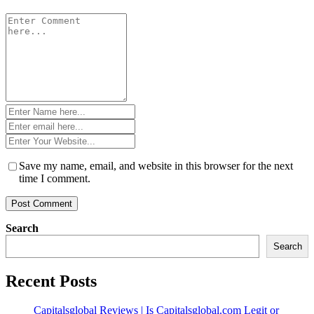
Comment
*
Name
*
Email
*
Website
*
Save my name, email, and website in this browser for the next
time I comment.
Search
Search
Recent Posts
Capitalsglobal Reviews | Is Capitalsglobal.com Legit or