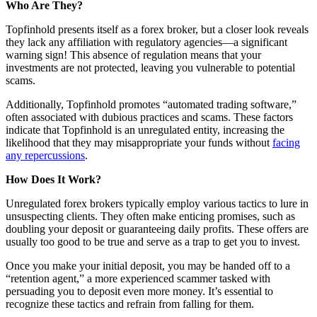
Who Are They?
Topfinhold presents itself as a forex broker, but a closer look reveals
they lack any affiliation with regulatory agencies—a significant
warning sign! This absence of regulation means that your
investments are not protected, leaving you vulnerable to potential
scams.
Additionally, Topfinhold promotes “automated trading software,”
often associated with dubious practices and scams. These factors
indicate that Topfinhold is an unregulated entity, increasing the
likelihood that they may misappropriate your funds without
facing
any repercussions
.
How Does It Work?
Unregulated forex brokers typically employ various tactics to lure in
unsuspecting clients. They often make enticing promises, such as
doubling your deposit or guaranteeing daily profits. These offers are
usually too good to be true and serve as a trap to get you to invest.
Once you make your initial deposit, you may be handed off to a
“retention agent,” a more experienced scammer tasked with
persuading you to deposit even more money. It’s essential to
recognize these tactics and refrain from falling for them.