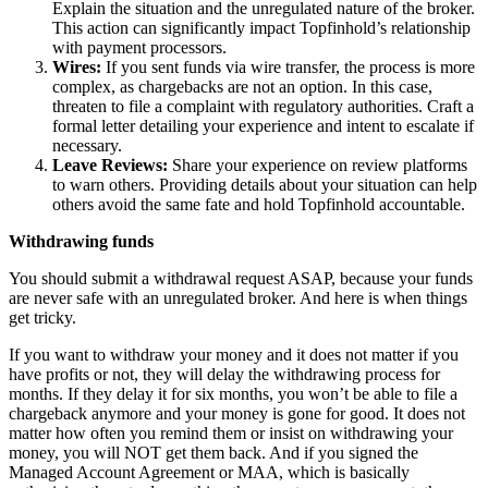
Explain the situation and the unregulated nature of the broker.
This action can significantly impact Topfinhold’s relationship
with payment processors.
Wires:
If you sent funds via wire transfer, the process is more
complex, as chargebacks are not an option. In this case,
threaten to file a complaint with regulatory authorities. Craft a
formal letter detailing your experience and intent to escalate if
necessary.
Leave Reviews:
Share your experience on review platforms
to warn others. Providing details about your situation can help
others avoid the same fate and hold Topfinhold accountable.
Withdrawing funds
You should submit a withdrawal request ASAP, because your funds
are never safe with an unregulated broker. And here is when things
get tricky.
If you want to withdraw your money and it does not matter if you
have profits or not, they will delay the withdrawing process for
months. If they delay it for six months, you won’t be able to file a
chargeback anymore and your money is gone for good. It does not
matter how often you remind them or insist on withdrawing your
money, you will NOT get them back. And if you signed the
Managed Account Agreement or MAA, which is basically