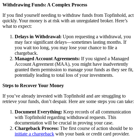
Withdrawing Funds: A Complex Process
If you find yourself needing to withdraw funds from Topfinhold, act
quickly. Your money is at risk with an unregulated broker. Here’s
what to expect:
Delays in Withdrawal:
Upon requesting a withdrawal, you
may face significant delays—sometimes lasting months. If
you wait too long, you may lose your chance to file a
chargeback.
Managed Account Agreements:
If you signed a Managed
Account Agreement (MAA), you might have inadvertently
granted them permission to manage your funds as they see fit,
potentially leading to total loss of your investments.
Steps to Recover Your Money
If you’ve already invested with Topfinhold and are struggling to
retrieve your funds, don’t despair. Here are some steps you can take:
Document Everything:
Keep records of all communication
with Topfinhold regarding withdrawal requests. This
documentation will be crucial in proving your case.
Chargeback Process:
The first course of action should be to
initiate a chargeback
with your bank or credit card provider.