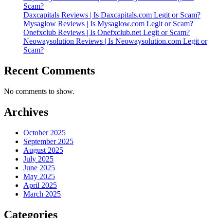
Scam?
Daxcapitals Reviews | Is Daxcapitals.com Legit or Scam?
Mysaglow Reviews | Is Mysaglow.com Legit or Scam?
Onefxclub Reviews | Is Onefxclub.net Legit or Scam?
Neowaysolution Reviews | Is Neowaysolution.com Legit or
Scam?
Recent Comments
No comments to show.
Archives
October 2025
September 2025
August 2025
July 2025
June 2025
May 2025
April 2025
March 2025
Categories