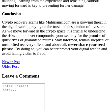
daunting, learning from the experience and remaining cautious
moving forward is key to preventing further damage.
Conclusion
Crypto recovery scams like Mafgriainc.com are a growing threat in
the digital world, preying on the trust and desperation of investors.
As we move forward in the crypto space, it’s crucial to understand
the risks and to never compromise your security for the promise of
quick fixes or guaranteed returns. Stay informed, remain skeptical of
unsolicited recovery offers, and above all,
never share your seed
phrase
. By doing so, you can better protect your digital wealth and
avoid falling victim to fraud.
Post
Newer Post
Older Post
navigation
Leave a Comment
Comment
*