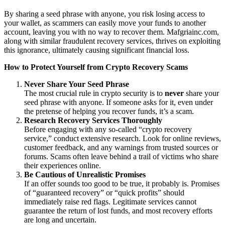
By sharing a seed phrase with anyone, you risk losing access to
your wallet, as scammers can easily move your funds to another
account, leaving you with no way to recover them. Mafgriainc.com,
along with similar fraudulent recovery services, thrives on exploiting
this ignorance, ultimately causing significant financial loss.
How to Protect Yourself from Crypto Recovery Scams
Never Share Your Seed Phrase
The most crucial rule in crypto security is to
never
share your
seed phrase with anyone. If someone asks for it, even under
the pretense of helping you recover funds, it’s a scam.
Research Recovery Services Thoroughly
Before engaging with any so-called “crypto recovery
service,” conduct extensive research. Look for online reviews,
customer feedback, and any warnings from trusted sources or
forums. Scams often leave behind a trail of victims who share
their experiences online.
Be Cautious of Unrealistic Promises
If an offer sounds too good to be true, it probably is. Promises
of “guaranteed recovery” or “quick profits” should
immediately raise red flags. Legitimate services cannot
guarantee the return of lost funds, and most recovery efforts
are long and uncertain.