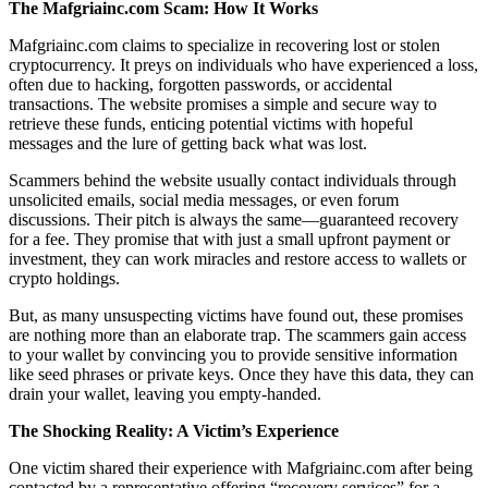
The Mafgriainc.com Scam: How It Works
Mafgriainc.com claims to specialize in recovering lost or stolen
cryptocurrency. It preys on individuals who have experienced a loss,
often due to hacking, forgotten passwords, or accidental
transactions. The website promises a simple and secure way to
retrieve these funds, enticing potential victims with hopeful
messages and the lure of getting back what was lost.
Scammers behind the website usually contact individuals through
unsolicited emails, social media messages, or even forum
discussions. Their pitch is always the same—guaranteed recovery
for a fee. They promise that with just a small upfront payment or
investment, they can work miracles and restore access to wallets or
crypto holdings.
But, as many unsuspecting victims have found out, these promises
are nothing more than an elaborate trap. The scammers gain access
to your wallet by convincing you to provide sensitive information
like seed phrases or private keys. Once they have this data, they can
drain your wallet, leaving you empty-handed.
The Shocking Reality: A Victim’s Experience
One victim shared their experience with Mafgriainc.com after being
contacted by a representative offering “recovery services” for a