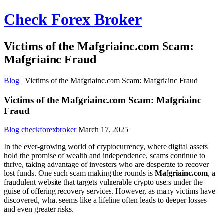
Check Forex Broker
Victims of the Mafgriainc.com Scam:
Mafgriainc Fraud
Blog
|
Victims of the Mafgriainc.com Scam: Mafgriainc Fraud
Victims of the Mafgriainc.com Scam: Mafgriainc
Fraud
Blog
checkforexbroker
March 17, 2025
In the ever-growing world of cryptocurrency, where digital assets
hold the promise of wealth and independence, scams continue to
thrive, taking advantage of investors who are desperate to recover
lost funds. One such scam making the rounds is
Mafgriainc.com
, a
fraudulent website that targets vulnerable crypto users under the
guise of offering recovery services. However, as many victims have
discovered, what seems like a lifeline often leads to deeper losses
and even greater risks.