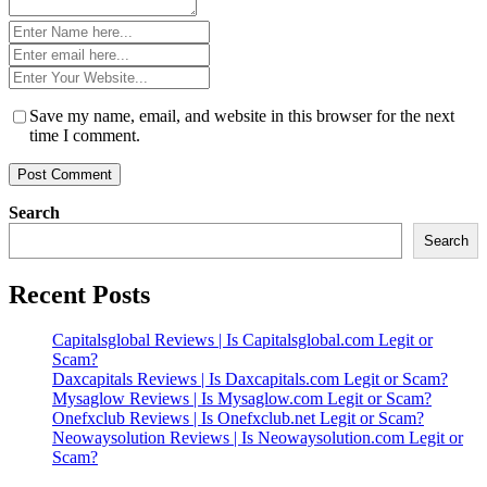
Name
*
Email
*
Website
*
Save my name, email, and website in this browser for the next
time I comment.
Search
Search
Recent Posts
Capitalsglobal Reviews | Is Capitalsglobal.com Legit or
Scam?
Daxcapitals Reviews | Is Daxcapitals.com Legit or Scam?
Mysaglow Reviews | Is Mysaglow.com Legit or Scam?
Onefxclub Reviews | Is Onefxclub.net Legit or Scam?
Neowaysolution Reviews | Is Neowaysolution.com Legit or
Scam?