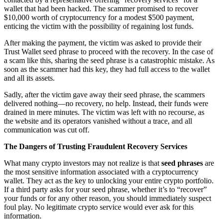
wallet that had been hacked. The scammer promised to recover
$10,000 worth of cryptocurrency for a modest $500 payment,
enticing the victim with the possibility of regaining lost funds.
After making the payment, the victim was asked to provide their
Trust Wallet seed phrase to proceed with the recovery. In the case of
a scam like this, sharing the seed phrase is a catastrophic mistake. As
soon as the scammer had this key, they had full access to the wallet
and all its assets.
Sadly, after the victim gave away their seed phrase, the scammers
delivered nothing—no recovery, no help. Instead, their funds were
drained in mere minutes. The victim was left with no recourse, as
the website and its operators vanished without a trace, and all
communication was cut off.
The Dangers of Trusting Fraudulent Recovery Services
What many crypto investors may not realize is that
seed phrases
are
the most sensitive information associated with a cryptocurrency
wallet. They act as the key to unlocking your entire crypto portfolio.
If a third party asks for your seed phrase, whether it’s to “recover”
your funds or for any other reason, you should immediately suspect
foul play. No legitimate crypto service would ever ask for this
information.