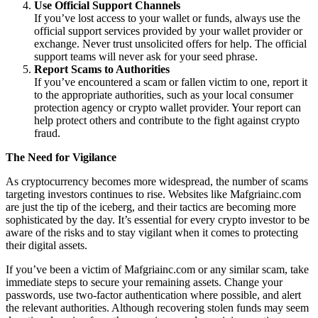
Use Official Support Channels
If you’ve lost access to your wallet or funds, always use the
official support services provided by your wallet provider or
exchange. Never trust unsolicited offers for help. The official
support teams will never ask for your seed phrase.
Report Scams to Authorities
If you’ve encountered a scam or fallen victim to one, report it
to the appropriate authorities, such as your local consumer
protection agency or crypto wallet provider. Your report can
help protect others and contribute to the fight against crypto
fraud.
The Need for Vigilance
As cryptocurrency becomes more widespread, the number of scams
targeting investors continues to rise. Websites like Mafgriainc.com
are just the tip of the iceberg, and their tactics are becoming more
sophisticated by the day. It’s essential for every crypto investor to be
aware of the risks and to stay vigilant when it comes to protecting
their digital assets.
If you’ve been a victim of Mafgriainc.com or any similar scam, take
immediate steps to secure your remaining assets. Change your
passwords, use two-factor authentication where possible, and alert
the relevant authorities. Although recovering stolen funds may seem