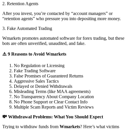
2. Retention Agents
After you invest, you’re contacted by “account managers” or
“retention agents” who pressure you into depositing more money.
3. Fake Automated Trading
Wmarkets promotes automated software for forex trading, but these
bots are often unverified, unaudited, and fake.
⚠️ 9 Reasons to Avoid Wmarkets
No Regulation or Licensing
Fake Trading Software
False Promises of Guaranteed Returns
Aggressive Sales Tactics
Delayed or Denied Withdrawals
Misleading Terms (like MAA agreements)
No Transparency About Company Location
No Phone Support or Clear Contact Info
Multiple Scam Reports and Victim Reviews
💸 Withdrawal Problems: What You Should Expect
Trying to withdraw funds from
Wmarkets
? Here’s what victims