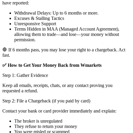
have reported:
Withdrawal Delays: Up to 6 months or more.
Excuses & Stalling Tactics
Unresponsive Support
Terms Hidden in MAA (Managed Account Agreement),
allowing them to trade—and lose—your money without
permission.
🛑 If 6 months pass, you may lose your right to a chargeback. Act
fast.
✅ How to Get Your Money Back from Wmarkets
Step 1: Gather Evidence
Keep all emails, receipts, chats, or any contact proving you
requested a refund.
Step 2: File a Chargeback (if you paid by card)
Contact your bank or card provider immediately and explain:
The broker is unregulated
They refuse to return your money
You were misled or scammed