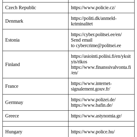
Czech Republic
https://www.policie.cz/
https://politi.dk/anmeld-
Denmark
kriminalitet
https://cyber.politsei.ee/en/
Estonia
Send email
to cybercrime@politsei.ee
https://asiointi.poliisi.fi/en/yksit
yis/rikos
Finland
https://www.finanssivalvonta.fi
/en/
https://www.internet-
France
signalement.gouv.fr/
https://www.polizei.de/
Germnay
https://www.bafin.de/
Greece
https://www.astynomia.gr/
Hungary
https://www.police.hu/