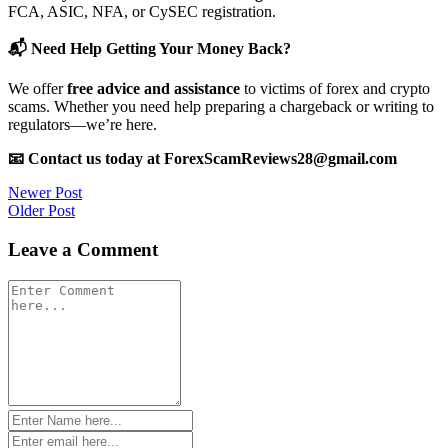
FCA, ASIC, NFA, or CySEC registration.
📬 Need Help Getting Your Money Back?
We offer
free advice and assistance
to victims of forex and crypto
scams. Whether you need help preparing a chargeback or writing to
regulators—we’re here.
📧 Contact us today at ForexScamReviews28@gmail.com
Post
Newer Post
Older Post
navigation
Leave a Comment
Comment
*
Name
*
Email