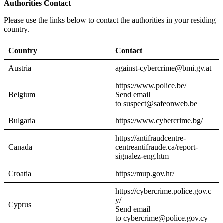
Authorities Contact
Please use the links below to contact the authorities in your residing
country.
Country
Contact
Austria
against-cybercrime@bmi.gv.at
https://www.police.be/
Belgium
Send email
to suspect@safeonweb.be
Bulgaria
https://www.cybercrime.bg/
https://antifraudcentre-
Canada
centreantifraude.ca/report-
signalez-eng.htm
Croatia
https://mup.gov.hr/
https://cybercrime.police.gov.c
y/
Cyprus
Send email
to cybercrime@police.gov.cy