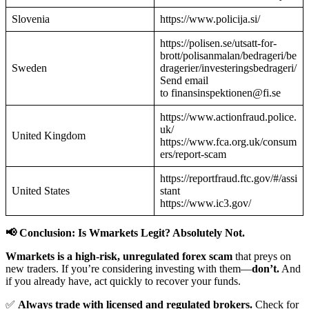
Slovenia
https://www.policija.si/
https://polisen.se/utsatt-for-
brott/polisanmalan/bedrageri/be
Sweden
dragerier/investeringsbedrageri/
Send email
to finansinspektionen@fi.se
https://www.actionfraud.police.
uk/
United Kingdom
https://www.fca.org.uk/consum
ers/report-scam
https://reportfraud.ftc.gov/#/assi
United States
stant
https://www.ic3.gov/
📢 Conclusion: Is Wmarkets Legit? Absolutely Not.
Wmarkets is a high-risk, unregulated forex scam
that preys on
new traders. If you’re considering investing with them—
don’t.
And
if you already have, act quickly to recover your funds.
✅
Always trade with licensed and regulated brokers.
Check for