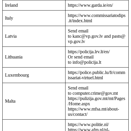
Ireland
https://www.garda.ie/en/
https://www.commissariatodips
Italy
.it/index.html
Send email
Latvia
to kanc@vp.gov.lv and pasts@
vp.gov.lv
https://policija.lrv.lt/en/
Lithuania
Or send email
to info@policija.lt
https://police.public.lu/fr/comm
Luxembourg
issariat-virtuel.html
Send email
to computer.crime@gov.mt
https://pulizija.gov.mt/mt/Pages
Malta
/Home.aspx
https://www.mfsa.mt/about-
us/contact/
https://www.politie.nl/
https://www.afm.nl/nl-