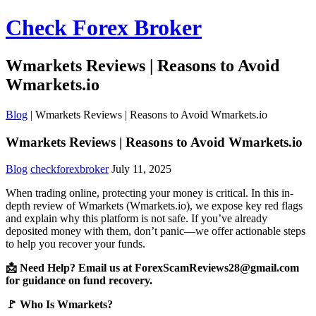
Check Forex Broker
Wmarkets Reviews | Reasons to Avoid
Wmarkets.io
Blog
|
Wmarkets Reviews | Reasons to Avoid Wmarkets.io
Wmarkets Reviews | Reasons to Avoid Wmarkets.io
Blog
checkforexbroker
July 11, 2025
When trading online, protecting your money is critical. In this in-
depth review of Wmarkets (Wmarkets.io), we expose key red flags
and explain why this platform is not safe. If you’ve already
deposited money with them, don’t panic—we offer actionable steps
to help you recover your funds.
📩 Need Help? Email us at ForexScamReviews28@gmail.com
for guidance on fund recovery.
🚩 Who Is Wmarkets?