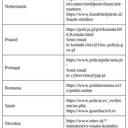
nl/contact/meldpunt-financiele-
Netherlands
markten
https://www.fraudehelpdesk.nl/
fraude-melden/
https://policja.pl/pol/kontakt/60
6,Kontakt.html
Poland
Send email
to kontakt.cbzc@cbzc.policja.g
ov.pl
https://www.policiajudiciaria.pt
/
Portugal
Send email
to cybercrime@pgr.pt
https://www.politiaromana.ro/r
Romania
o/petitii-online
https://www.policia.es/_es/den
Spain
uncias.php
https://www.guardiacivil.es
https://www.minv.sk/?
Slovakia
ministerstvo-vnutra-kontakty