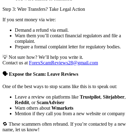
Step 3: Wire Transfers? Take Legal Action
If you sent money via wire:
Demand a refund via email.
Warn them you’ll contact financial regulators and file a
complaint.
Prepare a formal complaint letter for regulatory bodies.
💡 Not sure how? We’ll help you write it.
Contact us at
ForexScamReviews28@gmail.com
🗣️ Expose the Scam: Leave Reviews
One of the best ways to stop scams like this is to speak out:
Leave a review on platforms like
Trustpilot
,
Sitejabber
,
Reddit
, or
ScamAdviser
Warn others about
Wmarkets
Mention if they call you from a new website or company
🔁 These scammers often rebrand. If you’re contacted by a new
name, let us know!