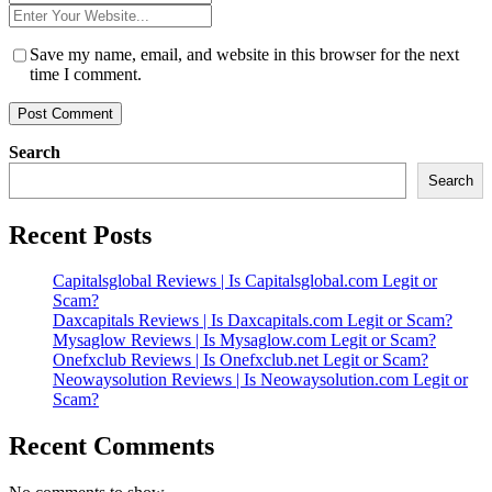
*
Website
*
Save my name, email, and website in this browser for the next
time I comment.
Search
Search
Recent Posts
Capitalsglobal Reviews | Is Capitalsglobal.com Legit or
Scam?
Daxcapitals Reviews | Is Daxcapitals.com Legit or Scam?
Mysaglow Reviews | Is Mysaglow.com Legit or Scam?
Onefxclub Reviews | Is Onefxclub.net Legit or Scam?
Neowaysolution Reviews | Is Neowaysolution.com Legit or
Scam?
Recent Comments