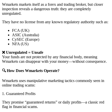
Wmarkets markets itself as a forex and trading broker, but closer
inspection reveals a dangerous truth: they are completely
unregulated.
They have no license from any known regulatory authority such as:
FCA (UK)
ASIC (Australia)
CySEC (Europe)
NFA (US)
❌ Unregulated = Unsafe
Your funds are not protected by any financial body, meaning
Wmarkets can disappear with your money—without consequence.
🔍 How Does Wmarkets Operate?
Wmarkets uses manipulative marketing tactics commonly seen in
online trading scams:
1. Guaranteed Profits
They promise “guaranteed returns” or daily profits—a classic red
flag in financial scams.