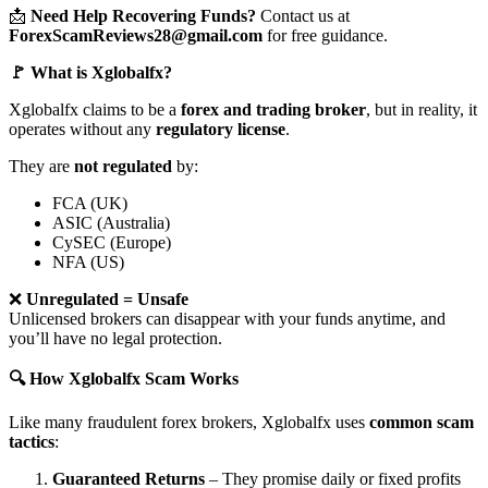
📩
Need Help Recovering Funds?
Contact us at
ForexScamReviews28@gmail.com
for free guidance.
🚩 What is Xglobalfx?
Xglobalfx claims to be a
forex and trading broker
, but in reality, it
operates without any
regulatory license
.
They are
not regulated
by:
FCA (UK)
ASIC (Australia)
CySEC (Europe)
NFA (US)
❌
Unregulated = Unsafe
Unlicensed brokers can disappear with your funds anytime, and
you’ll have no legal protection.
🔍 How Xglobalfx Scam Works
Like many fraudulent forex brokers, Xglobalfx uses
common scam
tactics
:
Guaranteed Returns
– They promise daily or fixed profits