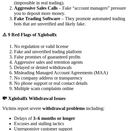
(impossible in real trading).
Aggressive Sales Calls
– Fake “account managers” pressure
you to deposit more money.
Fake Trading Software
– They promote automated trading
bots that are unverified and likely fake.
⚠️ 9 Red Flags of Xglobalfx
No regulation or valid license
Fake and unverified trading platform
False promises of guaranteed profits
Aggressive sales and retention agents
Delayed or denied withdrawals
Misleading Managed Account Agreements (MAA)
No company address or transparency
No phone support or real contact details
Multiple scam complaints online
💸 Xglobalfx Withdrawal Issues
Victims report severe
withdrawal problems
including:
Delays of
3–6 months or longer
Excuses and stalling tactics
Unresponsive customer support