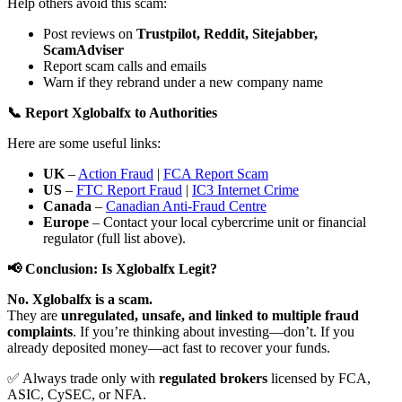
Help others avoid this scam:
Post reviews on
Trustpilot, Reddit, Sitejabber,
ScamAdviser
Report scam calls and emails
Warn if they rebrand under a new company name
📞 Report Xglobalfx to Authorities
Here are some useful links:
UK
–
Action Fraud
|
FCA Report Scam
US
–
FTC Report Fraud
|
IC3 Internet Crime
Canada
–
Canadian Anti-Fraud Centre
Europe
– Contact your local cybercrime unit or financial
regulator (full list above).
📢 Conclusion: Is Xglobalfx Legit?
No. Xglobalfx is a scam.
They are
unregulated, unsafe, and linked to multiple fraud
complaints
. If you’re thinking about investing—don’t. If you
already deposited money—act fast to recover your funds.
✅ Always trade only with
regulated brokers
licensed by FCA,
ASIC, CySEC, or NFA.