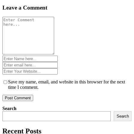
Leave a Comment
Comment
*
Name
*
Email
*
Website
*
Save my name, email, and website in this browser for the next
time I comment.
Search
Search
Recent Posts