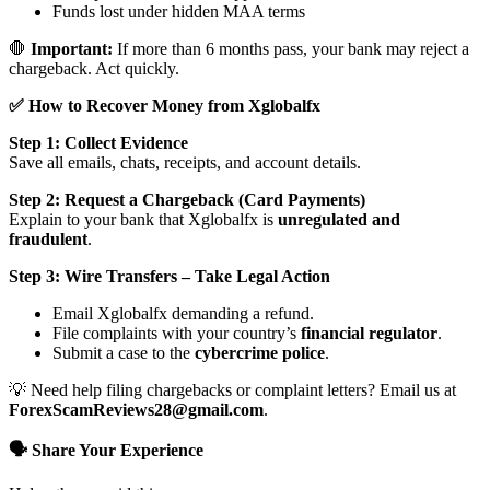
Funds lost under hidden MAA terms
🛑
Important:
If more than 6 months pass, your bank may reject a
chargeback. Act quickly.
✅ How to Recover Money from Xglobalfx
Step 1: Collect Evidence
Save all emails, chats, receipts, and account details.
Step 2: Request a Chargeback (Card Payments)
Explain to your bank that Xglobalfx is
unregulated and
fraudulent
.
Step 3: Wire Transfers – Take Legal Action
Email Xglobalfx demanding a refund.
File complaints with your country’s
financial regulator
.
Submit a case to the
cybercrime police
.
💡 Need help filing chargebacks or complaint letters? Email us at
ForexScamReviews28@gmail.com
.
🗣️ Share Your Experience