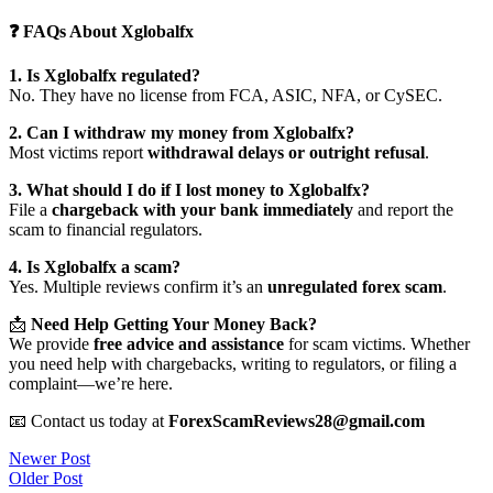
❓ FAQs About Xglobalfx
1. Is Xglobalfx regulated?
No. They have no license from FCA, ASIC, NFA, or CySEC.
2. Can I withdraw my money from Xglobalfx?
Most victims report
withdrawal delays or outright refusal
.
3. What should I do if I lost money to Xglobalfx?
File a
chargeback with your bank immediately
and report the
scam to financial regulators.
4. Is Xglobalfx a scam?
Yes. Multiple reviews confirm it’s an
unregulated forex scam
.
📩
Need Help Getting Your Money Back?
We provide
free advice and assistance
for scam victims. Whether
you need help with chargebacks, writing to regulators, or filing a
complaint—we’re here.
📧 Contact us today at
ForexScamReviews28@gmail.com
Post
Newer Post
Older Post
navigation