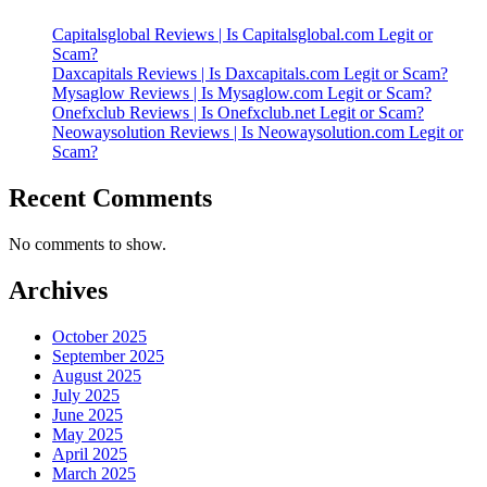
Capitalsglobal Reviews | Is Capitalsglobal.com Legit or
Scam?
Daxcapitals Reviews | Is Daxcapitals.com Legit or Scam?
Mysaglow Reviews | Is Mysaglow.com Legit or Scam?
Onefxclub Reviews | Is Onefxclub.net Legit or Scam?
Neowaysolution Reviews | Is Neowaysolution.com Legit or
Scam?
Recent Comments
No comments to show.
Archives
October 2025
September 2025
August 2025
July 2025
June 2025
May 2025
April 2025
March 2025