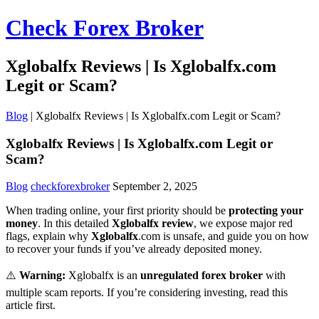
Check Forex Broker
Xglobalfx Reviews | Is Xglobalfx.com
Legit or Scam?
Blog
|
Xglobalfx Reviews | Is Xglobalfx.com Legit or Scam?
Xglobalfx Reviews | Is Xglobalfx.com Legit or
Scam?
Blog
checkforexbroker
September 2, 2025
When trading online, your first priority should be
protecting your
money
. In this detailed
Xglobalfx review
, we expose major red
flags, explain why
Xglobalfx
.com is unsafe, and guide you on how
to recover your funds if you’ve already deposited money.
⚠️
Warning:
Xglobalfx is an
unregulated forex broker
with
multiple scam reports. If you’re considering investing, read this
article first.