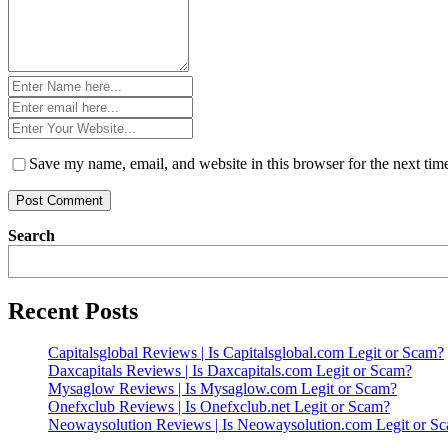
Name
*
Email
*
Website
*
Save my name, email, and website in this browser for the next ti
Search
Recent Posts
Capitalsglobal Reviews | Is Capitalsglobal.com Legit or Scam?
Daxcapitals Reviews | Is Daxcapitals.com Legit or Scam?
Mysaglow Reviews | Is Mysaglow.com Legit or Scam?
Onefxclub Reviews | Is Onefxclub.net Legit or Scam?
Neowaysolution Reviews | Is Neowaysolution.com Legit or S