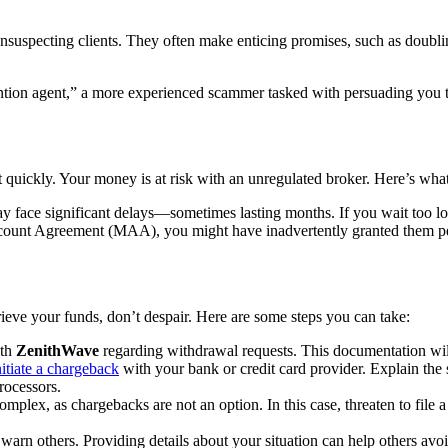
unsuspecting clients. They often make enticing promises, such as doublin
tion agent,” a more experienced scammer tasked with persuading you to 
ct quickly. Your money is at risk with an unregulated broker. Here’s what
 face significant delays—sometimes lasting months. If you wait too lo
unt Agreement (MAA), you might have inadvertently granted them permi
rieve your funds, don’t despair. Here are some steps you can take:
ith
ZenithWave
regarding withdrawal requests. This documentation will
nitiate a chargeback
with your bank or credit card provider. Explain the 
rocessors.
omplex, as chargebacks are not an option. In this case, threaten to file a 
arn others. Providing details about your situation can help others avo