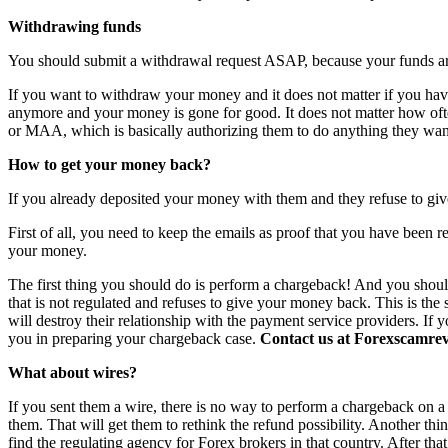
Withdrawing funds
You should submit a withdrawal request ASAP, because your funds are 
If you want to withdraw your money and it does not matter if you have 
anymore and your money is gone for good. It does not matter how o
or MAA, which is basically authorizing them to do anything they want
How to get your money back?
If you already deposited your money with them and they refuse to giv
First of all, you need to keep the emails as proof that you have been r
your money.
The first thing you should do is perform a chargeback! And you shoul
that is not regulated and refuses to give your money back. This is th
will destroy their relationship with the payment service providers. If 
you in preparing your chargeback case.
Contact us at Forexscamrevi
What about wires?
If you sent them a wire, there is no way to perform a chargeback on a wi
them. That will get them to rethink the refund possibility. Another th
find the regulating agency for Forex brokers in that country. After th