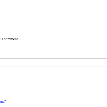
me I comment.
cam?