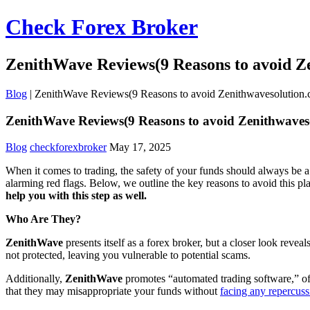
Check Forex Broker
ZenithWave Reviews(9 Reasons to avoid Z
Blog
|
ZenithWave Reviews(9 Reasons to avoid Zenithwavesolution
ZenithWave Reviews(9 Reasons to avoid Zenithwaves
Blog
checkforexbroker
May 17, 2025
When it comes to trading, the safety of your funds should always be a 
alarming red flags. Below, we outline the key reasons to avoid this p
help you with this step as well.
Who Are They?
ZenithWave
presents itself as a forex broker, but a closer look reve
not protected, leaving you vulnerable to potential scams.
Additionally,
ZenithWave
promotes “automated trading software,” oft
that they may misappropriate your funds without
facing any repercuss