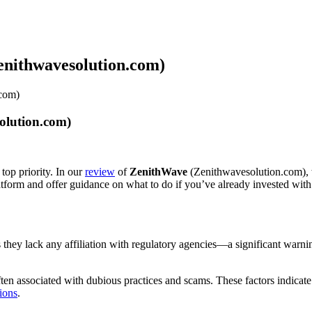
enithwavesolution.com)
.com)
olution.com)
top priority. In our
review
of
ZenithWave
(Zenithwavesolution.com), w
latform and offer guidance on what to do if you’ve already invested wit
als they lack any affiliation with regulatory agencies—a significant warn
en associated with dubious practices and scams. These factors indicate
ions
.