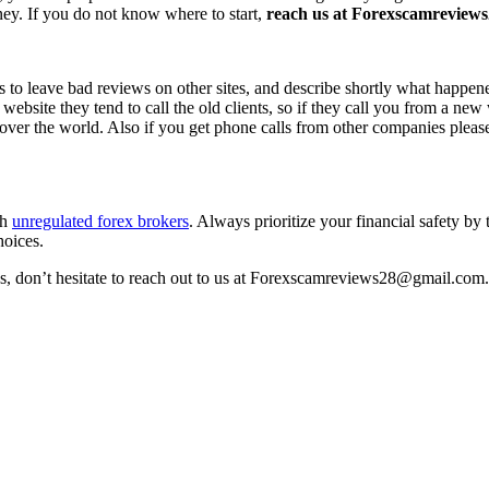
ney. If you do not know where to start,
reach us at Forexscamreviews2
s to leave bad reviews on other sites, and describe shortly what happen
 website they tend to call the old clients, so if they call you from a n
l over the world. Also if you get phone calls from other companies pleas
th
unregulated forex brokers
. Always prioritize your financial safety by
hoices.
ss, don’t hesitate to reach out to us at Forexscamreviews28@gmail.com.