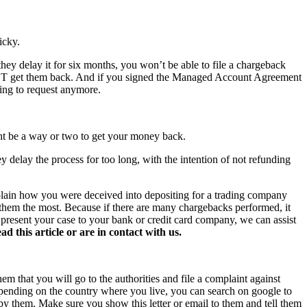
icky.
hey delay it for six months, you won’t be able to file a chargeback
NOT get them back. And if you signed the Managed Account Agreement
hing to request anymore.
ght be a way or two to get your money back.
y delay the process for too long, with the intention of not refunding
xplain how you were deceived into depositing for a trading company
s them the most. Because if there are many chargebacks performed, it
o present your case to your bank or credit card company, we can assist
this article or are in contact with us.
hem that you will go to the authorities and file a complaint against
 Depending on the country where you live, you can search on google to
 by them. Make sure you show this letter or email to them and tell them