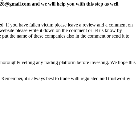
8@gmail.com and we will help you with this step as well.
ed. If you have fallen victim please leave a review and a comment on
ew website please write it down on the comment or let us know by
e put the name of these companies also in the comment or send it to
 thoroughly vetting any trading platform before investing. We hope this
 Remember, it’s always best to trade with regulated and trustworthy