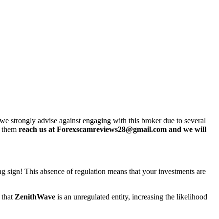
e strongly advise against engaging with this broker due to several
h them
reach us at Forexscamreviews28@gmail.com and we will
ing sign! This absence of regulation means that your investments are
 that
ZenithWave
is an unregulated entity, increasing the likelihood