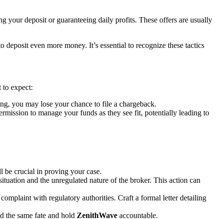
g your deposit or guaranteeing daily profits. These offers are usually
deposit even more money. It’s essential to recognize these tactics
 to expect:
ng, you may lose your chance to file a chargeback.
ssion to manage your funds as they see fit, potentially leading to
 be crucial in proving your case.
situation and the unregulated nature of the broker. This action can
complaint with regulatory authorities. Craft a formal letter detailing
id the same fate and hold
ZenithWave
accountable.