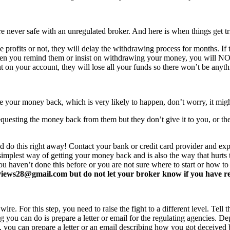
never safe with an unregulated broker. And here is when things get tr
profits or not, they will delay the withdrawing process for months. If t
ften you remind them or insist on withdrawing your money, you will 
 on your account, they will lose all your funds so there won’t be anyt
e your money back, which is very likely to happen, don’t worry, it mi
equesting the money back from them but they don’t give it to you, or the
d do this right away! Contact your bank or credit card provider and e
e simplest way of getting your money back and is also the way that hurt
you haven’t done this before or you are not sure where to start or how t
ews28@gmail.com but do not let your broker know if you have read 
re. For this step, you need to raise the fight to a different level. Tell t
ing you can do is prepare a letter or email for the regulating agencies.
at, you can prepare a letter or an email describing how you got deceived