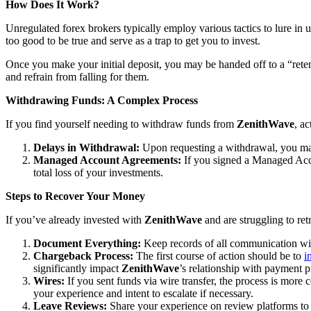
How Does It Work?
Unregulated forex brokers typically employ various tactics to lure in 
too good to be true and serve as a trap to get you to invest.
Once you make your initial deposit, you may be handed off to a “reten
and refrain from falling for them.
Withdrawing Funds: A Complex Process
If you find yourself needing to withdraw funds from
ZenithWave
, a
Delays in Withdrawal:
Upon requesting a withdrawal, you may
Managed Account Agreements:
If you signed a Managed Acco
total loss of your investments.
Steps to Recover Your Money
If you’ve already invested with
ZenithWave
and are struggling to ret
Document Everything:
Keep records of all communication w
Chargeback Process:
The first course of action should be to
i
significantly impact
ZenithWave
’s relationship with payment p
Wires:
If you sent funds via wire transfer, the process is more c
your experience and intent to escalate if necessary.
Leave Reviews:
Share your experience on review platforms to w