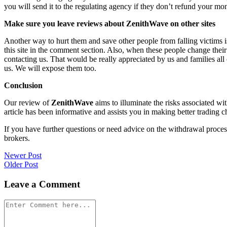
you will send it to the regulating agency if they don’t refund your mo
Make sure you leave reviews about ZenithWave on other sites
Another way to hurt them and save other people from falling victims i
this site in the comment section. Also, when these people change their
contacting us. That would be really appreciated by us and families al
us. We will expose them too.
Conclusion
Our review of
ZenithWave
aims to illuminate the risks associated wi
article has been informative and assists you in making better trading c
If you have further questions or need advice on the withdrawal proce
brokers.
Post
Newer Post
Older Post
navigation
Leave a Comment
Comment
*