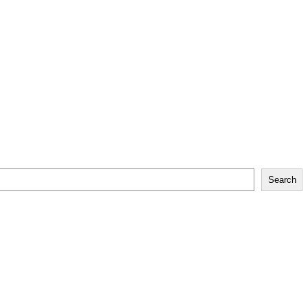
Search