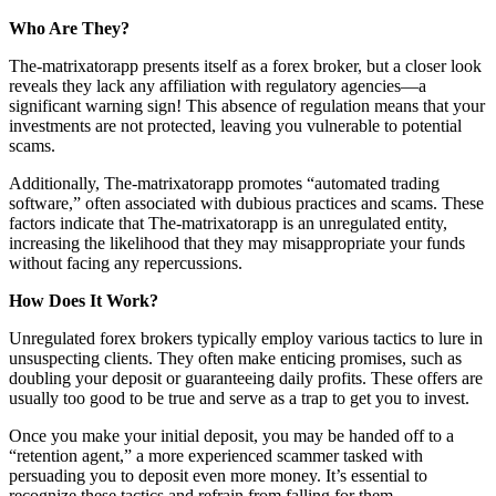
Who Are They?
The-matrixatorapp presents itself as a forex broker, but a closer look
reveals they lack any affiliation with regulatory agencies—a
significant warning sign! This absence of regulation means that your
investments are not protected, leaving you vulnerable to potential
scams.
Additionally, The-matrixatorapp promotes “automated trading
software,” often associated with dubious practices and scams. These
factors indicate that The-matrixatorapp is an unregulated entity,
increasing the likelihood that they may misappropriate your funds
without facing any repercussions.
How Does It Work?
Unregulated forex brokers typically employ various tactics to lure in
unsuspecting clients. They often make enticing promises, such as
doubling your deposit or guaranteeing daily profits. These offers are
usually too good to be true and serve as a trap to get you to invest.
Once you make your initial deposit, you may be handed off to a
“retention agent,” a more experienced scammer tasked with
persuading you to deposit even more money. It’s essential to
recognize these tactics and refrain from falling for them.