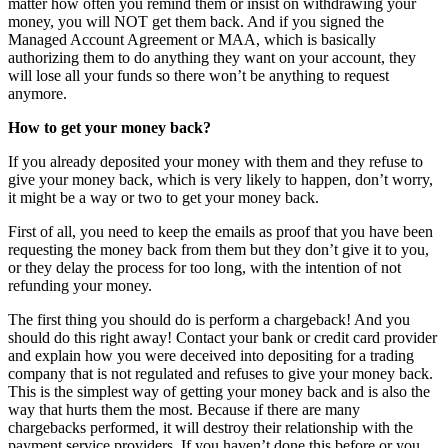
matter how often you remind them or insist on withdrawing your
money, you will NOT get them back. And if you signed the
Managed Account Agreement or MAA, which is basically
authorizing them to do anything they want on your account, they
will lose all your funds so there won’t be anything to request
anymore.
How to get your money back?
If you already deposited your money with them and they refuse to
give your money back, which is very likely to happen, don’t worry,
it might be a way or two to get your money back.
First of all, you need to keep the emails as proof that you have been
requesting the money back from them but they don’t give it to you,
or they delay the process for too long, with the intention of not
refunding your money.
The first thing you should do is perform a chargeback! And you
should do this right away! Contact your bank or credit card provider
and explain how you were deceived into depositing for a trading
company that is not regulated and refuses to give your money back.
This is the simplest way of getting your money back and is also the
way that hurts them the most. Because if there are many
chargebacks performed, it will destroy their relationship with the
payment service providers. If you haven’t done this before or you