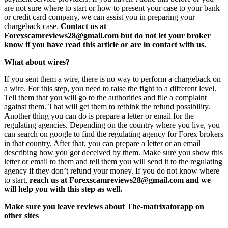
are not sure where to start or how to present your case to your bank
or credit card company, we can assist you in preparing your
chargeback case.
Contact us at
Forexscamreviews28@gmail.com but do not let your broker
know if you have read this article or are in contact with us.
What about wires?
If you sent them a wire, there is no way to perform a chargeback on
a wire. For this step, you need to raise the fight to a different level.
Tell them that you will go to the authorities and file a complaint
against them. That will get them to rethink the refund possibility.
Another thing you can do is prepare a letter or email for the
regulating agencies. Depending on the country where you live, you
can search on google to find the regulating agency for Forex brokers
in that country. After that, you can prepare a letter or an email
describing how you got deceived by them. Make sure you show this
letter or email to them and tell them you will send it to the regulating
agency if they don’t refund your money. If you do not know where
to start,
reach us at Forexscamreviews28@gmail.com and we
will help you with this step as well.
Make sure you leave reviews about The-matrixatorapp on
other sites