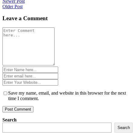
Post
Newer Post
Older Post
navigation
Leave a Comment
Comment
*
Name
*
Email
*
Website
*
Save my name, email, and website in this browser for the next
time I comment.
Search
Search