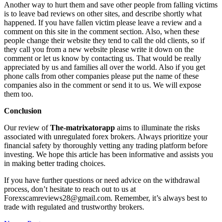
Another way to hurt them and save other people from falling victims
is to leave bad reviews on other sites, and describe shortly what
happened. If you have fallen victim please leave a review and a
comment on this site in the comment section. Also, when these
people change their website they tend to call the old clients, so if
they call you from a new website please write it down on the
comment or let us know by contacting us. That would be really
appreciated by us and families all over the world. Also if you get
phone calls from other companies please put the name of these
companies also in the comment or send it to us. We will expose
them too.
Conclusion
Our review of
The-matrixatorapp
aims to illuminate the risks
associated with unregulated forex brokers. Always prioritize your
financial safety by thoroughly vetting any trading platform before
investing. We hope this article has been informative and assists you
in making better trading choices.
If you have further questions or need advice on the withdrawal
process, don’t hesitate to reach out to us at
Forexscamreviews28@gmail.com. Remember, it’s always best to
trade with regulated and trustworthy brokers.