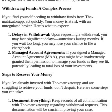
Withdrawing Funds: A Complex Process
If you find yourself needing to withdraw funds from The-
matrixatorapp, act quickly. Your money is at risk with an
unregulated broker. Here’s what to expect:
Delays in Withdrawal:
Upon requesting a withdrawal, you
may face significant delays—sometimes lasting months. If
you wait too long, you may lose your chance to file a
chargeback.
Managed Account Agreements:
If you signed a Managed
Account Agreement (MAA), you might have inadvertently
granted them permission to manage your funds as they see fit,
potentially leading to total loss of your investments.
Steps to Recover Your Money
If you’ve already invested with The-matrixatorapp and are
struggling to retrieve your funds, don’t despair. Here are some steps
you can take:
Document Everything:
Keep records of all communication
with The-matrixatorapp regarding withdrawal requests. This
documentation will be crucial in proving your case.