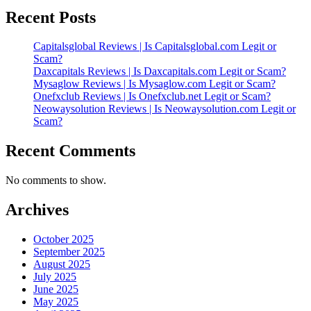
Recent Posts
Capitalsglobal Reviews | Is Capitalsglobal.com Legit or
Scam?
Daxcapitals Reviews | Is Daxcapitals.com Legit or Scam?
Mysaglow Reviews | Is Mysaglow.com Legit or Scam?
Onefxclub Reviews | Is Onefxclub.net Legit or Scam?
Neowaysolution Reviews | Is Neowaysolution.com Legit or
Scam?
Recent Comments
No comments to show.
Archives
October 2025
September 2025
August 2025
July 2025
June 2025
May 2025