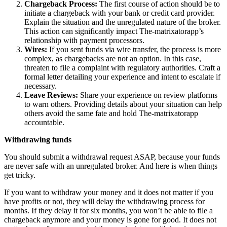
Chargeback Process:
The first course of action should be to
initiate a chargeback with your bank or credit card provider.
Explain the situation and the unregulated nature of the broker.
This action can significantly impact The-matrixatorapp’s
relationship with payment processors.
Wires:
If you sent funds via wire transfer, the process is more
complex, as chargebacks are not an option. In this case,
threaten to file a complaint with regulatory authorities. Craft a
formal letter detailing your experience and intent to escalate if
necessary.
Leave Reviews:
Share your experience on review platforms
to warn others. Providing details about your situation can help
others avoid the same fate and hold The-matrixatorapp
accountable.
Withdrawing funds
You should submit a withdrawal request ASAP, because your funds
are never safe with an unregulated broker. And here is when things
get tricky.
If you want to withdraw your money and it does not matter if you
have profits or not, they will delay the withdrawing process for
months. If they delay it for six months, you won’t be able to file a
chargeback anymore and your money is gone for good. It does not