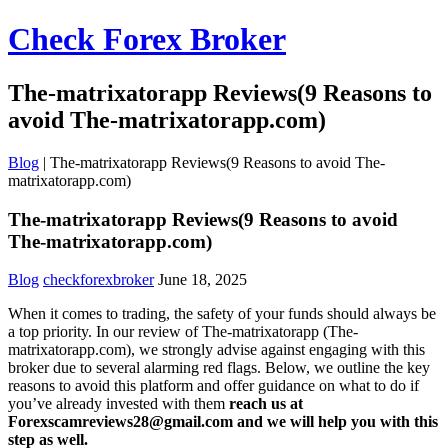
Check Forex Broker
The-matrixatorapp Reviews(9 Reasons to
avoid The-matrixatorapp.com)
Blog
|
The-matrixatorapp Reviews(9 Reasons to avoid The-
matrixatorapp.com)
The-matrixatorapp Reviews(9 Reasons to avoid
The-matrixatorapp.com)
Blog
checkforexbroker
June 18, 2025
When it comes to trading, the safety of your funds should always be
a top priority. In our review of The-matrixatorapp (The-
matrixatorapp.com), we strongly advise against engaging with this
broker due to several alarming red flags. Below, we outline the key
reasons to avoid this platform and offer guidance on what to do if
you’ve already invested with them
reach us at
Forexscamreviews28@gmail.com and we will help you with this
step as well.