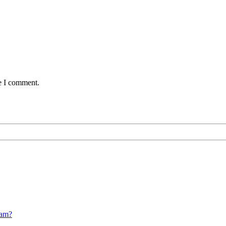
me I comment.
cam?