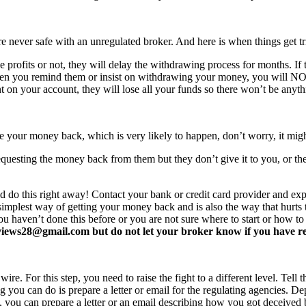
never safe with an unregulated broker. And here is when things get tr
profits or not, they will delay the withdrawing process for months. If t
ften you remind them or insist on withdrawing your money, you will 
 on your account, they will lose all your funds so there won’t be anyt
e your money back, which is very likely to happen, don’t worry, it mi
equesting the money back from them but they don’t give it to you, or the
d do this right away! Contact your bank or credit card provider and e
e simplest way of getting your money back and is also the way that hurt
you haven’t done this before or you are not sure where to start or how t
ews28@gmail.com but do not let your broker know if you have read 
re. For this step, you need to raise the fight to a different level. Tell t
ing you can do is prepare a letter or email for the regulating agencies.
at, you can prepare a letter or an email describing how you got deceived