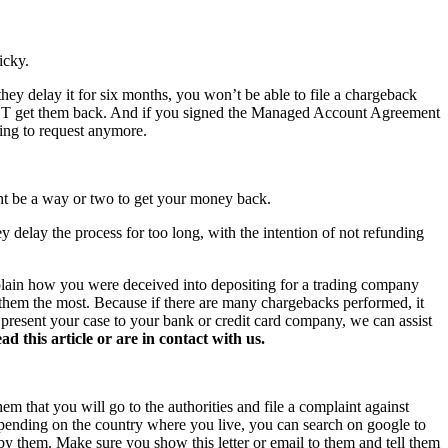
icky.
hey delay it for six months, you won’t be able to file a chargeback
NOT get them back. And if you signed the Managed Account Agreement
hing to request anymore.
ght be a way or two to get your money back.
y delay the process for too long, with the intention of not refunding
xplain how you were deceived into depositing for a trading company
s them the most. Because if there are many chargebacks performed, it
o present your case to your bank or credit card company, we can assist
this article or are in contact with us.
hem that you will go to the authorities and file a complaint against
 Depending on the country where you live, you can search on google to
 by them. Make sure you show this letter or email to them and tell them