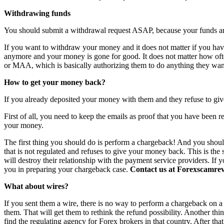
Withdrawing funds
You should submit a withdrawal request ASAP, because your funds are 
If you want to withdraw your money and it does not matter if you have 
anymore and your money is gone for good. It does not matter how o
or MAA, which is basically authorizing them to do anything they want
How to get your money back?
If you already deposited your money with them and they refuse to giv
First of all, you need to keep the emails as proof that you have been r
your money.
The first thing you should do is perform a chargeback! And you shoul
that is not regulated and refuses to give your money back. This is th
will destroy their relationship with the payment service providers. If 
you in preparing your chargeback case.
Contact us at Forexscamrevi
What about wires?
If you sent them a wire, there is no way to perform a chargeback on a wi
them. That will get them to rethink the refund possibility. Another th
find the regulating agency for Forex brokers in that country. After th