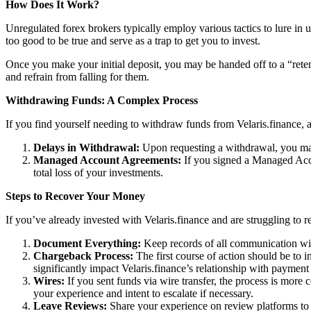
How Does It Work?
Unregulated forex brokers typically employ various tactics to lure in 
too good to be true and serve as a trap to get you to invest.
Once you make your initial deposit, you may be handed off to a “reten
and refrain from falling for them.
Withdrawing Funds: A Complex Process
If you find yourself needing to withdraw funds from Velaris.finance, a
Delays in Withdrawal:
Upon requesting a withdrawal, you may
Managed Account Agreements:
If you signed a Managed Acco
total loss of your investments.
Steps to Recover Your Money
If you’ve already invested with Velaris.finance and are struggling to r
Document Everything:
Keep records of all communication with
Chargeback Process:
The first course of action should be to i
significantly impact Velaris.finance’s relationship with payment
Wires:
If you sent funds via wire transfer, the process is more c
your experience and intent to escalate if necessary.
Leave Reviews:
Share your experience on review platforms to w