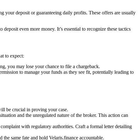
g your deposit or guaranteeing daily profits. These offers are usually
deposit even more money. It’s essential to recognize these tactics
at to expect:
ng, you may lose your chance to file a chargeback.
ssion to manage your funds as they see fit, potentially leading to
l be crucial in proving your case.
situation and the unregulated nature of the broker. This action can
complaint with regulatory authorities. Craft a formal letter detailing
d the same fate and hold Velaris.finance accountable.