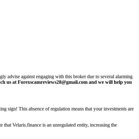
ngly advise against engaging with this broker due to several alarming
ch us at Forexscamreviews28@gmail.com and we will help you
rning sign! This absence of regulation means that your investments are
that Velaris.finance is an unregulated entity, increasing the