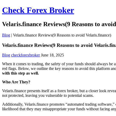
Check Forex Broker
Velaris.finance Reviews(9 Reasons to avoid
Blog
|
Velaris.finance Reviews(9 Reasons to avoid Velaris.finance)
Velaris.finance Reviews(9 Reasons to avoid Velaris.fin
Blog
checkforexbroker
June 18, 2025
When it comes to trading, the safety of your funds should always be a 
red flags. Below, we outline the key reasons to avoid this platform a
with this step as well.
Who Are They?
Velaris.finance presents itself as a forex broker, but a closer look re
not protected, leaving you vulnerable to potential scams.
Additionally, Velaris.finance promotes “automated trading software,” o
likelihood that they may misappropriate your funds without facing an