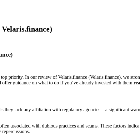
 Velaris.finance)
ance)
top priority. In our review of Velaris.finance (Velaris.finance), we stro
nd offer guidance on what to do if you’ve already invested with them
rea
veals they lack any affiliation with regulatory agencies—a significant wa
ften associated with dubious practices and scams. These factors indicate 
y repercussions.