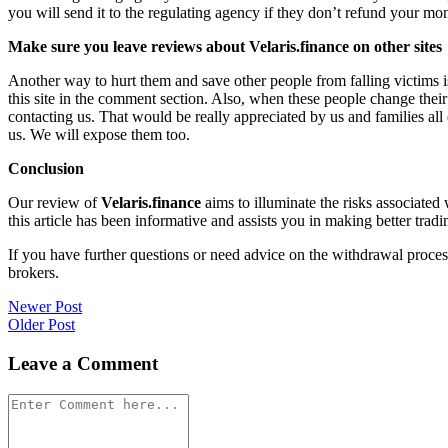
you will send it to the regulating agency if they don’t refund your mo
Make sure you leave reviews about Velaris.finance on other sites
Another way to hurt them and save other people from falling victims i
this site in the comment section. Also, when these people change their
contacting us. That would be really appreciated by us and families al
us. We will expose them too.
Conclusion
Our review of
Velaris.finance
aims to illuminate the risks associated
this article has been informative and assists you in making better tradi
If you have further questions or need advice on the withdrawal proce
brokers.
Post
Newer Post
Older Post
navigation
Leave a Comment
Comment
*