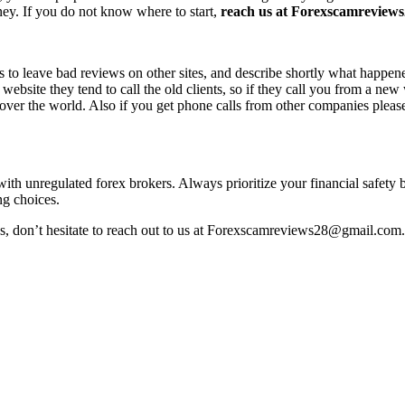
ney. If you do not know where to start,
reach us at Forexscamreviews2
s to leave bad reviews on other sites, and describe shortly what happen
 website they tend to call the old clients, so if they call you from a n
l over the world. Also if you get phone calls from other companies pleas
 with unregulated forex brokers. Always prioritize your financial safety
ng choices.
ss, don’t hesitate to reach out to us at Forexscamreviews28@gmail.com.