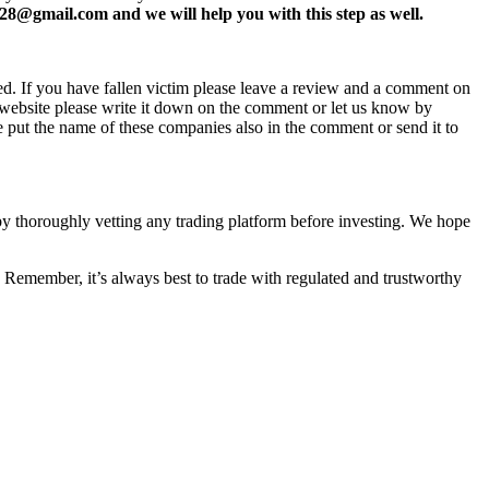
8@gmail.com and we will help you with this step as well.
ed. If you have fallen victim please leave a review and a comment on
ew website please write it down on the comment or let us know by
e put the name of these companies also in the comment or send it to
 by thoroughly vetting any trading platform before investing. We hope
 Remember, it’s always best to trade with regulated and trustworthy