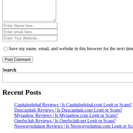
Name
*
Email
*
Website
*
Save my name, email, and website in this browser for the next ti
Search
Recent Posts
Capitalsglobal Reviews | Is Capitalsglobal.com Legit or Scam?
Daxcapitals Reviews | Is Daxcapitals.com Legit or Scam?
Mysaglow Reviews | Is Mysaglow.com Legit or Scam?
Onefxclub Reviews | Is Onefxclub.net Legit or Scam?
Neowaysolution Reviews | Is Neowaysolution.com Legit or S