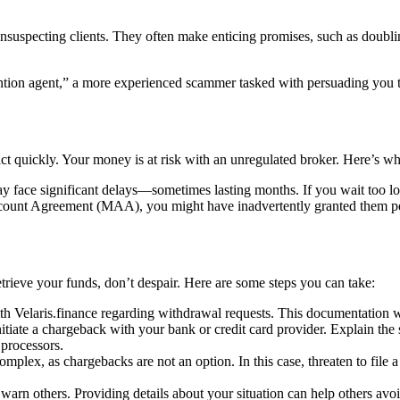
unsuspecting clients. They often make enticing promises, such as doublin
tion agent,” a more experienced scammer tasked with persuading you to 
ct quickly. Your money is at risk with an unregulated broker. Here’s wh
 face significant delays—sometimes lasting months. If you wait too lo
unt Agreement (MAA), you might have inadvertently granted them permi
etrieve your funds, don’t despair. Here are some steps you can take:
 Velaris.finance regarding withdrawal requests. This documentation wil
nitiate a chargeback with your bank or credit card provider. Explain the 
 processors.
omplex, as chargebacks are not an option. In this case, threaten to file a 
arn others. Providing details about your situation can help others avoi