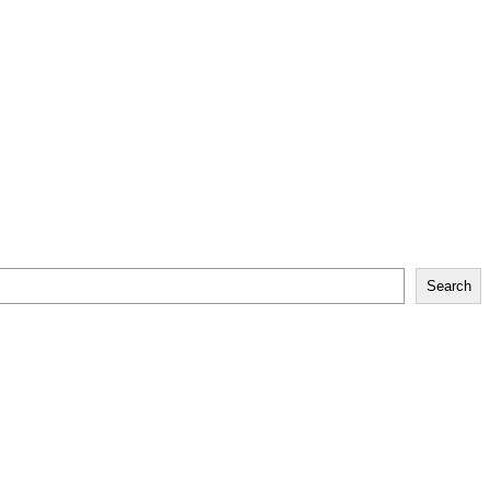
Search